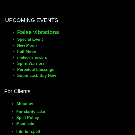
manifesto
UPCOMING EVENTS
Raise vibrations
Special Event
New Moon
Full Moon
meteor showers
Spirit Warriors
Perpetual blessings
Super cast: Buy Now
For Clients
About us
For clarity sake
Spell Policy
Manifesto
Info for spell