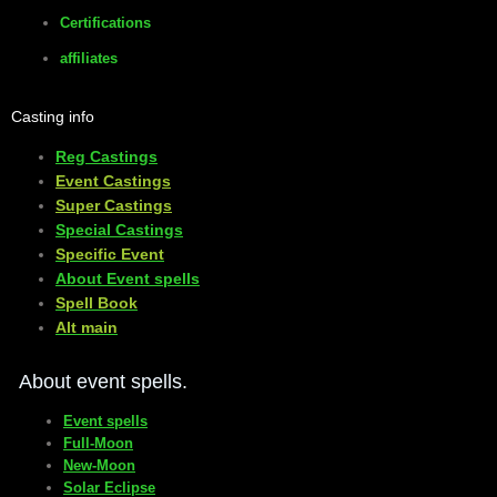
Certifications
affiliates
Casting info
Reg Castings
Event Castings
​Super Castings
Special Castings
Specific Event
About Event spells
​Spell Book
​Alt main
About event spells.
Event spells
Full-Moon
New-Moon
Solar Eclipse