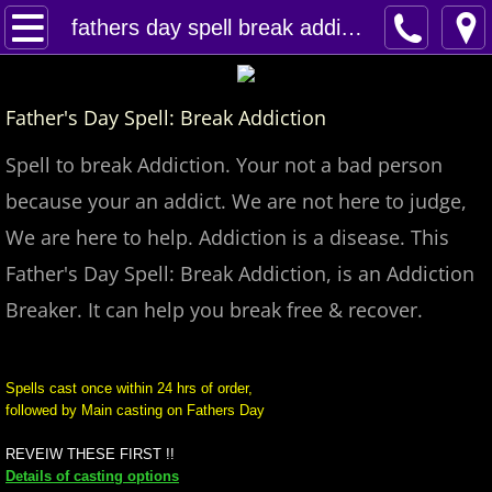
Home
fathers day spell break addiction
Spells
Father's Day Spell: Break Addiction
Contact
Spell to break Addiction. Your not a bad person
Feed Back
because your an addict. We are not here to judge,
We are here to help. Addiction is a disease. This
super castings
Father's Day Spell: Break Addiction, is an Addiction
perpetual-blessings
Breaker. It can help you break free & recover.
daily blessing
Spells cast once within 24 hrs of order,
followed by Main casting on Fathers Day
curses
REVEIW THESE FIRST !!
Fire Spells
Details of casting options