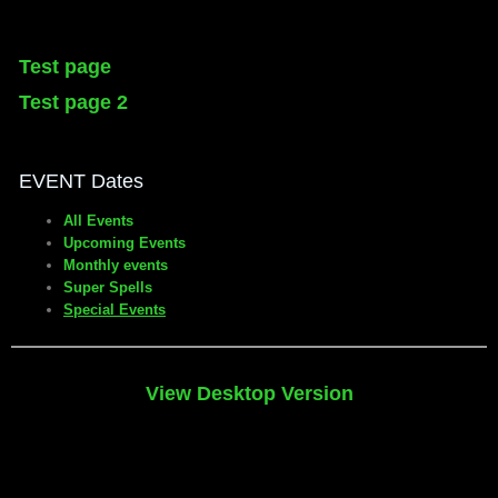
Test page
Test page 2
EVENT Dates
All Events
Upcoming Events
Monthly events
Super Spells
Special Events
View Desktop Version