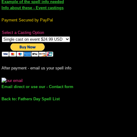
Example of the spell info needed
Info about these - Event castings
mirrodin
Payment Secured by PayPal
Spellcasting Events Calendar
Select a Casting Option
new moon spells
full moon spell
After payment - email us your spell info
angel spells
Email direct or use our - Contact form
meteor shower spells
Back to: Fathers Day Spell List
Love spells
policy
wish spells