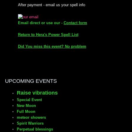
After payment - email us your spell info
mirrodin
Email direct or use our -
Contact form
Spellcasting Events Calendar
Return to Hera's Power Spell List
new moon spells
Did You miss this event? No problem
full moon spell
angel spells
UPCOMING EVENTS
meteor shower spells
Raise vibrations
Love spells
Special Event
New Moon
Full Moon
policy
meteor showers
Spirit Warriors
Perpetual blessings
wish spells