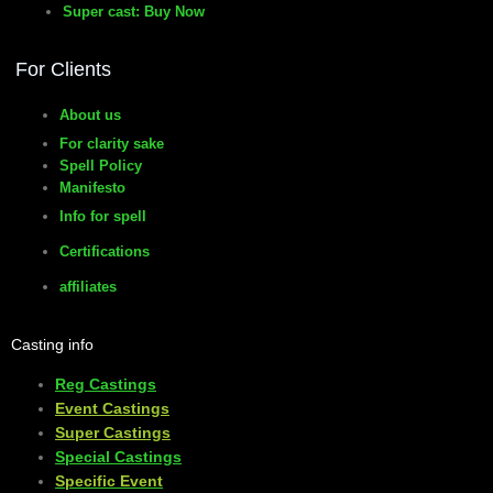
Super cast: Buy Now
manifesto
For Clients
About us
For clarity sake
Spell Policy
Manifesto
Info for spell
Certifications
affiliates
Casting info
Reg Castings
Event Castings
​Super Castings
Special Castings
Specific Event