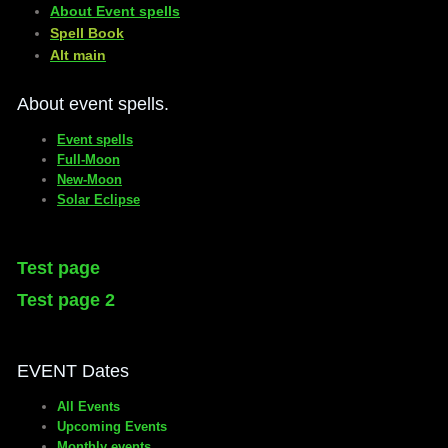
About Event spells
​Spell Book
​Alt main
About event spells.
Event spells
Full-Moon
New-Moon
Solar Eclipse
Test page
Test page 2
EVENT Dates
All Events
Upcoming Events
Monthly events