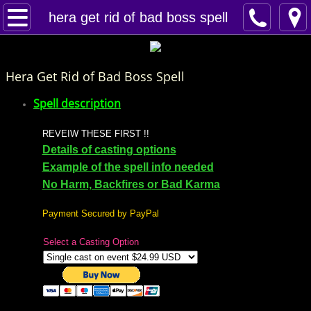
Home
hera get rid of bad boss spell
Spells
Hera Get Rid of Bad Boss Spell
Contact
Spell description
Feed Back
REVEIW THESE FIRST !!
Details of casting options
super castings
Example of the spell info needed
No Harm, Backfires or Bad Karma
perpetual-blessings
Payment Secured by PayPal
daily blessing
Select a Casting Option
curses
Fire Spells