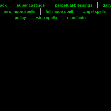
ack
super castings
perpetual-blessings
dail
new moon spells
full moon spell
angel spells
policy
wish spells
manifesto