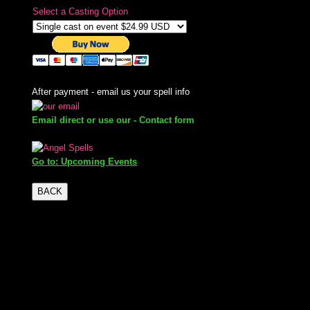
Select a Casting Option
After payment - email us your spell info
Email direct or use our - Contact form
Go to: Upcoming Events
BACK