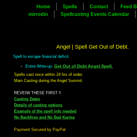
Home
Spells
Contact
Feed B
mirrodin
Spellcasting Events Calendar
Angel | Spell Get Out of Debt.
Spell to escape financial deficit.
Get Out of Debt Angel Spell.
Entire Write-up:
Spells cast once within 24 hrs of order,
Main Casting during the Angel Summit.
REVEIW THESE FIRST !!
Casting Dates
Details of casting options
Example of the spell info needed
No Backfires and No Bad Karma
Payment Secured by PayPal