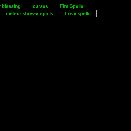
y blessing
curses
Fire Spells
meteor shower spells
Love spells