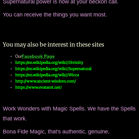
Supernatural power is now at your beckon call.
You can receive the things you want most.
You may also be interest in these sites
Facebook Page
Our
https://en.wikipedia.org/wiki/Divinity
https://en.wikipedia.org/wiki/Supernatural
https://en.wikipedia.org/wiki/Wicca
http://www.ancient-wisdom.com/​
​​https://www.evatarot.net/
Work Wonders with Magic Spells. We have the Spells
that work.
​Bona Fide Magic, that's authentic, genuine,