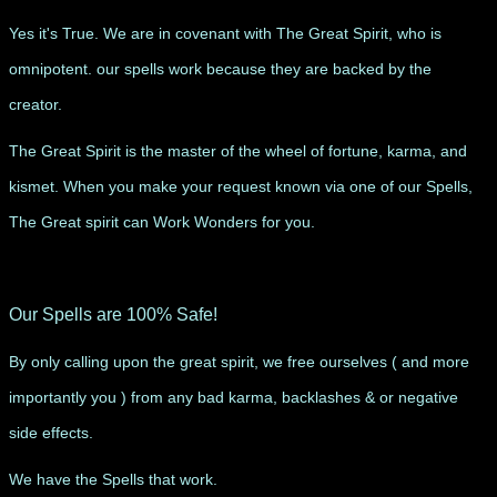
Yes it's True. We are in covenant with The Great Spirit, who is
omnipotent. our spells work because they are backed by the
creator.
The Great Spirit is the master of the wheel of fortune, karma, and
kismet. When you make your request known via one of our Spells,
The Great spirit can Work Wonders for you.
Our Spells are 100% Safe!
By only calling upon the great spirit, we free ourselves ( and more
importantly you ) from any bad karma, backlashes & or negative
side effects.
We have the Spells that work.