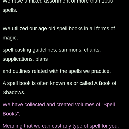
We have a mixed assortment of more than 1000
spells.
We utilized our age old spell books in all forms of
magic,
spell casting guidelines, summons, chants,
supplications, plans
and outlines related with the spells we practice.
A spell book is often known as or called A Book of
Shadows.
We have collected and created volumes of "Spell
Books".
Meaning that we can cast any type of spell for you.