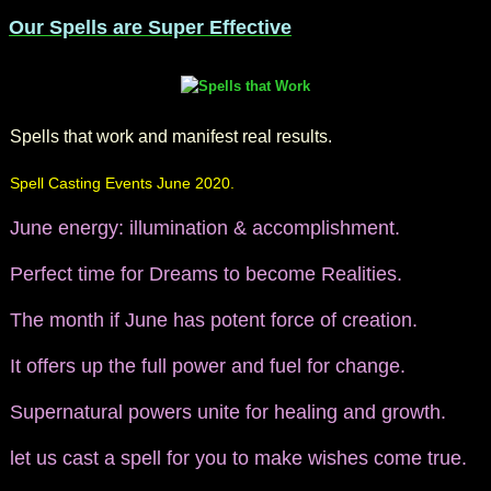
Our Spells are Super Effective
Spells that work and manifest real results.
Spell Casting Events June 2020.
June energy: illumination & accomplishment.
Perfect time for Dreams to become Realities.
The month if June has potent force of creation.
It offers up the full power and fuel for change.
Supernatural powers unite for healing and growth.
let us cast a spell for you to make wishes come true.