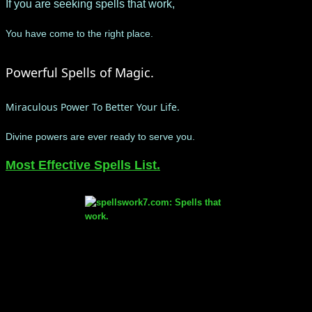
If you are seeking spells that work,
Y
ou have come to the right place.
Powerful Spells of Magic.
Miraculous Power To Better Your Life.
Divine powers are ever ready to serve you.
​Most Effective Spells List.