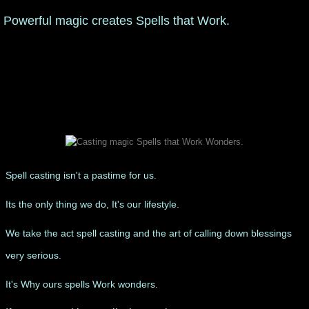
Powerful magic creates Spells that Work.
manifesto
Spell casting isn't a pastime for us.
Its the only thing we do, It's our lifestyle.
We take the act spell casting and the art of calling down blessings
very serious.
​It's Why ours spells Work wonders.