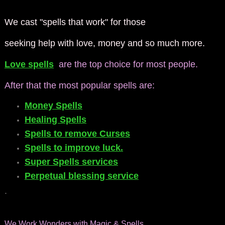
We cast "spells that work" for those
seeking help with love, money and so much more.
Love spells
are the top choice for most people.
After that the most popular spells are:
Money Spells
Healing Spells
Spells to remove Curses
Spells to improve luck.
Super Spells services
Perpetual blessing service
.
We Work Wonders with Magic & Spells.