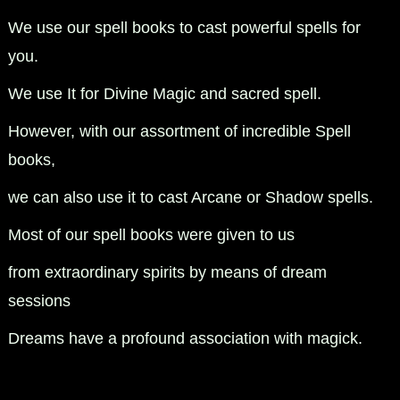
We use our spell books to cast powerful spells for
you.
We use It for Divine Magic and sacred spell.
However, with our assortment of incredible Spell
books,
we can also use it to cast Arcane or Shadow spells.
Most of our spell books were given to us
from extraordinary spirits by means of dream
sessions
Dreams have a profound association with magick.