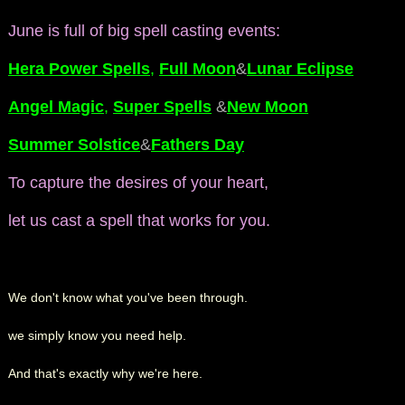
June is full of big spell casting events:
Hera Power Spells
,
Full Moon
&
Lunar Eclipse
Angel Magic
,
Super Spells
&
New Moon
Summer Solstice
&
Fathers Day
To capture the desires of your heart,
let us cast a spell that works for you.
We don't know what you've been through.
we simply know you need help.
And that's exactly why we're here.