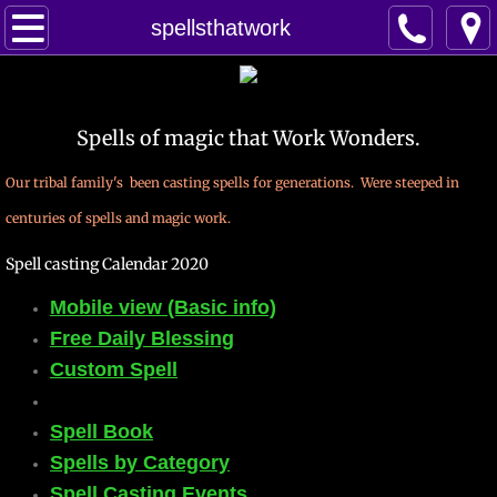
Home
spellsthatwork
Spells
Spells of magic that Work Wonders.
Contact
Our tribal family's been casting spells for generations. Were steeped in
Feed Back
centuries of spells and magic work.
super castings
Spell casting Calendar 2020
Mobile view (Basic info)
perpetual-blessings
Free Daily Blessing
daily blessing
Custom Spell
curses
Spell Book
Spells by Category
Fire Spells
Spell Casting Events