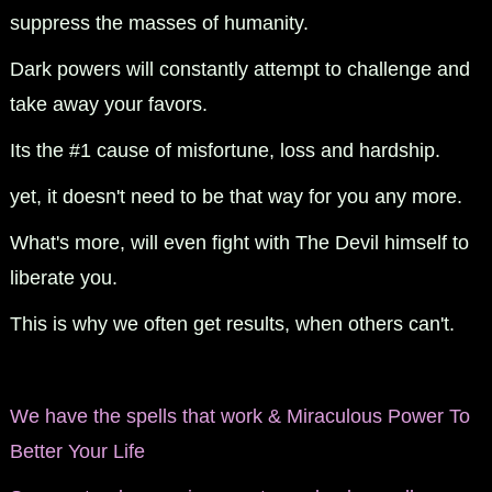
suppress the masses of humanity.
Dark powers will constantly attempt to challenge and
take away your favors.
Its the #1 cause of misfortune, loss and hardship.
yet, it doesn't need to be that way for you any more.
What's more, will even fight with The Devil himself to
liberate you.
This is why we often get results, when others can't.
We have the spells that work & Miraculous Power To
Better Your Life