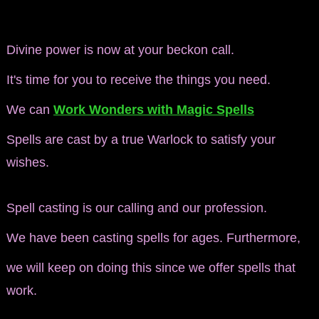
Divine power is now at your beckon call.
It's time for you to receive the things you need.
We can
Work Wonders with Magic Spells
Spells are cast by a true Warlock
to satisfy your
wishes.
Spell casting is our calling and our profession.
We have been casting spells for ages. Furthermore,
we will keep on doing this since we offer spells that
work.