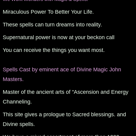
Miraculous Power To Better Your Life.
These spells can turn dreams into reality.
Supernatural power is now at your beckon call
You can receive the things you want most.
Spells Cast by eminent ace of Divine Magic John
Masters.
Master of the ancient arts of "Ascension and Energy
Channeling.
This site gives a prologue to Sacred blessings. and
Divine spells.