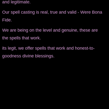
and legitimate.
Our spell casting is real, true and valid - Were Bona
Fide.
We are being on the level and genuine, these are
the spells that work.
its legit, we offer spells that work and honest-to-
goodness divine blessings.