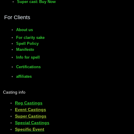
Super cast: Buy Now
For Clients
About us
For clarity sake
Spell Policy
Manifesto
Info for spell
Certifications
affiliates
Casting info
Reg Castings
Event Castings
​Super Castings
Special Castings
Specific Event