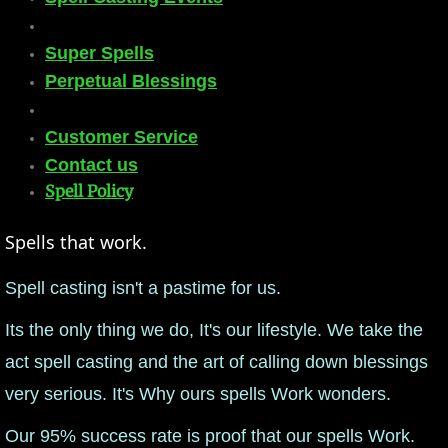
mirrodin
Super Spells
Perpetual Blessings
Spellcasting Events Calendar
new moon spells
Customer Service
Contact us
full moon spell
Spell Policy​
angel spells
Spells that work.
Spell casting isn't a pastime for us.
meteor shower spells
Its the only thing we do, It's our lifestyle. We take the
Love spells
act spell casting and the art of calling down blessings
policy
very serious. ​It's Why ours spells Work wonders.
Our 95% success rate is proof that our spells Work.
wish spells