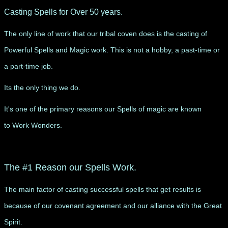
Casting Spells for Over 50 years.
The only line of work that our tribal coven does is the casting of
Powerful Spells and Magic work. This is not a hobby, a past-time or
a part-time job.
Its the only thing we do.
It's one of the primary reasons our Spells of magic are known
to Work Wonders.
​The #1 Reason our Spells Work.
The main factor of casting successful spells that get results is
because of our covenant agreement and our alliance with the Great
Spirit.