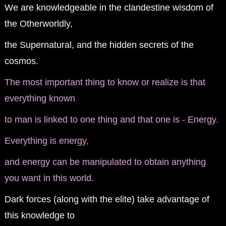
We are knowledgeable in the clandestine wisdom of
the Otherworldly,
the Supernatural, and the hidden secrets of the
cosmos.
The most important thing to know or realize is that
everything known
to man is linked to one thing and that one is - Energy.
Everything is energy,
and energy can be manipulated to obtain anything
you want in this world.
Dark forces (along with the elite) take advantage of
this knowledge to