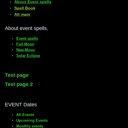
About Event spells
​Spell Book
​Alt main
About event spells.
Event spells
Full-Moon
New-Moon
Solar Eclipse
Test page
Test page 2
EVENT Dates
All Events
Upcoming Events
Monthly events