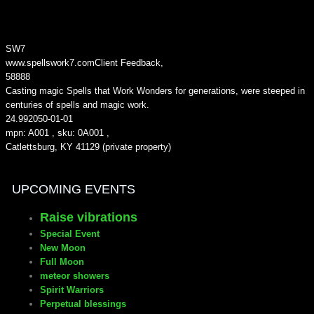
SW7
www.spellswork7.com
Client Feedback
,
5
8888
Casting magic Spells that Work Wonders for generations, were steeped in
centuries of spells and magic work.
24.99
2050-01-01
mpn: A001 , sku: 0A001 ,
Catlettsburg, KY 41129 (private property)
UPCOMING EVENTS
Raise vibrations
Special Event
New Moon
Full Moon
meteor showers
Spirit Warriors
Perpetual blessings