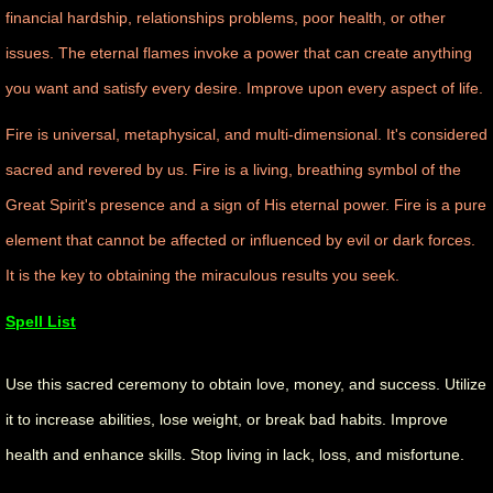
financial hardship, relationships problems, poor health, or other
manifesto
issues. The eternal flames invoke a power that can create anything
you want and satisfy every desire. Improve upon every aspect of life.
Fire is universal, metaphysical, and multi-dimensional. It's considered
sacred and revered by us. Fire is a living, breathing symbol of the
Great Spirit's presence and a sign of His eternal power. Fire is a pure
element that cannot be affected or influenced by evil or dark forces.
It is the key to obtaining the miraculous results you seek.
Spell List
Use this sacred ceremony to obtain love, money, and success. Utilize
it to increase abilities, lose weight, or break bad habits. Improve
health and enhance skills. Stop living in lack, loss, and misfortune.