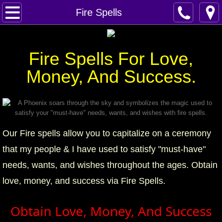
Home
Fire Spells
Spells
Fire Spells For Love,
Contact
Money, And Success.
Feed Back
super castings
Our Fire spells allow you to capitalize on a ceremony
perpetual-blessings
that my people & I have used to satisfy "must-have"
daily blessing
needs, wants, and wishes throughout the ages. Obtain
love, money, and success via Fire Spells.
curses
Obtain Love, Money, And Success
Fire Spells