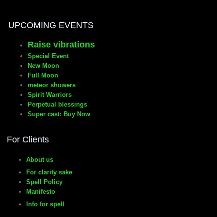
Fiery ways to manifest Wishes
UPCOMING EVENTS
Raise vibrations
Special Event
New Moon
Full Moon
meteor showers
Spirit Warriors
Perpetual blessings
Super cast: Buy Now
For Clients
About us
For clarity sake
Spell Policy
Manifesto
Info for spell