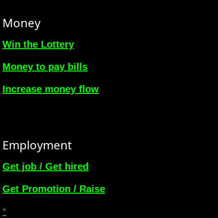
Money
Win the Lottery
Money to pay bills
Increase money flow
Employment
Get job / Get hired
Get Promotion / Raise
*