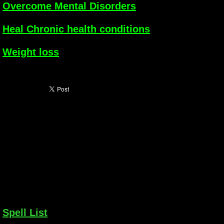
Overcome Mental Disorders
Heal Chronic health conditions
Weight loss
Spell List