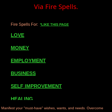
Via Fire Spells.
mirrodin
Spellcasting Events Calendar
Fire Spells For:
*LIKE THIS PAGE
new moon spells
LOVE
full moon spell
MONEY
angel spells
EMPLOYMENT
meteor shower spells
BUSINESS
Love spells
SELF IMPROVEMENT
policy
HEALING
Manifest your "must-have" wishes, wants, and needs. Overcome
wish spells