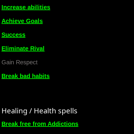
Increase abilities
Achieve Goals
Success
Eliminate Rival
Gain Respect
Break bad habits
Healing / Health spells
Break free from Addictions