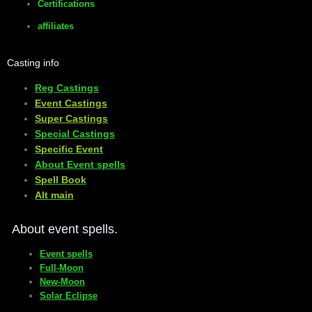
Certifications
affiliates
Casting info
Reg Castings
Event Castings
​Super Castings
Special Castings
Specific Event
About Event spells
​Spell Book
​Alt main
About event spells.
Event spells
Full-Moon
New-Moon
Solar Eclipse