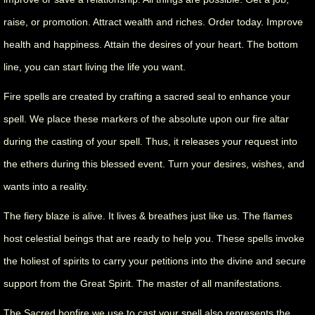
raise, or promotion. Attract wealth and riches. Order today. Improve
health and happiness. Attain the desires of your heart. The bottom
line, you can start living the life you want.
Fire spells are created by crafting a sacred seal to enhance your
spell. We place these markers of the absolute upon our fire altar
during the casting of your spell. Thus, it releases your request into
the ethers during this blessed event. Turn your desires, wishes, and
wants into a reality.
The fiery blaze is alive. It lives & breathes just like us. The flames
host celestial beings that are ready to help you. These spells invoke
the holiest of spirits to carry your petitions into the divine and secure
support from the Great Spirit. The master of all manifestations.
The Sacred bonfire we use to cast your spell also represents the