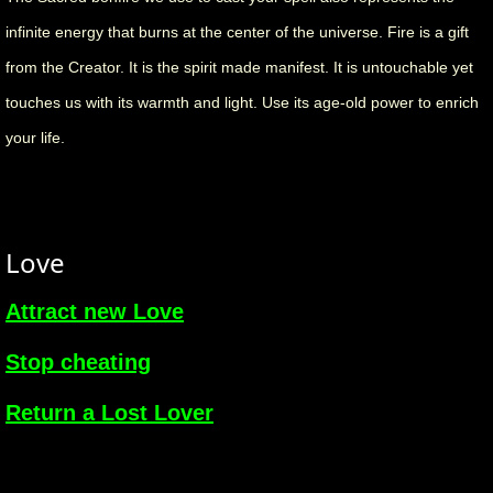
infinite energy that burns at the center of the universe. Fire is a gift
from the Creator. It is the spirit made manifest. It is untouchable yet
touches us with its warmth and light. Use its age-old power to enrich
your life.
Love
Attract new Love
Stop cheating
Return a Lost Lover