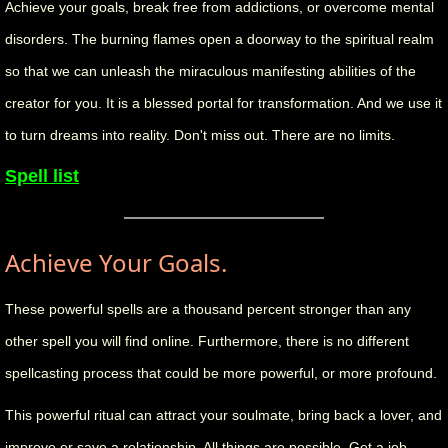
Achieve your goals, break free from addictions, or overcome mental
disorders. The burning flames open a doorway to the spiritual realm
so that we can unleash the miraculous manifesting abilities of the
creator for you. It is a blessed portal for transformation. And we use it
to turn dreams into reality. Don't miss out. There are no limits.
Spell list
Achieve Your Goals.
These powerful spells are a thousand percent stronger than any
other spell you will find online. Furthermore, there is no different
spellcasting process that could be more powerful, or more profound.
This powerful ritual can attract your soulmate, bring back a lover, and
improve or save a relationship. All things are possible. Get a job,