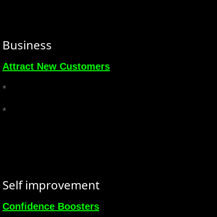
Business
Attract New Customers
*
*
Self improvement
Confidence Boosters