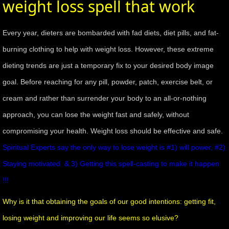
weight loss spell that work
mirrodin
Every year, dieters are bombarded with fad diets, diet pills, and fat-
Spellcasting Events Calendar
burning clothing to help with weight loss. However, these extreme
dieting trends are just a temporary fix to your desired body image
new moon spells
goal. Before reaching for any pill, powder, patch, exercise belt, or
full moon spell
cream and rather than surrender your body to an all-or-nothing
approach, you can lose the weight fast and safely, without
angel spells
compromising your health. Weight loss should be effective and safe.
meteor shower spells
Spiritual Experts say the only way to lose weight is #1) will power, #2)
Staying motivated & 3) Getting this spell-casting to make it happen
Love spells
!!!
policy
Why is it that obtaining the goals of our good intentions: getting fit,
losing weight and improving our life seems so elusive?
wish spells