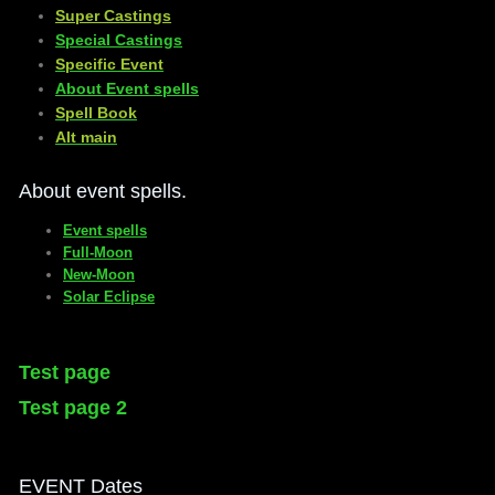
​Super Castings
Special Castings
Specific Event
About Event spells
​Spell Book
​Alt main
About event spells.
Event spells
Full-Moon
New-Moon
Solar Eclipse
Test page
Test page 2
EVENT Dates