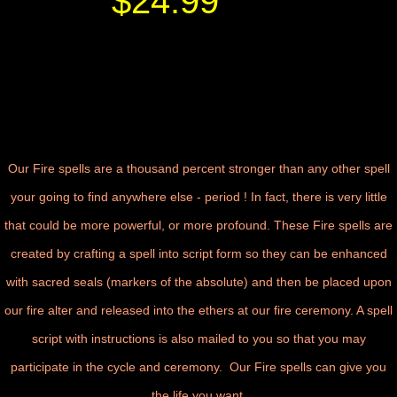
$24.99
Our Fire spells are a thousand percent stronger than any other spell
your going to find anywhere else - period ! In fact, there is very little
that could be more powerful, or more profound. These Fire spells are
created by crafting a spell into script form so they can be enhanced
with sacred seals (markers of the absolute) and then be placed upon
our fire alter and released into the ethers at our fire ceremony. A spell
script with instructions is also mailed to you so that you may
participate in the cycle and ceremony.
Our Fire spells can give you
the life you want
.