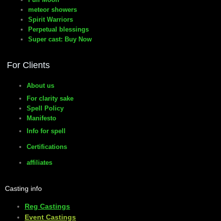
meteor showers
Spirit Warriors
Perpetual blessings
Super cast: Buy Now
For Clients
About us
For clarity sake
Spell Policy
Manifesto
Info for spell
Certifications
affiliates
Casting info
Reg Castings
Event Castings