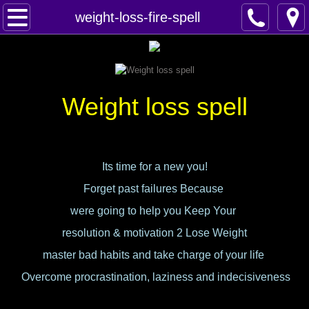
Home
weight-loss-fire-spell
Spells
Contact
Weight loss spell
Feed Back
super castings
Its time for a new you!
Forget past failures Because
perpetual-blessings
were going to help you Keep Your
daily blessing
resolution & motivation 2 Lose Weight
master bad habits and take charge of your life
curses
Overcome procrastination, laziness and indecisiveness
Fire Spells