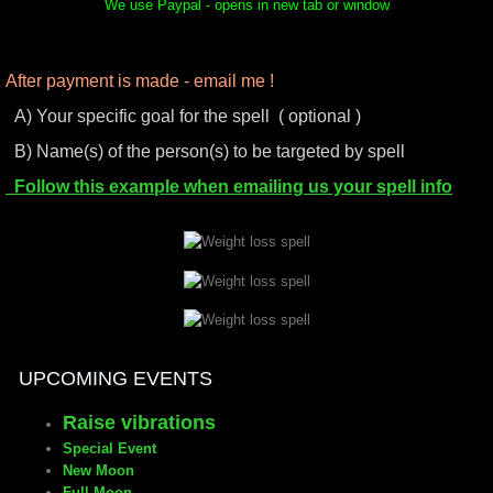
We use Paypal - opens in new tab or window
After payment is made - email me !
A) Your specific goal for the spell ( optional )
B) Name(s) of the person(s) to be targeted by spell
Follow this example when emailing us your spell info
UPCOMING EVENTS
Raise vibrations
Special Event
New Moon
Full Moon