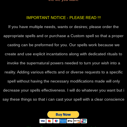
IMPORTANT NOTICE - PLEASE READ !!!
If you have multiple needs, wants or desires; please order the
appropriate spells and or purchase a Custom spell so that a proper
casting can be preformed for you. Our spells work because we
create and use explicit incantations along with dedicated rituals to
invoke the supernatural powers needed to turn your wish into a
reality. Adding various effects and or diverse requests to a specific
spell without having the necessary modifications made will only
decrease your spells effectiveness. I will do whatever you want but i
say these things so that i can cast your spell with a clear conscience