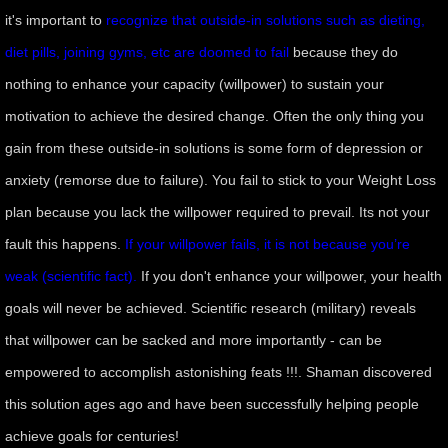
it's important to
recognize that outside-in solutions such as dieting,
manifesto
diet pills, joining gyms, etc are doomed to fail
because they do
nothing to enhance your capacity (willpower) to sustain your
motivation to achieve the desired change. Often the only thing you
gain from these outside-in solutions is some form of depression or
anxiety (remorse due to failure). You fail to stick to your Weight Loss
plan because you lack the willpower required to prevail. Its not your
fault this happens.
If your willpower fails, it is not because you’re
weak (scientific fact).
If you don't enhance your willpower, your health
goals will never be achieved. Scientific research (military) reveals
that willpower can be sacked and more importantly - can be
empowered to accomplish astonishing feats !!!. Shaman discovered
this solution ages ago and have been successfully helping people
achieve goals for centuries!