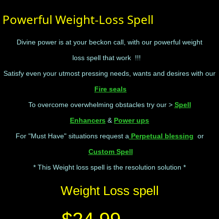
Powerful Weight-Loss Spell
Divine power is at your beckon call, with our powerful weight
loss spell that work !!!
Satisfy even your utmost pressing needs, wants and desires with our
Fire seals
To overcome overwhelming obstacles try our >
Spell
Enhancers
&
Power ups
For "Must Have" situations request a
Perpetual blessing
or
Custom Spell
* This Weight loss spell is the resolution solution *
Weight Loss spell