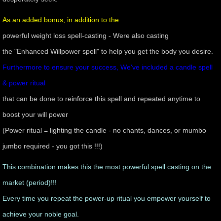
As an added bonus, in addition to the
powerful weight loss spell-casting - Were also casting
the "Enhanced Willpower spell" to help you get the body you desire.
Furthermore to ensure your success, We've included a candle spell
& power ritual
that can be done to reinforce this spell and repeated anytime to
boost your will power
(Power ritual = lighting the candle - no chants, dances, or mumbo
jumbo required - you got this !!!)
​This combination makes this the most powerful spell casting on the
market (period)!!!
Every time you repeat the power-up ritual you empower yourself to
achieve your noble goal.