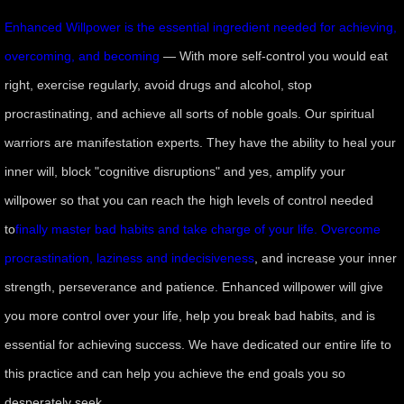
Enhanced Willpower is the essential ingredient needed for achieving,
overcoming, and becoming
— With more self-control you would eat
right, exercise regularly, avoid drugs and alcohol, stop
procrastinating, and achieve all sorts of noble goals. Our spiritual
warriors are manifestation experts. They have the ability to heal your
inner will, block "cognitive disruptions" and yes, amplify your
willpower so that you can reach the high levels of control needed
to
finally master bad habits and take charge of your life. Overcome
procrastination, laziness and indecisiveness
, and increase your inner
strength, perseverance and patience. Enhanced willpower will give
you more control over your life, help you break bad habits, and is
essential for achieving success. We have dedicated our entire life to
this practice and can help you achieve the end goals you so
desperately seek.