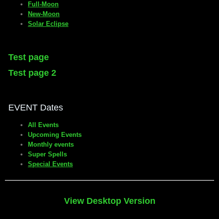
Full-Moon
New-Moon
Solar Eclipse
Test page
Test page 2
EVENT Dates
All Events
Upcoming Events
Monthly events
Super Spells
Special Events
View Desktop Version