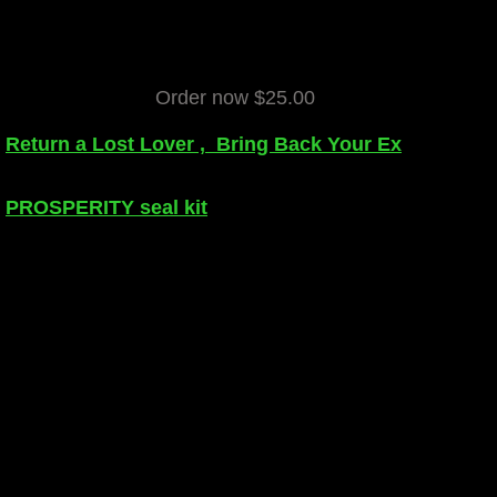
Order now $25.00
Return a Lost Lover , Bring Back Your Ex
PROSPERITY seal kit