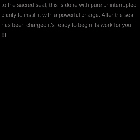
to the sacred seal, this is done with pure uninterrupted
manifesto
clarity to instill it with a powerful charge. After the seal
has been charged it's ready to begin its work for you
!!!.