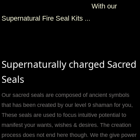
With our
mirrodin
Supernatural Fire Seal Kits ...
Spellcasting Events Calendar
new moon spells
full moon spell
Supernaturally charged Sacred
angel spells
Seals
meteor shower spells
Our sacred seals are composed of ancient symbols
that has been created by our level 9 shaman for you,
Love spells
These seals are used to focus intuitive potential to
policy
manifest your wants, wishes & desires. The creation
process does not end here though. We the give power
wish spells