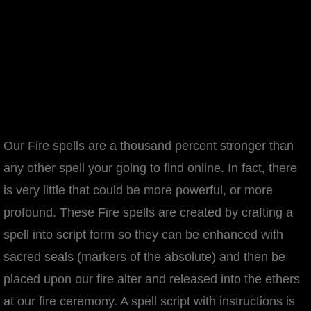
Our Fire spells are a thousand percent stronger than
any other spell your going to find online. In fact, there
is very little that could be more powerful, or more
profound. These Fire spells are created by crafting a
spell into script form so they can be enhanced with
sacred seals (markers of the absolute) and then be
placed upon our fire alter and released into the ethers
at our fire ceremony. A spell script with instructions is