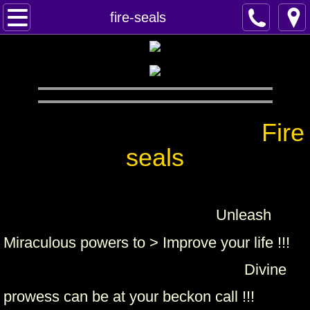
Home
fire-seals
Spells
Contact
Feed Back
Fire
seals
super castings
perpetual-blessings
Unleash
daily blessing
Miraculous powers to > Improve your life !!!
curses
Divine
prowess can be at your beckon call !!!
Fire Spells