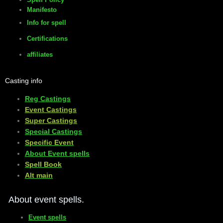
Manifesto
Info for spell
Certifications
affiliates
Casting info
Reg Castings
Event Castings
​Super Castings
Special Castings
Specific Event
About Event spells
​Spell Book
​Alt main
About event spells.
Event spells