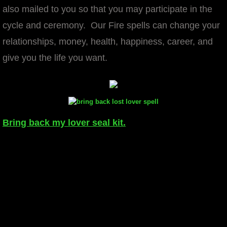
also mailed to you so that you may participate in the
cycle and ceremony. Our Fire spells can change your
relationships, money, health, happiness, career, and
give you the life you want.
Bring back my lover seal kit.