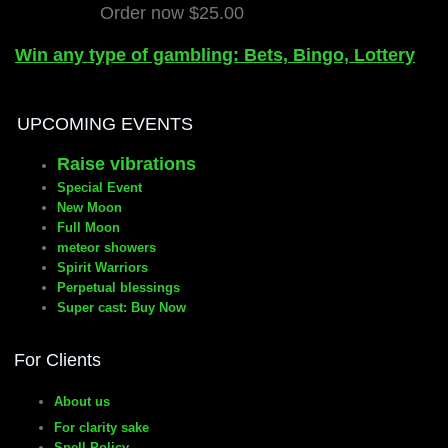
Order now $25.00
Win any type of gambling: Bets, Bingo, Lottery
UPCOMING EVENTS
Raise vibrations
Special Event
New Moon
Full Moon
meteor showers
Spirit Warriors
Perpetual blessings
Super cast: Buy Now
For Clients
About us
For clarity sake
Spell Policy