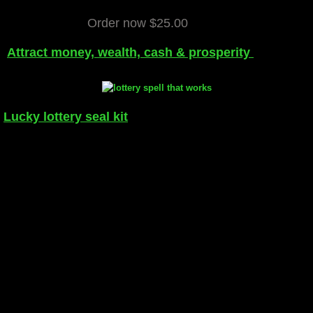
Order now $25.00
Attract money, wealth, cash & prosperity
Lucky lottery seal kit