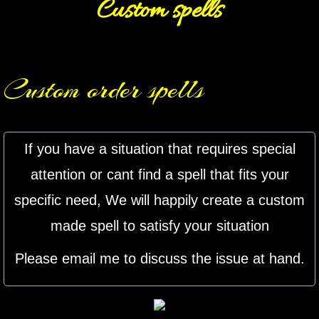
Custom spells
mirrodin
Spellcasting Events Calendar
Custom order spells
new moon spells
full moon spell
If you have a situation that requires special
angel spells
attention or cant find a spell that fits your
specific need, We will happily create a custom
meteor shower spells
made spell to satisfy your situation
Love spells
Please email me to discuss the issue at hand.
policy
wish spells