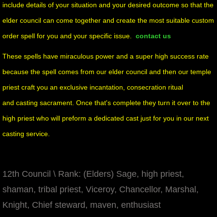
include details of your situation and your desired outcome
so that the
elder council can come together and create the most suitable custom
order spell for you and your specific issue.
contact us
These spells have miraculous power and a super high success rate
because the spell comes from our elder council and then our temple
priest craft you an exclusive incantation, consecration ritual
and casting sacrament. Once that's complete they turn it over to the
high priest who will preform a dedicated cast just for you in our next
casting service.
12th Council \ Rank: (Elders) Sage, high priest,
shaman, tribal priest, Viceroy, Chancellor, Marshal,
Knight, Chief steward, maven, enthusiast