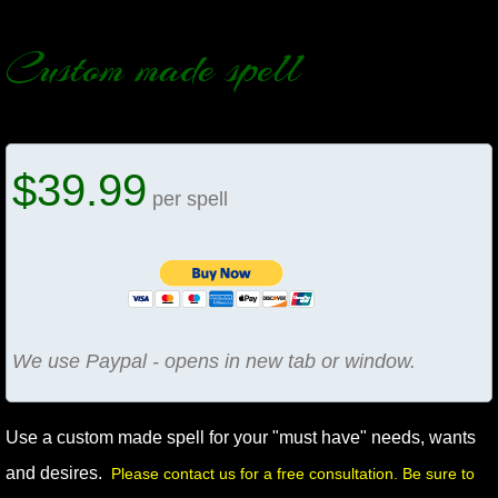
manifesto
Custom made spell
$39.99
per spell
We use Paypal - opens in new tab or window.
Use a custom made spell for your "must have" needs, wants
and desires.
Please contact us for a free consultation. Be sure to