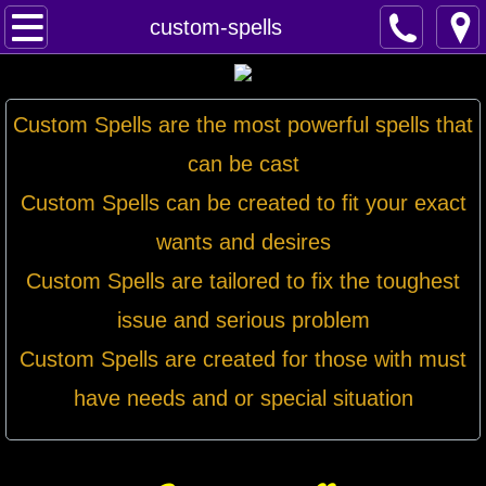
Home
custom-spells
Spells
Custom Spells are the most powerful spells that
Contact
can be cast
Feed Back
Custom Spells can be created to fit your exact
wants and desires
super castings
Custom Spells are tailored to fix the toughest
perpetual-blessings
issue and serious problem
daily blessing
Custom Spells are created for those with must
have needs and or special situation
curses
Fire Spells