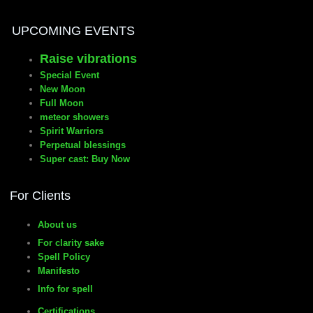
UPCOMING EVENTS
Raise vibrations
Special Event
New Moon
Full Moon
meteor showers
Spirit Warriors
Perpetual blessings
Super cast: Buy Now
For Clients
About us
For clarity sake
Spell Policy
Manifesto
Info for spell
Certifications