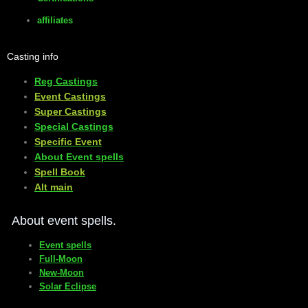
affiliates
Casting info
Reg Castings
Event Castings
​Super Castings
Special Castings
Specific Event
About Event spells
​Spell Book
​Alt main
About event spells.
Event spells
Full-Moon
New-Moon
Solar Eclipse