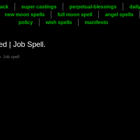
ack
super castings
perpetual-blessings
dail
new moon spells
full moon spell
angel spells
policy
wish spells
manifesto
ed | Job Spell.