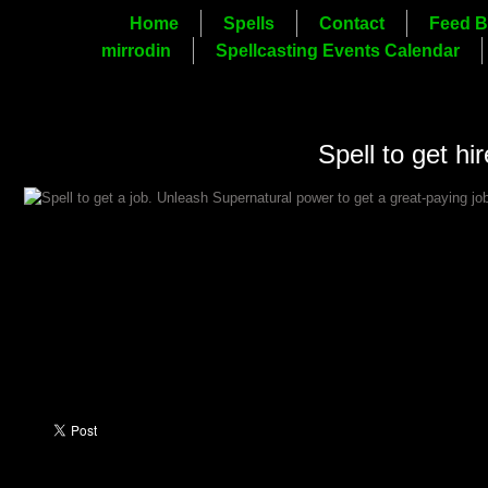
Home
Spells
Contact
Feed B
mirrodin
Spellcasting Events Calendar
Spell to get hir