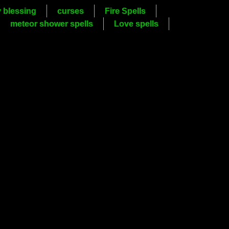
y blessing
curses
Fire Spells
meteor shower spells
Love spells