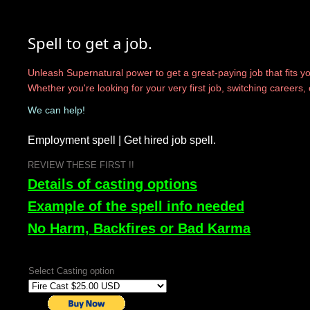
Spell to get a job.
Unleash Supernatural power to get a great-paying job that fits you
Whether you're looking for your very first job, switching careers
We can help!
Employment spell | Get hired job spell.
​REVIEW THESE FIRST !!
Details of casting options
Example of the spell info needed
No Harm, Backfires or Bad Karma
Select Casting option