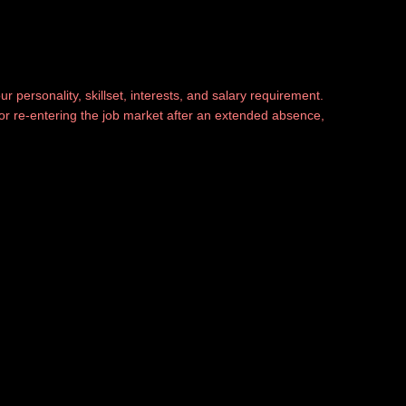
r personality, skillset, interests, and salary requirement.
, or re-entering the job market after an extended absence,