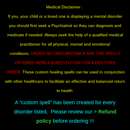
Medical Disclaimer :
If you, your child or a loved one is displaying a mental disorder
you should first seek a Psychiatrist so they can diagnosis and
medicate if needed. Always seek the help of a qualified medical
practitioner for all physical, mental and emotional
conditions.
UNDER NO CIRCUMSTANCE ARE THE SPELLS
OFFERED HERE A SUBSTITUTION FOR A DOCTORS
ORDER
. These custom healing spells can be used in conjunction
with other healthcare to facilitate an effective and balanced return
to health.
A "custom spell" has been created for every
disorder listed, Please review our >
Refund
policy
before ordering !!!