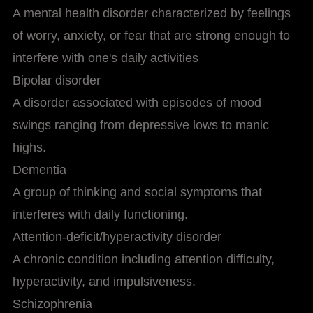
A mental health disorder characterized by feelings
of worry, anxiety, or fear that are strong enough to
interfere with one's daily activities
Bipolar disorder
A disorder associated with episodes of mood
swings ranging from depressive lows to manic
highs.
Dementia
A group of thinking and social symptoms that
interferes with daily functioning.
Attention-deficit/hyperactivity disorder
A chronic condition including attention difficulty,
hyperactivity, and impulsiveness.
Schizophrenia