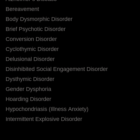
Bereavement
Body Dysmorphic Disorder
Brief Psychotic Disorder
Conversion Disorder
Cyclothymic Disorder
Delusional Disorder
Disinhibited Social Engagement Disorder
Dysthymic Disorder
Gender Dysphoria
Hoarding Disorder
Hypochondriasis (Illness Anxiety)
Intermittent Explosive Disorder