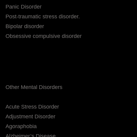
Panic Disorder
Post-traumatic stress disorder.
Bipolar disorder
Obsessive compulsive disorder
Other Mental Disorders
Acute Stress Disorder
Adjustment Disorder
Agoraphobia
Alzheimer’s Disease