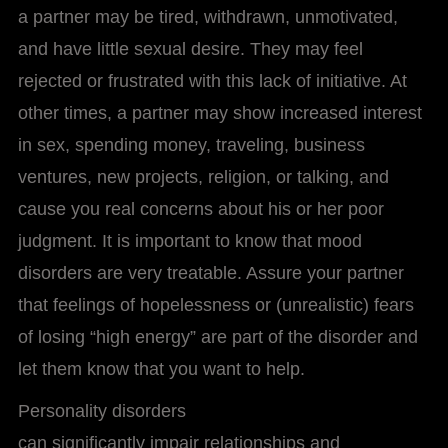
a partner may be tired, withdrawn, unmotivated,
and have little sexual desire. They may feel
rejected or frustrated with this lack of initiative. At
other times, a partner may show increased interest
in sex, spending money, traveling, business
ventures, new projects, religion, or talking, and
cause you real concerns about his or her poor
judgment. It is important to know that mood
disorders are very treatable. Assure your partner
that feelings of hopelessness or (unrealistic) fears
of losing “high energy” are part of the disorder and
let them know that you want to help.
Personality disorders
can significantly impair relationships and