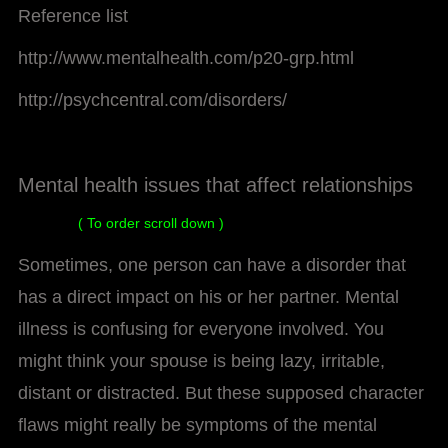
Reference list
http://www.mentalhealth.com/p20-grp.html
http://psychcentral.com/disorders/
Mental health issues that affect relationships
( To order scroll down )
Sometimes, one person can have a disorder that
has a direct impact on his or her partner. Mental
illness is confusing for everyone involved. You
might think your spouse is being lazy, irritable,
distant or distracted. But these supposed character
flaws might really be symptoms of the mental