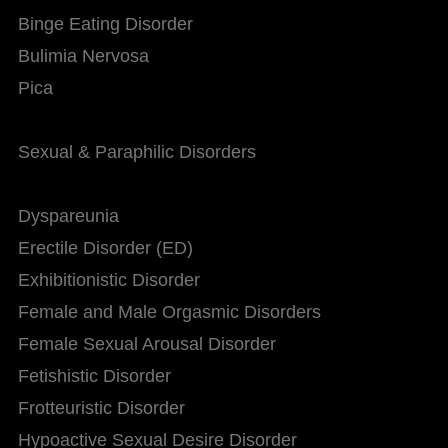
Binge Eating Disorder
Bulimia Nervosa
Pica
Sexual & Paraphilic Disorders
Dyspareunia
Erectile Disorder (ED)
Exhibitionistic Disorder
Female and Male Orgasmic Disorders
Female Sexual Arousal Disorder
Fetishistic Disorder
Frotteuristic Disorder
Hypoactive Sexual Desire Disorder