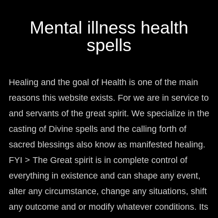
manifesto
Mental illness health
spells
Healing and the goal of Health is one of the main
reasons this website exists. For we are in service to
and servants of the great spirit. We specialize in the
casting of Divine spells and the calling forth of
sacred blessings also know as manifested healing.
FYI > The Great spirit is in complete control of
everything in existence and can shape any event,
alter any circumstance, change any situations, shift
any outcome and or modify whatever conditions. Its