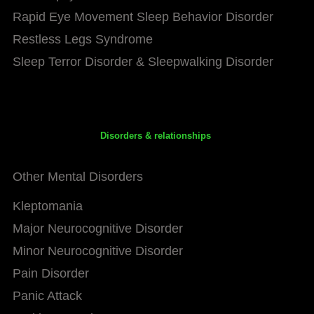
Rapid Eye Movement Sleep Behavior Disorder
Restless Legs Syndrome
Sleep Terror Disorder & Sleepwalking Disorder
Disorders & relationships
Other Mental Disorders
Kleptomania
Major Neurocognitive Disorder
Minor Neurocognitive Disorder
Pain Disorder
Panic Attack