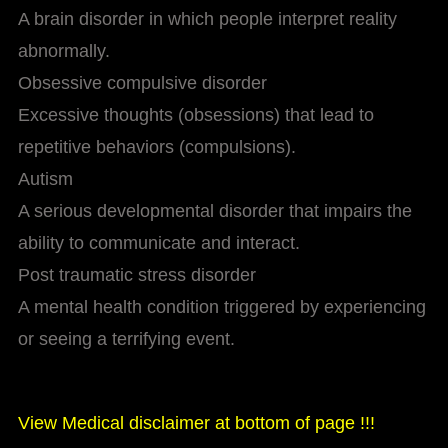
A brain disorder in which people interpret reality
abnormally.
Obsessive compulsive disorder
Excessive thoughts (obsessions) that lead to
repetitive behaviors (compulsions).
Autism
A serious developmental disorder that impairs the
ability to communicate and interact.
Post traumatic stress disorder
A mental health condition triggered by experiencing
or seeing a terrifying event.
View Medical disclaimer at bottom of page !!!