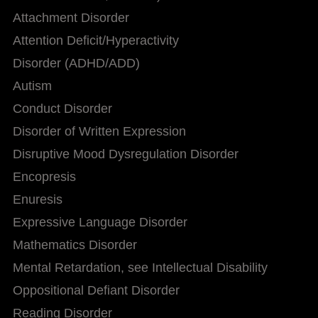
Attachment Disorder
Attention Deficit/Hyperactivity
Disorder (ADHD/ADD)
Autism
Conduct Disorder
Disorder of Written Expression
Disruptive Mood Dysregulation Disorder
Encopresis
Enuresis
Expressive Language Disorder
Mathematics Disorder
Mental Retardation, see Intellectual Disability
Oppositional Defiant Disorder
Reading Disorder