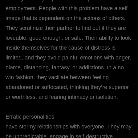
employment. People with this problem have a self-
image that is dependent on the actions of others.
They scrutinize their partner to find out if they are
loveable, good enough, or safe. Their ability to look
inside themselves for the cause of distress is
limited, and they avoid painful emotions with anger,
blame, distancing, fantasy, or addictions. In a no-
win fashion, they vacillate between feeling
abandoned or suffocated, thinking they’re superior
or worthless, and fearing intimacy or isolation.
Erratic personalities
have stormy relationships with everyone. They may
be unpredictable, engage in self-destructive