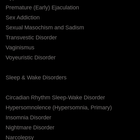
Premature (Early) Ejaculation
Sex Addiction
Sexual Masochism and Sadism
Transvestic Disorder
Vaginismus
Voyeuristic Disorder
Sleep & Wake Disorders
Circadian Rhythm Sleep-Wake Disorder
Hypersomnolence (Hypersomnia, Primary)
Insomnia Disorder
Nightmare Disorder
Narcolepsy