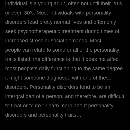
individual is a young adult, often not until their 20’s
or even 30’s. Most individuals with personality
disorders lead pretty normal lives and often only
seek psychotherapeutic treatment during times of
increased stress or social demands. Most
people can relate to some or all of the personality
traits listed; the difference is that it does not affect
most people’s daily functioning to the same degree
it might someone diagnosed with one of these
disorders. Personality disorders tend to be an
intergral part of a person, and therefore, are difficult
to treat or “cure.” Learn more about personality
disorders and personality traits…