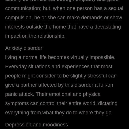
communication; but, when one person has a sexual
compulsion, he or she can make demands or show
interests outside the home that have a devastating
impact on the relationship.
Anxiety disorder
living a normal life becomes virtually impossible.
Everyday situations and experiences that most
people might consider to be slightly stressful can
give a partner affected by this disorder a full-on
panic attack. Their emotional and physical
symptoms can control their entire world, dictating
everything from what they do to where they go.
Depression and moodiness