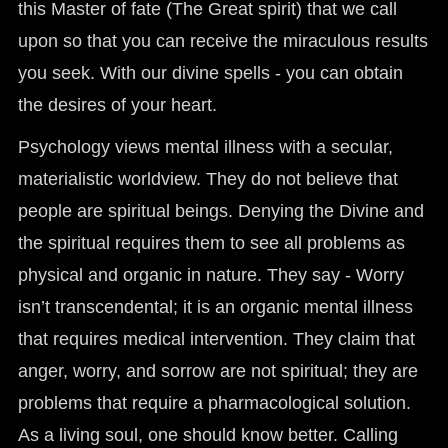
this Master of fate (The Great spirit) that we call
upon so that you can receive the miraculous results
you seek. With our divine spells - you can obtain
the desires of your heart.
Psychology views mental illness with a secular,
materialistic worldview. They do not believe that
people are spiritual beings. Denying the Divine and
the spiritual requires them to see all problems as
physical and organic in nature. They say - Worry
isn’t transcendental; it is an organic mental illness
that requires medical intervention. They claim that
anger, worry, and sorrow are not spiritual; they are
problems that require a pharmacological solution.
As a living soul, one should know better. Calling