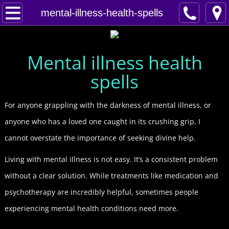
Home
mental-illness-health-spells
Spells
Mental illness health
Contact
spells
Feed Back
For anyone grappling with the darkness of mental illness, or
super castings
anyone who has a loved one caught in its crushing grip, I
cannot overstate the importance of seeking divine help.
perpetual-blessings
Living with mental illness is not easy. It’s a consistent problem
daily blessing
without a clear solution. While treatments like medication and
psychotherapy are incredibly helpful, sometimes people
curses
experiencing mental health conditions need more.
Fire Spells