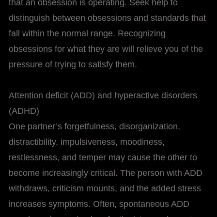
that an obsession is operating. Seek help to
distinguish between obsessions and standards that
fall within the normal range. Recognizing
obsessions for what they are will relieve you of the
pressure of trying to satisfy them.
Attention deficit (ADD) and hyperactive disorders
(ADHD)
One partner’s forgetfulness, disorganization,
distractibility, impulsiveness, moodiness,
restlessness, and temper may cause the other to
become increasingly critical. The person with ADD
withdraws, criticism mounts, and the added stress
increases symptoms. Often, spontaneous ADD