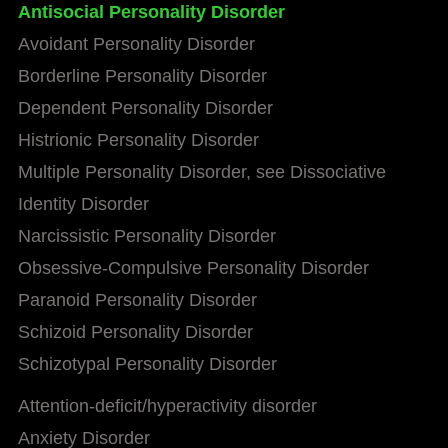
Antisocial Personality Disorder
Avoidant Personality Disorder
Borderline Personality Disorder
Dependent Personality Disorder
Histrionic Personality Disorder
Multiple Personality Disorder, see Dissociative
Identity Disorder
Narcissistic Personality Disorder
Obsessive-Compulsive Personality Disorder
Paranoid Personality Disorder
Schizoid Personality Disorder
Schizotypal Personality Disorder
Attention-deficit/hyperactivity disorder
Anxiety Disorder