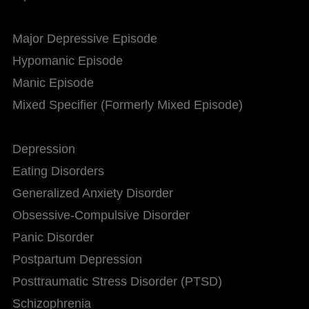
Major Depressive Episode
Hypomanic Episode
Manic Episode
Mixed Specifier (Formerly Mixed Episode)
Depression
Eating Disorders
Generalized Anxiety Disorder
Obsessive-Compulsive Disorder
Panic Disorder
Postpartum Depression
Posttraumatic Stress Disorder (PTSD)
Schizophrenia