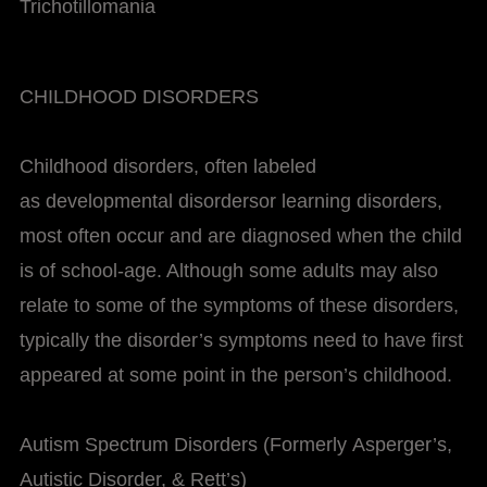
Trichotillomania
CHILDHOOD DISORDERS
Childhood disorders, often labeled
as developmental disordersor learning disorders,
most often occur and are diagnosed when the child
is of school-age. Although some adults may also
relate to some of the symptoms of these disorders,
typically the disorder’s symptoms need to have first
appeared at some point in the person’s childhood.
Autism Spectrum Disorders (Formerly Asperger’s,
Autistic Disorder, & Rett’s)