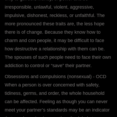
irresponsible, unlawful, violent, aggressive,
impulsive, dishonest, reckless, or unfaithful. The
more pronounced these traits are, the less hope
there is of change. Because they know how to
charm and con people, it may be difficult to face
how destructive a relationship with them can be.
The spouses of such people need to face their own
addiction to control or “save” their partner.
Obsessions and compulsions (nonsexual) - OCD
When a person is over concerned with safety,
tidiness, germs, and order, the whole household
can be affected. Feeling as though you can never
meet your partner’s standards may be an indicator