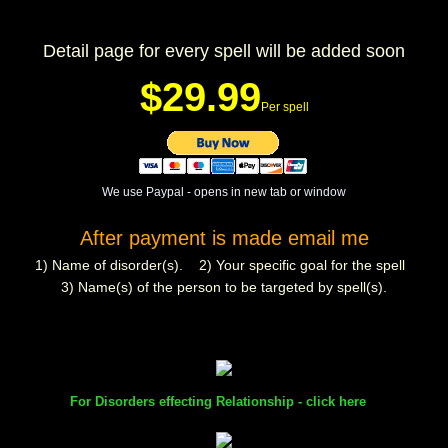
mirrodin
Detail page for every spell will be added soon
Spellcasting Events Calendar
$29.99
Per spell
new moon spells
full moon spell
We use Paypal - opens in new tab or window
After payment is made email me
angel spells
1) Name of disorder(s). 2) Your specific goal for the spell
meteor shower spells
3) Name(s) of the person to be targeted by spell(s).
Love spells
policy
For Disorders effecting Relationship - click here
wish spells