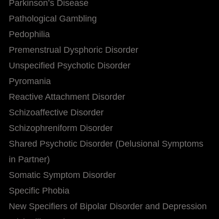
Parkinson’s Disease
Pathological Gambling
Pedophilia
Premenstrual Dysphoric Disorder
Unspecified Psychotic Disorder
Pyromania
Reactive Attachment Disorder
Schizoaffective Disorder
Schizophreniform Disorder
Shared Psychotic Disorder (Delusional Symptoms
in Partner)
Somatic Symptom Disorder
Specific Phobia
New Specifiers of Bipolar Disorder and Depression