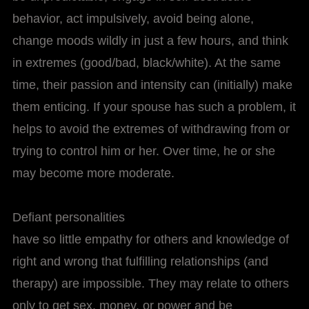
behavior, act impulsively, avoid being alone,
change moods wildly in just a few hours, and think
in extremes (good/bad, black/white). At the same
time, their passion and intensity can (initially) make
them enticing. If your spouse has such a problem, it
helps to avoid the extremes of withdrawing from or
trying to control him or her. Over time, he or she
may become more moderate.
Defiant personalities
have so little empathy for others and knowledge of
right and wrong that fulfilling relationships (and
therapy) are impossible. They may relate to others
only to get sex, money, or power and be