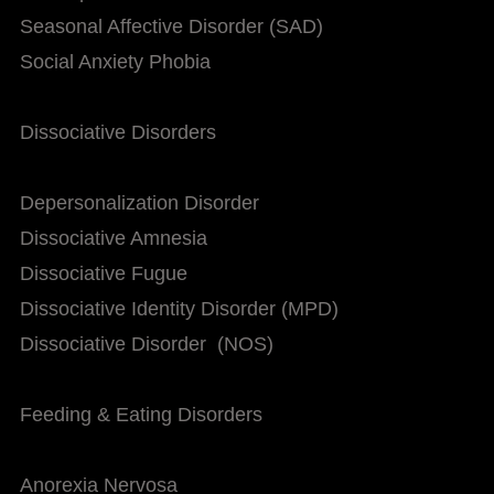
Seasonal Affective Disorder (SAD)
Social Anxiety Phobia
Dissociative Disorders
Depersonalization Disorder
Dissociative Amnesia
Dissociative Fugue
Dissociative Identity Disorder (MPD)
Dissociative Disorder (NOS)
Feeding & Eating Disorders
Anorexia Nervosa