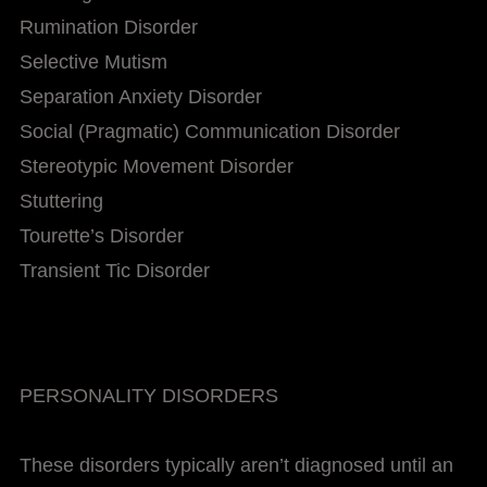
Rumination Disorder
Selective Mutism
Separation Anxiety Disorder
Social (Pragmatic) Communication Disorder
Stereotypic Movement Disorder
Stuttering
Tourette’s Disorder
Transient Tic Disorder
PERSONALITY DISORDERS
These disorders typically aren’t diagnosed until an