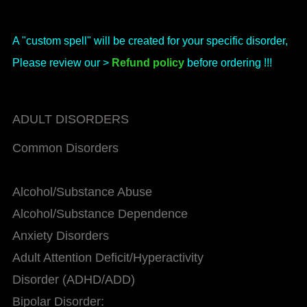
A "custom spell" will be created for your specific disorder,
Please review our >
Refund policy
before ordering !!!
ADULT DISORDERS
Common Disorders
Alcohol/Substance Abuse
Alcohol/Substance Dependence
Anxiety Disorders
Adult Attention Deficit/Hyperactivity
Disorder (ADHD/ADD)
Bipolar Disorder: