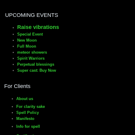
UPCOMING EVENTS
Raise vibrations
Special Event
New Moon
Full Moon
meteor showers
Spirit Warriors
Perpetual blessings
Super cast: Buy Now
For Clients
About us
For clarity sake
Spell Policy
Manifesto
Info for spell