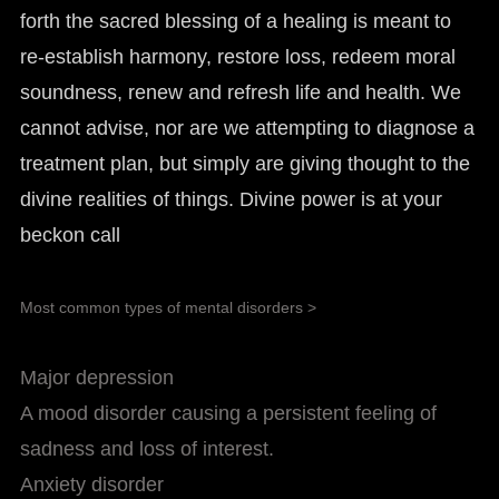
forth the sacred blessing of a healing is meant to
re-establish harmony, restore loss, redeem moral
soundness, renew and refresh life and health. We
cannot advise, nor are we attempting to diagnose a
treatment plan, but simply are giving thought to the
divine realities of things. Divine power is at your
beckon call
Most common types of mental disorders >
Major depression
A mood disorder causing a persistent feeling of
sadness and loss of interest.
Anxiety disorder