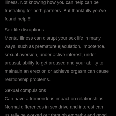
illness. Not knowing how you can help can be
frustrating for both partners. But thankfully you've
found help !!!
Sex life disruptions
Mental illness can disrupt your sex life in many
ways, such as premature ejaculation, impotence,
sexual aversion, under active interest, under
arousal, ability to get aroused and your ability to
maintain an erection or achieve orgasm can cause
relationship problems..
Sexual compulsions
Can have a tremendous impact on relationships.
Normal differences in sex drive and interest can
usually be worked out through empathy and good