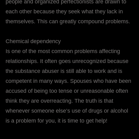
people and organized perfectionists are drawn to
each other because they seek what they lack in
themselves. This can greatly compound problems.
Chemical dependency
Is one of the most common problems affecting
relationships. It often goes unrecognized because
the substance abuser is still able to work and is
competent in many ways. Spouses who have been
accused of being too tense or unreasonable often
think they are overreacting. The truth is that
whenever someone else’s use of drugs or alcohol
is a problem for you, it is time to get help!