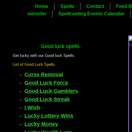
Home
Spells
Contact
Feed B
mirrodin
Spellcasting Events Calendar
Good luck spells.​
Get lucky with our Good luck Spells.
List of Good Luck Spells.
Curse Removal
Good Luck Force
Good Luck Gamblers
Good Luck Streak
I Wish
Lucky Lottery Wins
Lucky Money