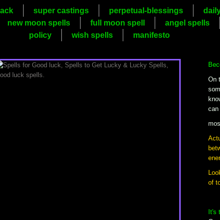
ack
super castings
perpetual-blessings
dail
new moon spells
full moon spell
angel spells
policy
wish spells
manifesto
Beco
On t
some
know
can 
most
Actu
betw
ener
Loo
of t
It's