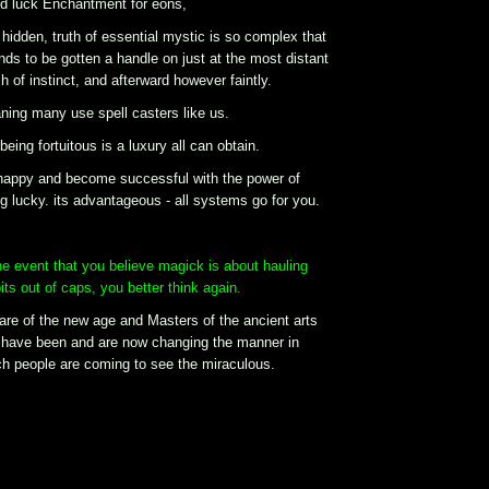
d luck Enchantment for eons,
hidden, truth of essential mystic is so complex that
ends to be gotten a handle on just at the most distant
h of instinct, and afterward however faintly.
ing many use spell casters like us.
being fortuitous is a luxury all can obtain.
happy and become successful with the power of
g lucky. its advantageous - all systems go for you.
he event that you believe magick is about hauling
its out of caps, you better think again.
re of the new age and Masters of the ancient arts
 have been and are now changing the manner in
h people are coming to see the miraculous.