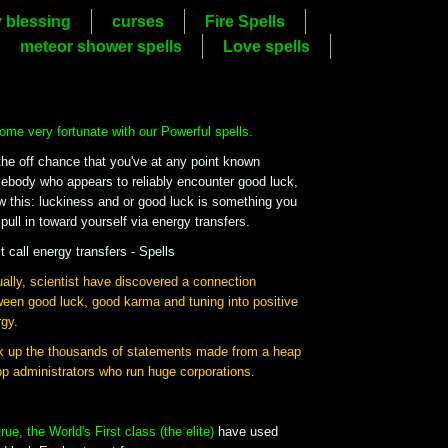
y blessing
curses
Fire Spells
meteor shower spells
Love spells
me very fortunate with our Powerful spells.
he off chance that you've at any point known
body who appears to reliably encounter good luck,
 this: luckiness and or good luck is something you
pull in toward yourself via energy transfers.
 call energy transfers - Spells
ally, scientist have discovered a connection
een good luck, good karma and tuning into positive
gy.
k up the thousands of statements made from a heap
op administrators who run huge corporations.
 true, the World's First class (the elite)
have used