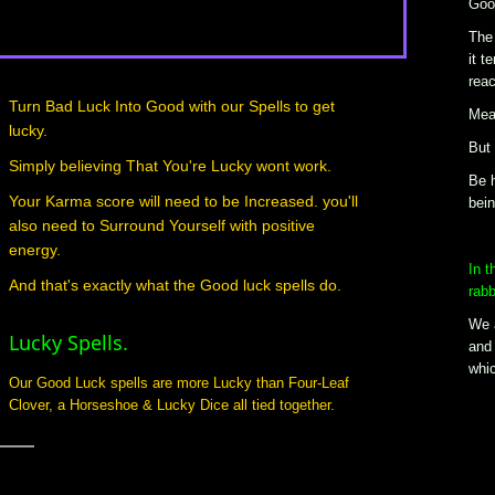
Goo
The 
it t
reac
Turn Bad Luck Into Good with our Spells to get
Mean
lucky.
But 
Simply believing That You're Lucky wont work.
Be 
Your Karma score will need to be Increased. you'll
bein
also need to Surround Yourself with positive
energy.
In t
And that's exactly what the Good luck spells do.
rabb
We a
Lucky Spells.
and
whic
Our Good Luck spells are more Lucky than Four-Leaf
Clover, a Horseshoe & Lucky Dice all tied together.