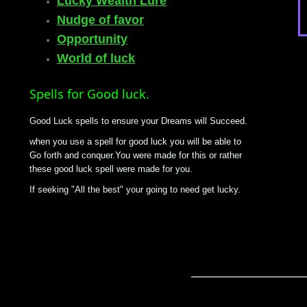
Lucky Wealth Lure
Nudge of favor
Opportunity
World of luck
Spells for Good luck.
Good Luck spells to ensure your Dreams will Succeed.
when you use a spell for good luck you will be able to
Go forth and conquer.You were made for this or rather
these good luck spell were made for you.
If seeking "All the best" your going to need get lucky.