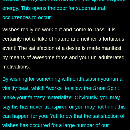
energy. This opens the door for supernatural
occurrences to occur.
Wishes really do work out and come to pass. It is
certainly not a fluke of nature and neither a fortuitous
event! The satisfaction of a desire is made manifest
by means of awesome force and your un-adulterated,
motivations.
By wishing for something with enthusiasm you run a
vitality beat, which "works" to allow the Great Spirit
make your fantasy materialize. Obviously, you may
say his has never transpired or you may not think this
can happen for you. Yet, know that the satisfaction of
wishes has occurred for a large number of our