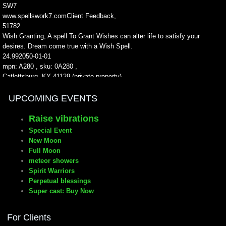
SW7
www.spellswork7.com
Client Feedback
,
5
1782
Wish Granting, A spell To Grant Wishes can alter life to satisfy your
desires. Dream come true with a Wish Spell.
24.99
2050-01-01
mpn: A280 , sku: 0A280 ,
Catlettsburg, KY 41129 (private property)
UPCOMING EVENTS
Raise vibrations
Special Event
New Moon
Full Moon
meteor showers
Spirit Warriors
Perpetual blessings
Super cast: Buy Now
For Clients