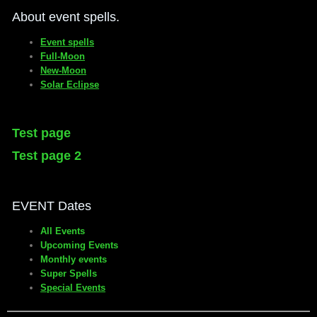
About event spells.
Event spells
Full-Moon
New-Moon
Solar Eclipse
Test page
Test page 2
EVENT Dates
All Events
Upcoming Events
Monthly events
Super Spells
Special Events