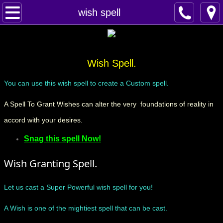
Home
wish spell
Spells
Contact
Wish Spell.
You can ​use this wish spell to create a Custom spell.
Feed Back
A Spell To Grant Wishes can alter the very foundations of reality in
super castings
accord with your desires.
perpetual-blessings
Snag this spell Now!
Wish Granting Spell.
daily blessing
Let us cast a Super Powerful wish spell for you!
curses
A Wish is one of the mightiest spell that can be cast.
Fire Spells