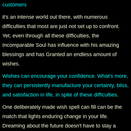
customers
it's an intense world out there, with numerous
difficulties that most are just not set up to confront.
Yet, even through all these difficulties, the
Incomparable Soul has influence with his amazing
blessings and has Granted an endless amount of
wishes.
Wishes can encourage your confidence. What's more,
they can persistently manufacture your certainty, bliss,
and satisfaction in life, in spite of these difficulties.
One deliberately made wish spell can fill can be the
match that lights enduring change in your life.
Dreaming about the future doesn't have to stay a