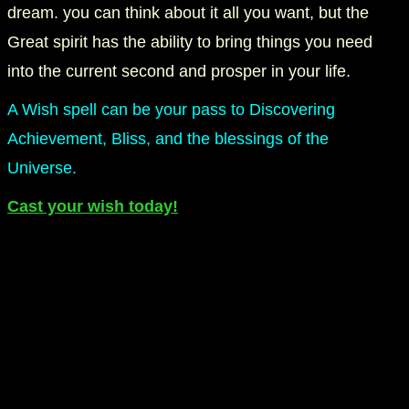
dream. you can think about it all you want, but the
Great spirit has the ability to bring things you need
into the current second and prosper in your life.
A Wish spell can be your pass to Discovering
Achievement, Bliss, and the blessings of the
Universe.
Cast your wish today!