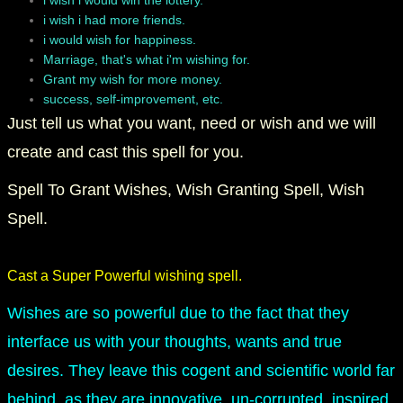
i wish i would win the lottery.
i wish i had more friends.
i would wish for happiness.
Marriage, that's what i'm wishing for.
Grant my wish for more money.
success, self-improvement, etc.​
Just tell us what you want, need or wish and we will
create and cast this spell for you.
Spell To Grant Wishes, Wish Granting Spell, Wish
Spell.
Cast a Super Powerful wishing spell.
Wishes are so powerful due to the fact that they
interface us with your thoughts, wants and true
desires. They leave this cogent and scientific world far
behind, as they are innovative, un-corrupted, inspired