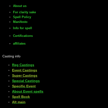
About us
For clarity sake
Spell Policy
Manifesto
Info for spell
Certifications
affiliates
Casting info
Reg Castings
Event Castings
​Super Castings
Special Castings
Specific Event
About Event spells
​Spell Book
​Alt main