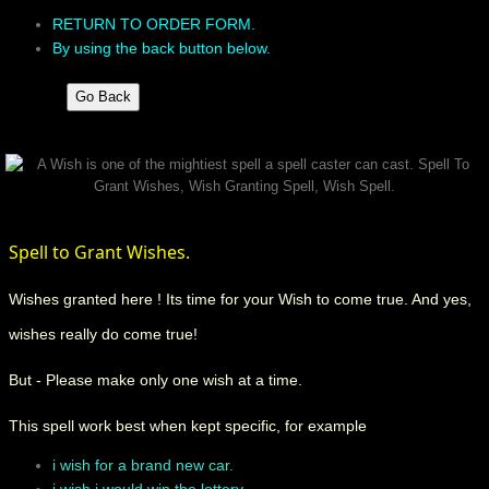
RETURN TO ORDER FORM.
manifesto
By using the back button below.
Go Back
Spell to Grant Wishes.
Wishes granted here ! Its time for your Wish to come true. And yes,
wishes really do come true!
But - Please make only one wish at a time.
This spell work best when kept specific, for example
i wish for a brand new car.