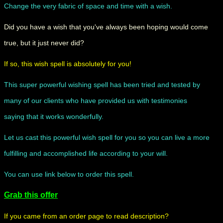
Change the very fabric of space and time with a wish.
mirrodin
Did you have a wish that you've always been hoping would come
Spellcasting Events Calendar
true, but it just never did?
If so, this wish spell is absolutely for you!
new moon spells
This super powerful wishing spell has been tried and tested by
full moon spell
many of our clients who have provided us with testimonies
saying that it works wonderfully.
angel spells
Let us cast this powerful wish spell for you so you can live a more
meteor shower spells
fulfilling and accomplished life according to your will.
Love spells
You can use link below to order this spell.
policy
Grab this offer
If you came from an order page to read description?
wish spells