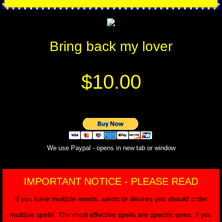
Bring back my lover
$10.00
We use Paypal - opens in new tab or window
IMPORTANT NOTICE - PLEASE READ
If you have multiple needs, wants or desires you should order
multiple spells. The most effective spells are specific ones. If you