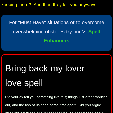
keeping them? And then they left you anyways
mirrodin
Spellcasting Events Calendar
For "Must Have" situations or to overcome
overwhelming obsticles try our >
Spell
new moon spells
Enhancers
full moon spell
angel spells
Bring back my lover -
meteor shower spells
love spell
Love spells
Did your ex tell you something like this; things just aren't working
policy
out, and the two of us need some time apart. Did you argue
wish spells