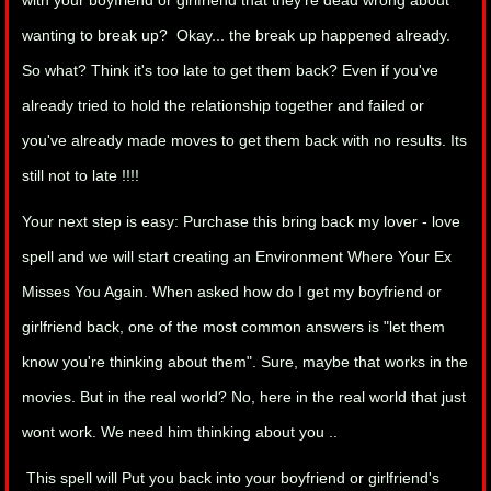
with your boyfriend or girlfriend that they're dead wrong about
wanting to break up? Okay... the break up happened already.
manifesto
So what? Think it's too late to get them back? Even if you've
already tried to hold the relationship together and failed or
you've already made moves to get them back with no results. Its
still not to late !!!!
Your next step is easy: Purchase this bring back my lover - love
spell and we will start creating an Environment Where Your Ex
Misses You Again. When asked how do I get my boyfriend or
girlfriend back, one of the most common answers is "let them
know you're thinking about them". Sure, maybe that works in the
movies. But in the real world? No, here in the real world that just
wont work. We need him thinking about you ..
This spell will Put you back into your boyfriend or girlfriend's