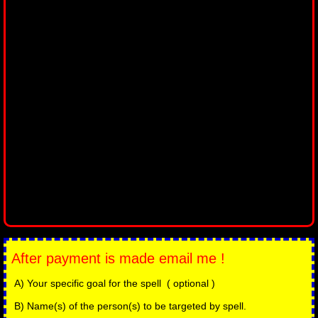
After payment is made email me !
A) Your specific goal for the spell ( optional )
B) Name(s) of the person(s) to be targeted by spell.