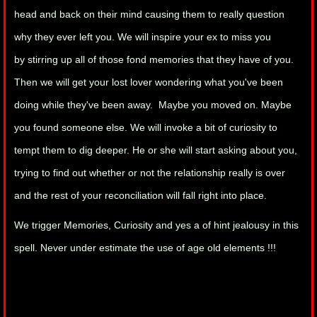
head and back on their mind causing them to really question
why they ever left you. We will inspire your ex to miss you
by stirring up all of those fond memories that they have of you.
Then we will get your lost lover wondering what you've been
doing while they've been away. Maybe you moved on. Maybe
you found someone else. We will invoke a bit of curiosity to
tempt them to dig deeper. He or she will start asking about you,
trying to find out whether or not the relationship really is over
and the rest of your reconciliation will fall right into place.
We trigger Memories, Curiosity and yes a of hint jealousy in this
spell. Never under estimate the use of age old elements !!!