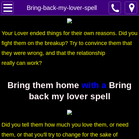
Home
Bring-back-my-lover-spell
Spells
Your Lover ended things for their own reasons. Did you
Contact
fight them on the breakup? Try to convince them that
they were wrong, and that the relationship
Feed Back
really can work?
super castings
Bring them home
with a
Bring
perpetual-blessings
back my lover spell
daily blessing
curses
Did you tell them how much you love them, or need
Fire Spells
them, or that you'll try to change for the sake of