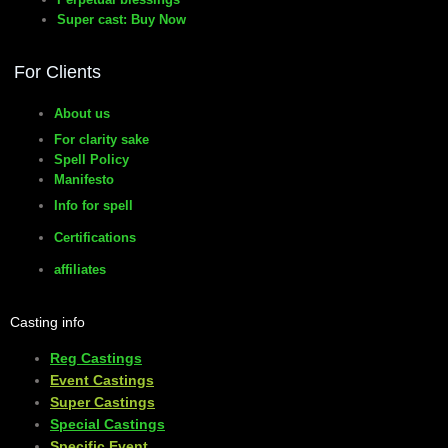
Super cast: Buy Now
For Clients
About us
For clarity sake
Spell Policy
Manifesto
Info for spell
Certifications
affiliates
Casting info
Reg Castings
Event Castings
​Super Castings
Special Castings
Specific Event