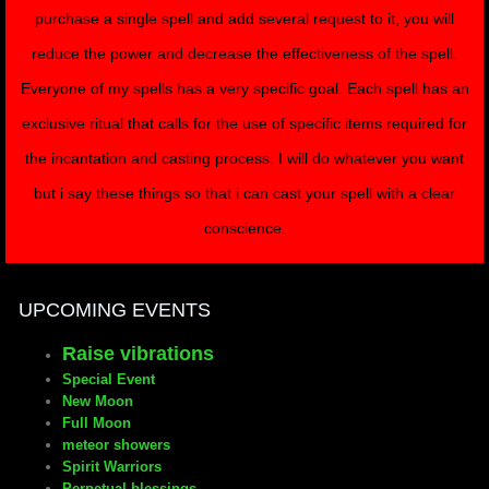
purchase a single spell and add several request to it, you will
reduce the power and decrease the effectiveness of the spell.
Everyone of my spells has a very specific goal. Each spell has an
exclusive ritual that calls for the use of specific items required for
the incantation and casting process. I will do whatever you want
but i say these things so that i can cast your spell with a clear
conscience.
UPCOMING EVENTS
Raise vibrations
Special Event
New Moon
Full Moon
meteor showers
Spirit Warriors
Perpetual blessings