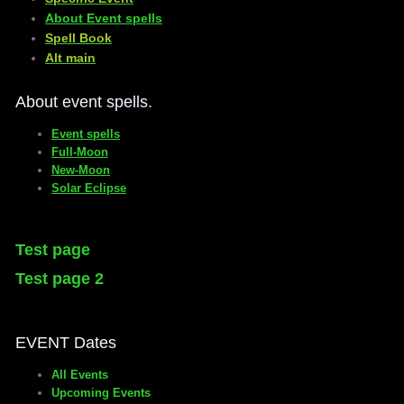
About Event spells
​Spell Book
​Alt main
About event spells.
Event spells
Full-Moon
New-Moon
Solar Eclipse
Test page
Test page 2
EVENT Dates
All Events
Upcoming Events