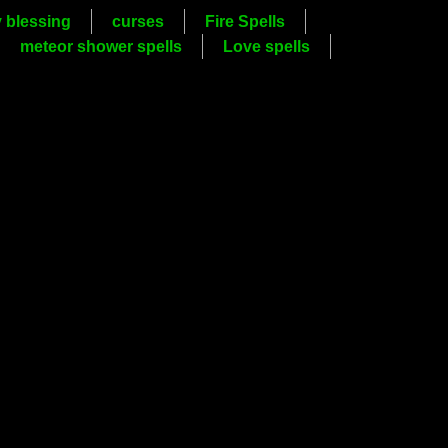
y blessing
curses
Fire Spells
meteor shower spells
Love spells