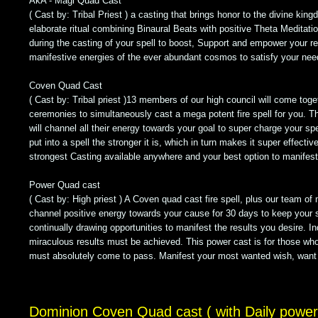
AkA - Magi Quad Cast
( Cast by: Tribal Priest ) a casting that brings honor to the divine king
elaborate ritual combining Binaural Beats with positive Theta Meditati
during the casting of your spell to boost, Support and empower your r
manifestive energies of the ever abundant cosmos to satisfy your nee
Coven Quad Cast
( Cast by: Tribal priest )13 members of our high council will come toget
ceremonies to simultaneously cast a mega potent fire spell for you. T
will channel all their energy towards your goal to super charge your sp
put into a spell the stronger it is, which in turn makes it super effectiv
strongest Casting available anywhere and your best option to manifest 
Power Quad cast
( Cast by: High priest ) A Coven quad cast fire spell, plus our team of 
channel positive energy towards your cause for 30 days to keep your 
continually drawing opportunities to manifest the results you desire. I
miraculous results must be achieved. This power cast is for those wh
must absolutely come to pass. Manifest your most wanted wish, want
Dominion Coven Quad cast ( with Daily power 