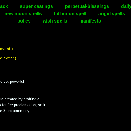
ack
super castings
perpetual-blessings
dail
new moon spells
full moon spell
angel spells
policy
wish spells
manifesto
 event )
he event )
mple yet powerful
are created by crafting a
for fire proclamation, so it
ur 3 fire ceremony.