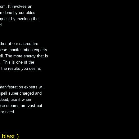
dom. It involves an
on done by our elders
equest by invoking the
d.
her at our sacred fire
hese manifestation experts
ell. The more energy that is
e. This is one of the
the results you desire.
manifestation experts will
spell super charged and
ndeed, use it when
ose dreams are vast but
 or need.
blast )