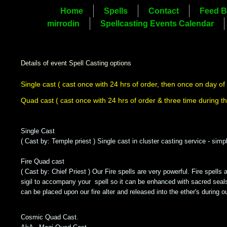
Home
Spells
Contact
Feed B
mirrodin
Spellcasting Events Calendar
Details of event Spell Casting options
Single cast
( cast once with 24 hrs of order, then once on day of
Quad cast
( cast once with 24 hrs of order & three time during t
Single Cast
( Cast by: Temple priest ) Single cast in cluster casting service - si
Fire Quad cast
( Cast by: Chief Priest ) Our Fire spells are very powerful. Fire spells 
sigil to accompany your spell so it can be enhanced with sacred seals 
can be placed upon our fire alter and released into the ether's during o
Cosmic Quad Cast.