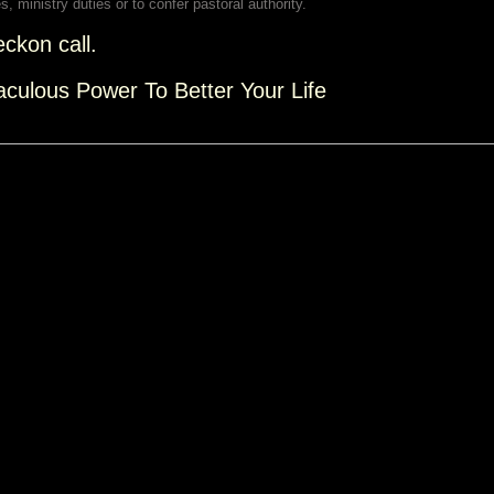
s, ministry duties or to confer pastoral authority.
eckon call.
aculous Power To Better Your Life