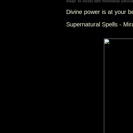
mean “to invest with ministerial service
Divine power is at your b
Supernatural Spells - Mir