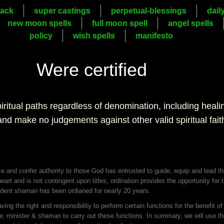
ack
super castings
perpetual-blessings
dail
new moon spells
full moon spell
angel spells
policy
wish spells
manifesto
Were certified
piritual paths regardless of denomination, including heal
 and make no judgements against other valid spiritual fait
ze and confer authority to those God has entrusted to guide, equip and lead t
 heart and is not contingent upon titles, ordination provides the opportunity for
esident shaman has been ordianed for nearly 20 years.
ng the right and responsibility to perform certain functions for the benefit o
r, minister & shaman to carry out these functions. In summary, we will use the