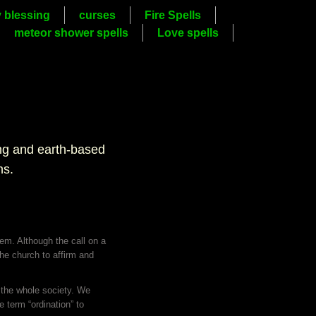
y blessing
curses
Fire Spells
meteor shower spells
Love spells
ing and earth-based
hs.
hem. Although the call on a
 the church to affirm and
f the whole society. We
 term “ordination” to