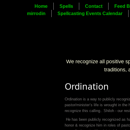
Home
Spells
Contact
Feed B
mirrodin
Spellcasting Events Calendar
We recognize all positive s
traditions,
Ordination
Ordination is a way to publicly recogni
pastor/minister’s life is wrought in the
recognize this calling.. Shiloh - our r
He has been publicly recognized as havi
honor & recognize him in roles of pasto