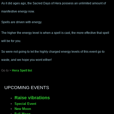
As it did ages ago, the Sacred Days of Hera possess an unlimited amount of
manifestive energy now.
Spells are driven with energy.
The higher the energy level is when a spell is cast, the more effective that spell
will be for you.
So were not going to let the highly charged energy levels of this event go to
waste, and we hope you wont either!
Go to >
Hera Spell list
UPCOMING EVENTS
Raise vibrations
Special Event
New Moon
Full Moon