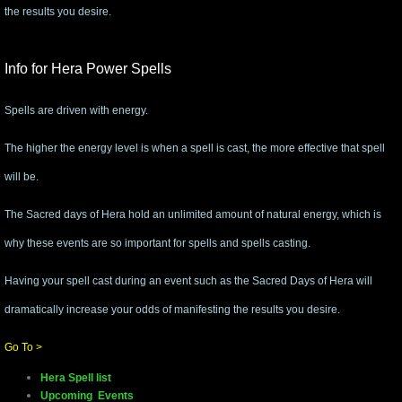
the results you desire.
mirrodin
Info for Hera Power Spells
Spellcasting Events Calendar
Spells are driven with energy.
new moon spells
The higher the energy level is when a spell is cast, the more effective that spell
full moon spell
will be.
angel spells
The Sacred days of Hera hold an unlimited amount of natural energy, which is
why these events are so important for spells and spells casting.
meteor shower spells
Having your spell cast during an event such as the Sacred Days of Hera will
Love spells
dramatically increase your odds of manifesting the results you desire.​
Go To >
policy
Hera Spell list
wish spells
Upcoming Events