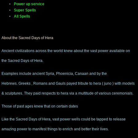
Power up service
Super Spells
manifesto
All Spells
About the Sacred Days of Hera
Ancient civilizations across the world knew about the vast power available on
the Sacred Days of Hera.
Examples include ancient Syria, Phoenicia, Canaan and by the
Hebrews. Greeks , Romans and Gauls payed tribute to hera ( juno ) with models
& sculptures. They paid respects to hera via a multitude of various ceremonials.
Those of past ages knew that on certain dates
Like the Sacred Days of Hera, vast power wells could be tapped to release
amazing power to manifest things to enrich and better their lives.