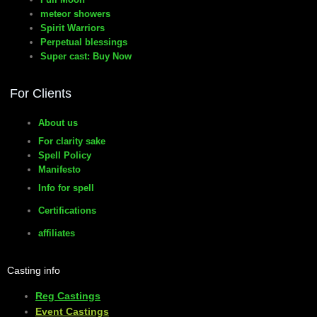
meteor showers
Spirit Warriors
Perpetual blessings
Super cast: Buy Now
For Clients
About us
For clarity sake
Spell Policy
Manifesto
Info for spell
Certifications
affiliates
Casting info
Reg Castings
Event Castings