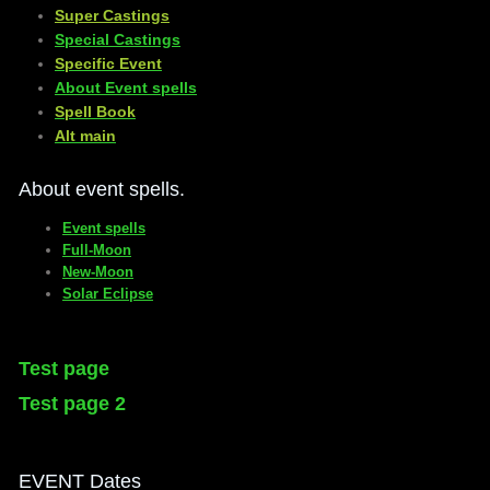
​Super Castings
Special Castings
Specific Event
About Event spells
​Spell Book
​Alt main
About event spells.
Event spells
Full-Moon
New-Moon
Solar Eclipse
Test page
Test page 2
EVENT Dates