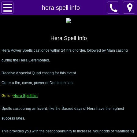
Home
hera spell info
Spells
Contact
Hera Spell Info
Hera Power Spells cast once within 24 hrs of order, followed by Main casting
Feed Back
during the Hera Ceremonies.
super castings
​Receive A special Quad casting for this event
Order a fire, coven, power or Dominion cast
perpetual-blessings
Go to >
Hera Spell list
daily blessing
Spells cast during an Event, like the Sacred days of Hera have the highest
curses
success rates.
Fire Spells
This provides you with the best opportunity to increase your odds of manifesting