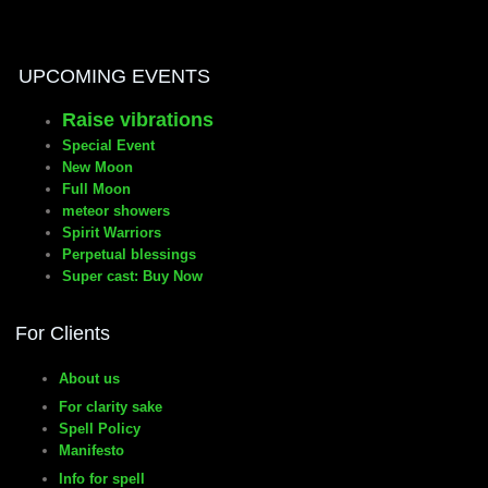
UPCOMING EVENTS
Raise vibrations
Special Event
New Moon
Full Moon
meteor showers
Spirit Warriors
Perpetual blessings
Super cast: Buy Now
For Clients
About us
For clarity sake
Spell Policy
Manifesto
Info for spell