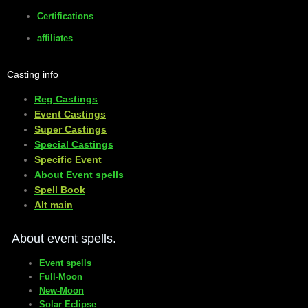
Certifications
affiliates
Casting info
Reg Castings
Event Castings
​Super Castings
Special Castings
Specific Event
About Event spells
​Spell Book
​Alt main
About event spells.
Event spells
Full-Moon
New-Moon
Solar Eclipse