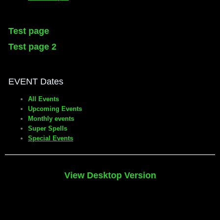
Test page
Test page 2
EVENT Dates
All Events
Upcoming Events
Monthly events
Super Spells
Special Events
View Desktop Version