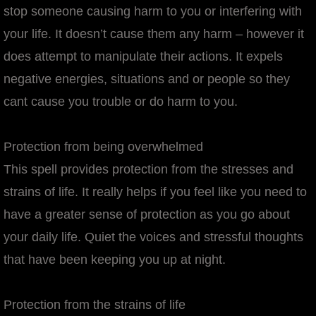
stop someone causing harm to you or interfering with
your life. It doesn’t cause them any harm – however it
does attempt to manipulate their actions. It expels
negative energies, situations and or people so they
cant cause you trouble or do harm to you.
Protection from being overwhelmed
This spell provides protection from the stresses and
strains of life. It really helps if you feel like you need to
have a greater sense of protection as you go about
your daily life. Quiet the voices and stressful thoughts
that have been keeping you up at night.
Protection from the strains of life