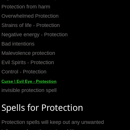
Protection from harm
mirrodin
Overwhelmed Protection
Spellcasting Events Calendar
Strains of life - Protection
Negative energy - Protection
new moon spells
Bad intentions
Malevolence protection
full moon spell
Evil Spirits - Protection
angel spells
Control - Protection
Curse \ Evil Eye - Protection
meteor shower spells
invisible protection spell
Love spells
Spells for Protection
policy
Protection spells will keep out any unwanted
wish spells