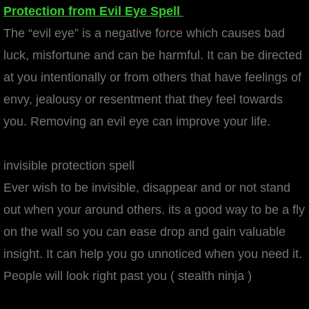
Protection from Evil Eye Spell
The “evil eye” is a negative force which causes bad
luck, misfortune and can be harmful. It can be directed
at you intentionally or from others that have feelings of
envy, jealousy or resentment that they feel towards
you. Removing an evil eye can improve your life.
invisible protection spell
Ever wish to be invisible, disappear and or not stand
out when your around others. its a good way to be a fly
on the wall so you can ease drop and gain valuable
insight. It can help you go unnoticed when you need it.
People will look right past you ( stealth ninja )