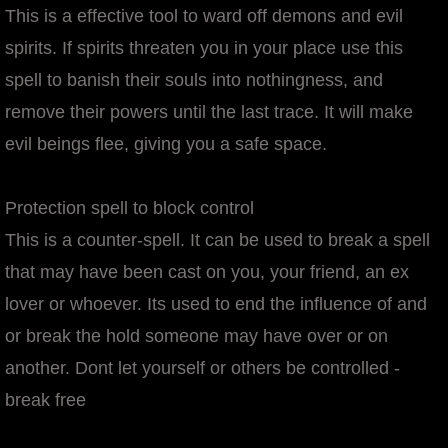
This is a effective tool to ward off demons and evil
spirits. If spirits threaten you in your place use this
spell to banish their souls into nothingness, and
remove their powers until the last trace. It will make
evil beings flee, giving you a safe space.
Protection spell to block control
This is a counter-spell. It can be used to break a spell
that may have been cast on you, your friend, an ex
lover or whoever. Its used to end the influence of and
or break the hold someone may have over or on
another. Dont let yourself or others be controlled -
break free