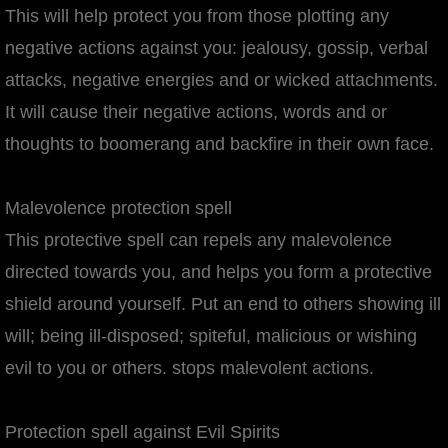
This will help protect you from those plotting any
negative actions against you: jealousy, gossip, verbal
attacks, negative energies and or wicked attachments.
It will cause their negative actions, words and or
thoughts to boomerang and backfire in their own face.
Malevolence protection spell
This protective spell can repels any malevolence
directed towards you, and helps you form a protective
shield around yourself. Put an end to others showing ill
will; being ill-disposed; spiteful, malicious or wishing
evil to you or others. stops malevolent actions.
Protection spell against Evil Spirits