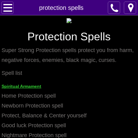
Home
protection spells
Spells
Protection Spells
Contact
Super Strong Protection spells protect you from harm,
Feed Back
negative forces, enemies, black magic, curses.
super castings
Spell list
perpetual-blessings
Spiritual Armament
Home Protection spell
daily blessing
Newborn Protection spell
Protect, Balance & Center yourself
curses
Good luck Protection spell
Fire Spells
Nightmare Protection spell