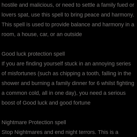
hostile and malicious, or need to settle a family fued or
lovers spat, use this spell to bring peace and harmony.
This spell is used to provide balance and harmony in a
room, a house, car, or an outside
Good luck protection spell
If you are finding yourself stuck in an annoying series
of misfortunes (such as chipping a tooth, falling in the
shower and burning a family dinner for 6 whilst fighting
a common cold, all in one day), you need a serious
boost of Good luck and good fortune
Nightmare Protection spell
Stop Nightmares and end night terrors. This is a