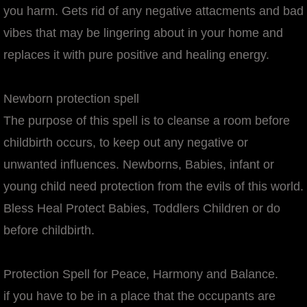
you harm. Gets rid of any negative attacments and bad
vibes that may be lingering about in your home and
replaces it with pure positive and healing energy.
Newborn protection spell
The purpose of this spell is to cleanse a room before
childbirth occurs, to keep out any negative or
unwanted influences. Newborns, Babies, infant or
young child need protection from the evils of this world.
Bless Heal Protect Babies, Toddlers Children or do
before childbirth.
Protection Spell for Peace, Harmony and Balance.
if you have to be in a place that the occupants are