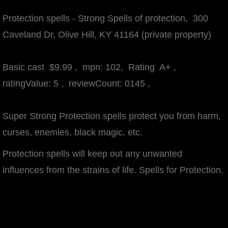
Protection spells - Strong Spells of protection
, 300
Caveland Dr, Olive Hill, KY 41164 (private property)
Basic cast $9.99 , mpn: 102, Rating A+ ,
ratingValue: 5 , reviewCount: 0145 ,
Super Strong Protection spells protect you from harm,
curses, enemies, black magic, etc.
Protection spells will keep out any unwanted
influences from the strains of life. Spells for Protection.