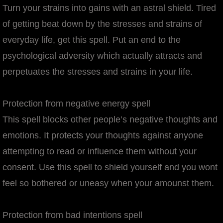
Turn your strains into gains with an astral shield. Tired
of getting beat down by the stresses and strains of
everyday life, get this spell. Put an end to the
psychological adversity which actually attracts and
perpetuates the stresses and strains in your life.
Protection from negative energy spell
This spell blocks other people’s negative thoughts and
emotions. It protects your thoughts against anyone
attempting to read or influence them without your
consent. Use this spell to shield yourself and you wont
feel so bothered or uneasy when your amounst them.
Protection from bad intentions spell