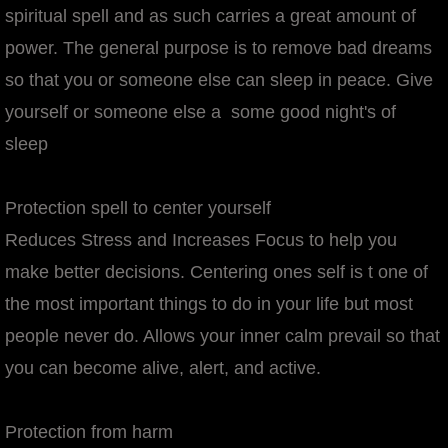
spiritual spell and as such carries a great amount of
power. The general purpose is to remove bad dreams
so that you or someone else can sleep in peace. Give
yourself or someone else a some good night's of
sleep
Protection spell to center yourself
Reduces Stress and Increases Focus to help you
make better decisions. Centering ones self is t one of
the most important things to do in your life but most
people never do. Allows your inner calm prevail so that
you can become alive, alert, and active.
Protection from harm