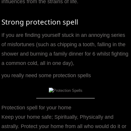
influences from the strains of life.
manifesto
Strong protection spell
If you are finding yourself stuck in an annoying series
of misfortunes (such as chipping a tooth, falling in the
shower and burning a family dinner for 6 whilst fighting
a common cold, all in one day),
you really need some protection spells
Protection spell for your home
Keep your home safe; Spiritually, Physically and
astrally. Protect your home from all who would do it or