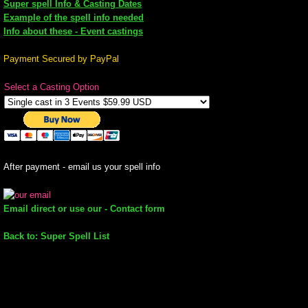
Super spell Info & Casting Dates
Example of the spell info needed
mirrodin
Info about these - Event castings
Spellcasting Events Calendar
Payment Secured by PayPal
Select a Casting Option
new moon spells
full moon spell
angel spells
After payment - email us your spell info
meteor shower spells
Email direct or use our - Contact form
Love spells
Back to: Super Spell List
policy
wish spells