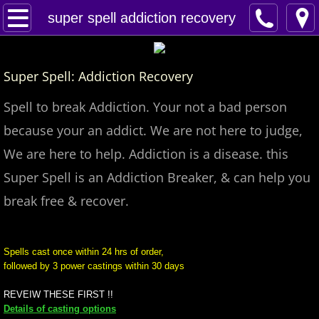
Home
super spell addiction recovery
Spells
Super Spell: Addiction Recovery
Contact
Spell to break Addiction. Your not a bad person
Feed Back
because your an addict. We are not here to judge,
We are here to help. Addiction is a disease. this
super castings
Super Spell is an Addiction Breaker, & can help you
perpetual-blessings
break free & recover.
daily blessing
Spells cast once within 24 hrs of order,
followed by 3 power castings within 30 days
curses
REVEIW THESE FIRST !!
Fire Spells
Details of casting options