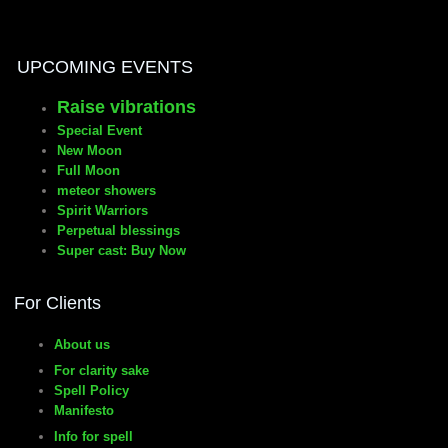
manifesto
UPCOMING EVENTS
Raise vibrations
Special Event
New Moon
Full Moon
meteor showers
Spirit Warriors
Perpetual blessings
Super cast: Buy Now
For Clients
About us
For clarity sake
Spell Policy
Manifesto
Info for spell