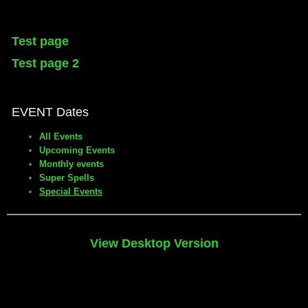
Test page
Test page 2
EVENT Dates
All Events
Upcoming Events
Monthly events
Super Spells
Special Events
View Desktop Version