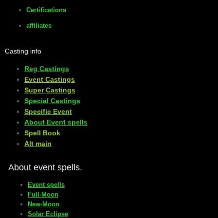
Certifications
affiliates
Casting info
Reg Castings
Event Castings
​Super Castings
Special Castings
Specific Event
About Event spells
​Spell Book
​Alt main
About event spells.
Event spells
Full-Moon
New-Moon
Solar Eclipse