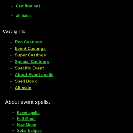
Certifications
affiliates
Casting info
Reg Castings
Event Castings
​Super Castings
Special Castings
Specific Event
About Event spells
​Spell Book
​Alt main
About event spells.
Event spells
Full-Moon
New-Moon
Solar Eclipse