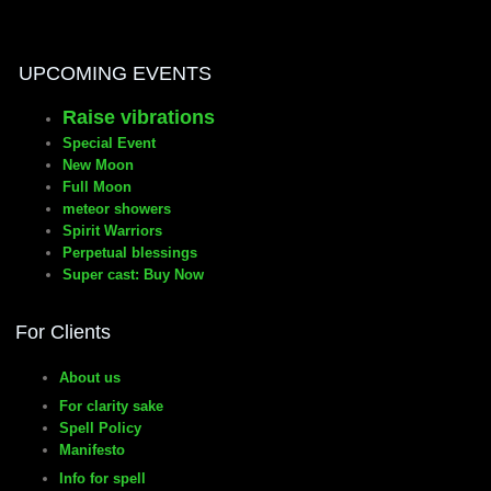
manifesto
UPCOMING EVENTS
Raise vibrations
Special Event
New Moon
Full Moon
meteor showers
Spirit Warriors
Perpetual blessings
Super cast: Buy Now
For Clients
About us
For clarity sake
Spell Policy
Manifesto
Info for spell