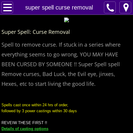
Home
super spell curse removal
Spells
Super Spell: Curse Removal
Contact
Spell to remove curse. If stuck in a series where
Feed Back
everything seems to go wrong, YOU MAY HAVE
BEEN CURSED BY SOMEONE !! Super Spell spell
super castings
Remove curses, Bad Luck, the Evil eye, jinxes,
perpetual-blessings
Hexes, etc to start living the good life.
daily blessing
Spells cast once within 24 hrs of order,
followed by 3 power castings within 30 days
curses
REVEIW THESE FIRST !!
Fire Spells
Details of casting options