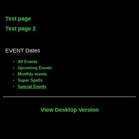
Test page
Test page 2
EVENT Dates
All Events
Upcoming Events
Monthly events
Super Spells
Special Events
View Desktop Version