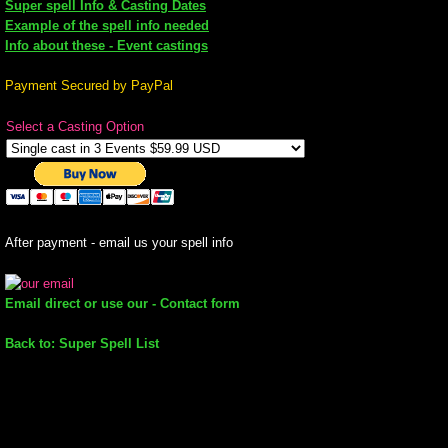
Super spell Info & Casting Dates
Example of the spell info needed
mirrodin
Info about these - Event castings
Spellcasting Events Calendar
Payment Secured by PayPal
Select a Casting Option
new moon spells
full moon spell
angel spells
After payment - email us your spell info
meteor shower spells
Email direct or use our - Contact form
Love spells
Back to: Super Spell List
policy
wish spells