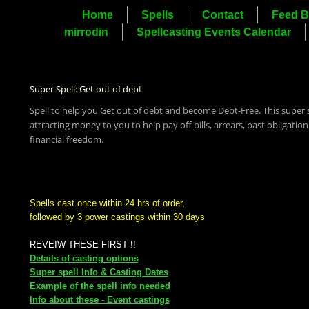
Home
Spells
Contact
Feed B
mirrodin
Spellcasting Events Calendar
Super Spell: Get out of debt
Spell to help you Get out of debt and become Debt-Free. This super 
attracting money to you to help pay off bills, arrears, past obligatio
financial freedom.
Spells cast once within 24 hrs of order,
followed by 3 power castings within 30 days
REVEIW THESE FIRST !!
Details of casting options
Super spell Info & Casting Dates
Example of the spell info needed
Info about these - Event castings