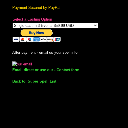
Payment Secured by PayPal
Select a Casting Option
After payment - email us your spell info
Email direct or use our - Contact form
Back to: Super Spell List