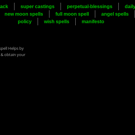
ack
super castings
perpetual-blessings
dail
new moon spells
full moon spell
angel spells
policy
wish spells
manifesto
spell Helps by
n & obtain your