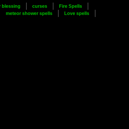
y blessing
curses
Fire Spells
meteor shower spells
Love spells