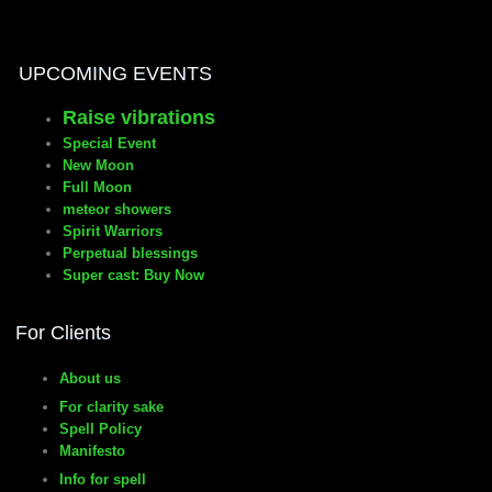
manifesto
UPCOMING EVENTS
Raise vibrations
Special Event
New Moon
Full Moon
meteor showers
Spirit Warriors
Perpetual blessings
Super cast: Buy Now
For Clients
About us
For clarity sake
Spell Policy
Manifesto
Info for spell