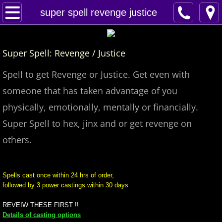
Home
super spell revenge justice
Spells
Super Spell: Revenge / Justice
Contact
Spell to get Revenge or Justice. Get even with
Feed Back
someone that has taken advantage of you
physically, emotionally, mentally or financially.
super castings
Super Spell to hex, jinx and or get revenge on
perpetual-blessings
others.
daily blessing
Spells cast once within 24 hrs of order,
followed by 3 power castings within 30 days
curses
REVEIW THESE FIRST !!
Fire Spells
Details of casting options