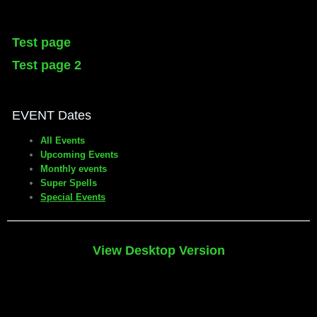
Test page
Test page 2
EVENT Dates
All Events
Upcoming Events
Monthly events
Super Spells
Special Events
View Desktop Version