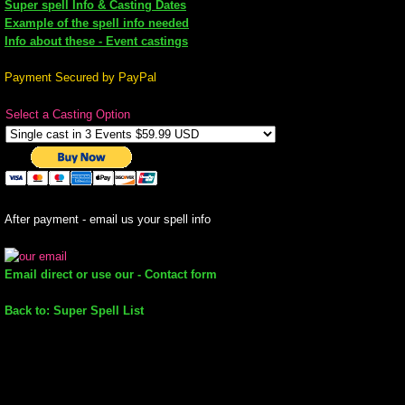
Super spell Info & Casting Dates
Example of the spell info needed
mirrodin
Info about these - Event castings
Spellcasting Events Calendar
Payment Secured by PayPal
Select a Casting Option
new moon spells
full moon spell
angel spells
After payment - email us your spell info
meteor shower spells
Email direct or use our - Contact form
Love spells
Back to: Super Spell List
policy
wish spells