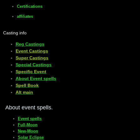
Certifications
affiliates
Casting info
Reg Castings
Event Castings
​Super Castings
Special Castings
Specific Event
About Event spells
​Spell Book
​Alt main
About event spells.
Event spells
Full-Moon
New-Moon
Solar Eclipse