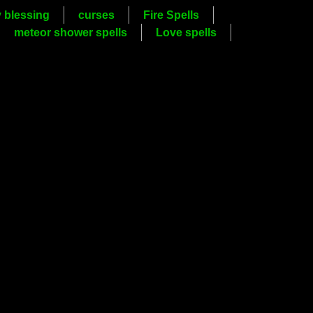
y blessing
curses
Fire Spells
meteor shower spells
Love spells