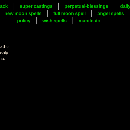
ack
super castings
perpetual-blessings
dail
new moon spells
full moon spell
angel spells
policy
wish spells
manifesto
e the
nship
ou,