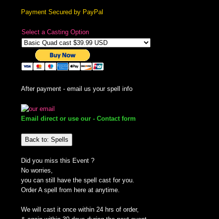
Payment Secured by PayPal
Select a Casting Option
After payment - email us your spell info
Email direct or use our - Contact form
Back to: Spells
Did you miss this Event ?
No worries,
you can still have the spell cast for you.
Order A spell from here at anytime.
We will cast it once within 24 hrs of order,