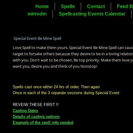
Home
Spells
Contact
Feed B
mirrodin
Spellcasting Events Calendar
Special Event Be Mine Spell
Love Spell to make them yours. Special Event Be Mine Spell can caus
target to forsake others because they desire to be in a loving relatio
with you. Don't wait to be chosen, Be top priority. Make them love y
want you, desire you and think of you Nonstop!
Spells cast once within 24 hrs of order, Then again
Once in each of the 3 separate sessions during Special Event
REVEIW THESE FIRST !!
Casting Dates
Details of casting options
Example of the spell info needed