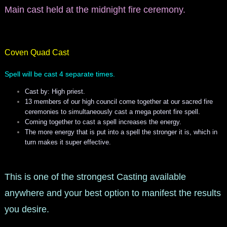
Main cast held at the midnight fire ceremony.
Coven Quad Cast
Spell will be cast 4 separate times.
Cast by: High priest.
13 members of our high council come together at our sacred fire
ceremonies to simultaneously cast a mega potent fire spell.
Coming together to cast a spell increases the energy.
The more energy that is put into a spell the stronger it is, which in
turn makes it super effective.
This is one of the strongest Casting available
anywhere and your best option to manifest the results
you desire.