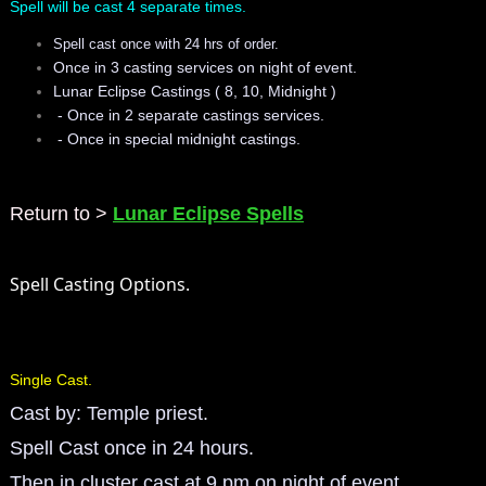
Spell will be cast 4 separate times.
mirrodin
Spell cast once with 24 hrs of order.
Once in 3 casting services on night of event.
Spellcasting Events Calendar
Lunar Eclipse Castings ( 8, 10, Midnight )
- Once in 2 separate castings services.
- Once in special midnight castings.​
new moon spells
full moon spell
Return to >
Lunar Eclipse Spells
angel spells
Spell Casting Options.
meteor shower spells
Love spells
Single Cast.
Cast by: Temple priest.
policy
Spell Cast once in 24 hours.
wish spells
Then in cluster cast at 9 pm on night of event.