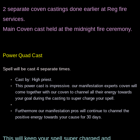
2 separate coven castings done earlier at Reg fire
services.
Main Coven cast held at the midnight fire ceremony.
Power Quad Cast
Spell will be cast 4 separate times.
Cast by: High priest.
This power cast is impressive. our manifestation experts coven will
come together with our coven to channel all their energy towards
your goal during the casting to super charge your spell.
Furthermore our manifestation pros will continue to channel the
positive energy towards your cause for 30 days.
This will keep your spell super charged and