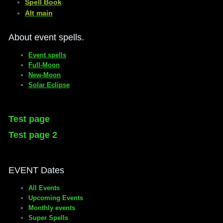
​Spell Book
​Alt main
About event spells.
Event spells
Full-Moon
New-Moon
Solar Eclipse
Test page
Test page 2
EVENT Dates
All Events
Upcoming Events
Monthly events
Super Spells