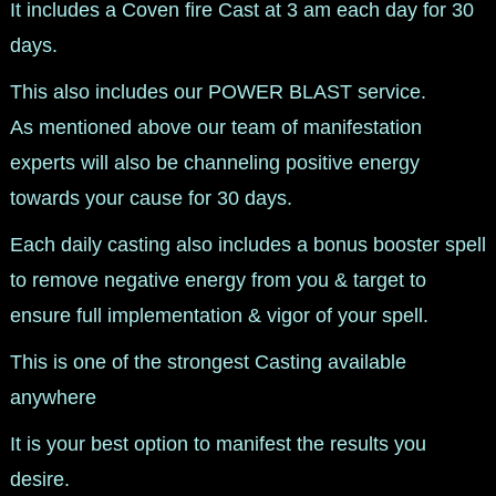
It includes a Coven fire Cast at 3 am each day for 30
days.
This also includes our POWER BLAST service.
As mentioned above our team of manifestation
experts will also be channeling positive energy
towards your cause for 30 days.
Each daily casting also includes a bonus booster spell
to remove negative energy from you & target to
ensure full implementation & vigor of your spell.
This is one of the strongest Casting available
anywhere
It is your best option to manifest the results you
desire.