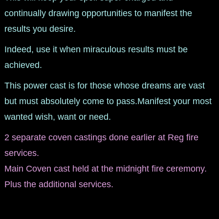
continually drawing opportunities to manifest the
results you desire.
Indeed, use it when miraculous results must be
achieved.
This power cast is for those whose dreams are vast
but must absolutely come to pass.Manifest your most
wanted wish, want or need.
2 separate coven castings done earlier at Reg fire
services.
Main Coven cast held at the midnight fire ceremony.
Plus the additional services.