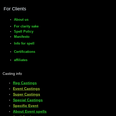
For Clients
About us
For clarity sake
Spell Policy
Manifesto
Info for spell
Certifications
affiliates
Casting info
Reg Castings
Event Castings
​Super Castings
Special Castings
Specific Event
About Event spells