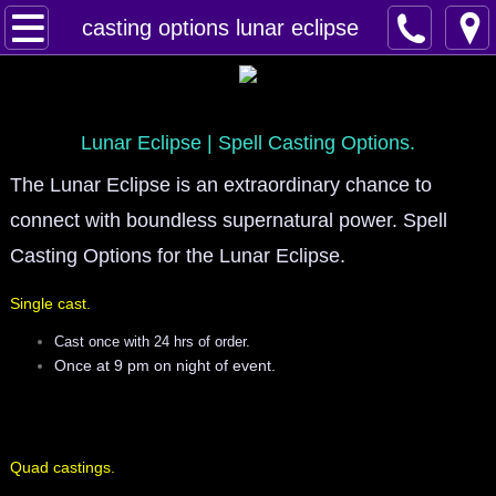
Home
casting options lunar eclipse
Spells
Contact
Lunar Eclipse | Spell Casting Options.
The Lunar Eclipse is an extraordinary chance to
Feed Back
connect with boundless supernatural power. Spell
super castings
Casting Options for the Lunar Eclipse.
Single cast.
perpetual-blessings
Cast once with 24 hrs of order.
daily blessing
Once at 9 pm on night of event.
curses
Quad castings.
Fire Spells