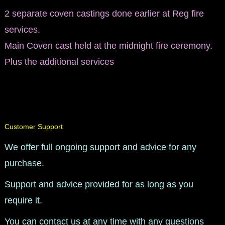
2 separate coven castings done earlier at Reg fire
services.
Main Coven cast held at the midnight fire ceremony.
Plus the additional services​
Customer Support
We offer full ongoing support and advice for any
purchase.
Support and advice provided for as long as you
require it.
You can contact us at any time with any questions