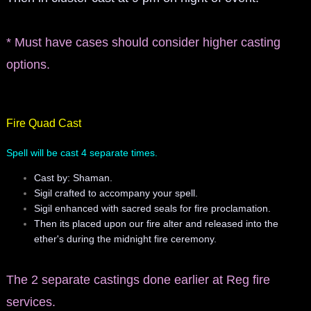
manifesto
* Must have cases should consider higher casting
options.
Fire Quad Cast
Spell will be cast 4 separate times.
Cast by: Shaman.
Sigil crafted to accompany your spell.
Sigil enhanced with sacred seals for fire proclamation.
Then its placed upon our fire alter and released into the
ether's during the midnight fire ceremony.
The 2 separate castings done earlier at Reg fire
services.