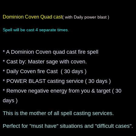
Dominion Coven Quad cast
( with Daily power blast )
Spell will be cast 4 separate times.
* A Dominion Coven quad cast fire spell
* Cast by: Master sage with coven.
* Daily Coven fire Cast ( 30 days )
* POWER BLAST casting service ( 30 days )
* Remove negative energy from you & target ( 30
days )
This is the mother of all spell casting services.
Perfect for "must have" situations and "difficult cases".