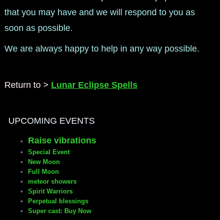
that you may have and we will respond to you as
soon as possible.
We are always happy to help in any way possible.
Return to >
Lunar Eclipse Spells
UPCOMING EVENTS
Raise vibrations
Special Event
New Moon
Full Moon
meteor showers
Spirit Warriors
Perpetual blessings
Super cast: Buy Now