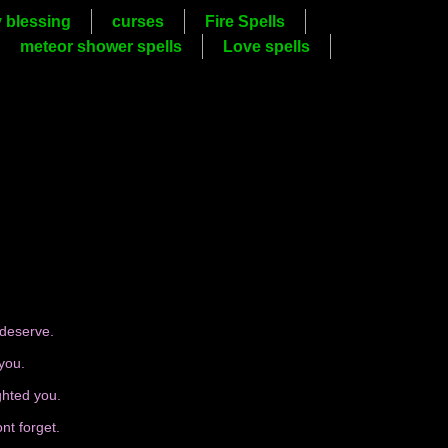
y blessing
curses
Fire Spells
meteor shower spells
Love spells
 deserve.
you.
ghted you.
nt forget.