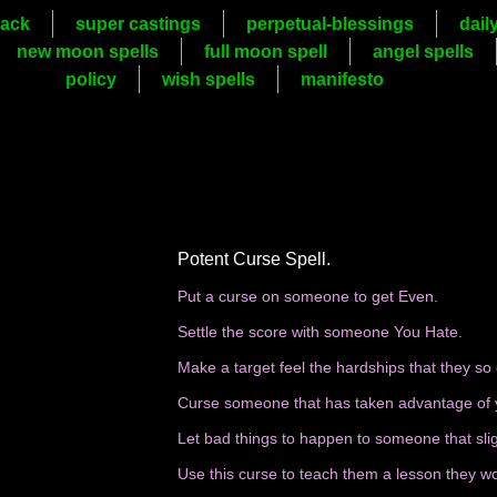
ack
super castings
perpetual-blessings
dail
new moon spells
full moon spell
angel spells
policy
wish spells
manifesto
Potent Curse Spell.
Put a curse on someone to get Even.
Settle the score with someone You Hate.
Make a target feel the hardships that they so
Curse someone that has taken advantage of 
Let bad things to happen to someone that sli
Use this curse to teach them a lesson they wo