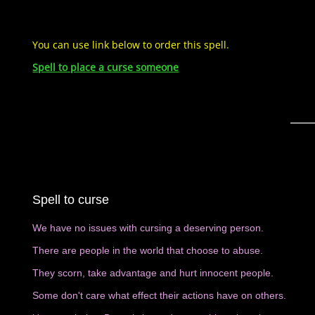
You can use link below to order this spell.
Spell to place a curse someone
Spell to curse
We have no issues with cursing a deserving person.
There are people in the world that choose to abuse.
They scorn, take advantage and hurt innocent people.
Some don't care what effect their actions have on others.