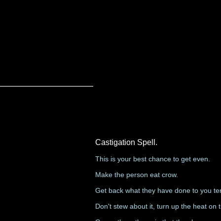
Castigation Spell.
This is your best chance to get even.
Make the person eat crow.
Get back what they have done to you te
Don't stew about it, turn up the heat on 