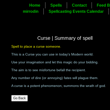
Home
Spells
Contact
Feed B
mirrodin
Spellcasting Events Calendar
Curse | Summary of spell
Spell to place a curse someone.
This is a Curse you can use in today's Modern world.
Use your imagination and let this magic do your bidding.
The aim is to see misfortune befall the recipient.
Any number of dire (or annoying) fates will plague them.
A curse is a potent phenomenon, summons the wrath of god.
Go Back