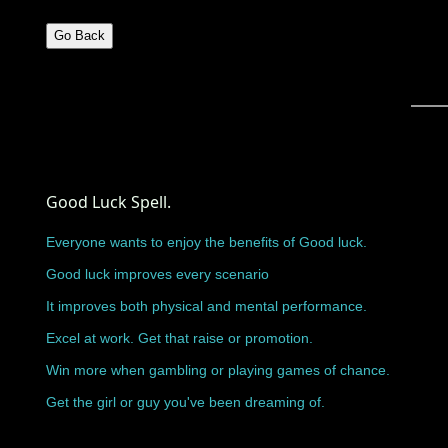
Go Back
Good Luck Spell.
Everyone wants to enjoy the benefits of Good luck.
Good luck improves every scenario
It improves both physical and mental performance.
Excel at work. Get that raise or promotion.
Win more when gambling or playing games of chance.
Get the girl or guy you've been dreaming of.