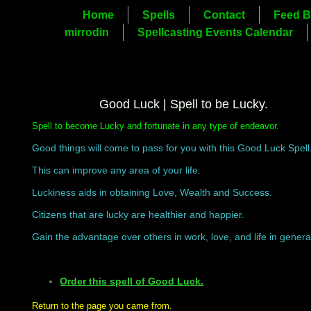
Home
Spells
Contact
Feed B
mirrodin
Spellcasting Events Calendar
Good Luck | Spell to be Lucky.
Spell to become Lucky and fortunate in any type of endeavor.
Good things will come to pass for you with this Good Luck Spell
This can improve any area of your life.
Luckiness aids in obtaining Love, Wealth and Success.
Citizens that are lucky are healthier and happier.
Gain the advantage over others in work, love, and life in genera
Order this spell of Good Luck.
Return to the page you came from.