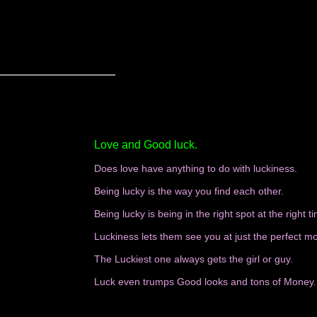
Love and Good luck.
Does love have anything to do with luckiness.
Being lucky is the way you find each other.
Being lucky is being in the right spot at the right t
Luckiness lets them see you at just the perfect
The Luckiest one always gets the girl or guy.
Luck even trumps Good looks and tons of Money.