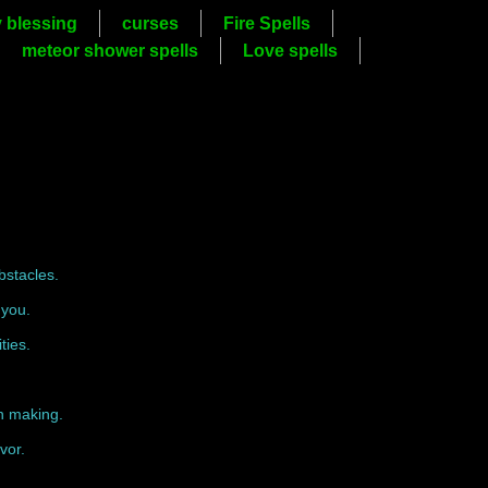
y blessing
curses
Fire Spells
meteor shower spells
Love spells
bstacles.
 you.
ties.
.
n making.
vor.