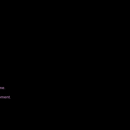
ime.
 moment.