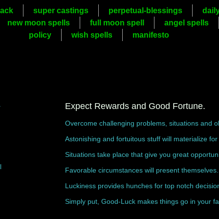
ack
super castings
perpetual-blessings
dail
new moon spells
full moon spell
angel spells
policy
wish spells
manifesto
.
Expect Rewards and Good Fortune.
Overcome challenging problems, situations and o
Astonishing and fortuitous stuff will materialize for
Situations take place that give you great opportuni
l
Favorable circumstances will present themselves
Luckiness provides hunches for top notch decisio
Simply put, Good-Luck makes things go in your fa