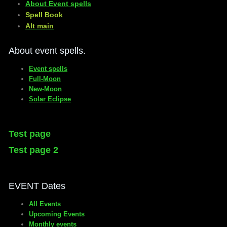
About Event spells
​Spell Book
​Alt main
About event spells.
Event spells
Full-Moon
New-Moon
Solar Eclipse
Test page
Test page 2
EVENT Dates
All Events
Upcoming Events
Monthly events