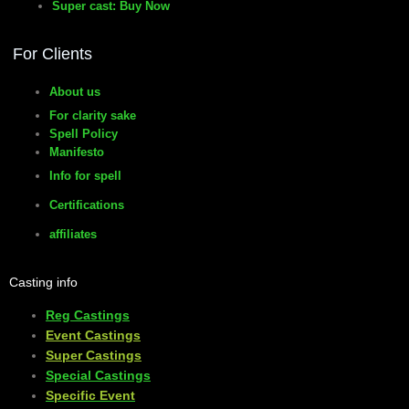
Super cast: Buy Now
manifesto
For Clients
About us
For clarity sake
Spell Policy
Manifesto
Info for spell
Certifications
affiliates
Casting info
Reg Castings
Event Castings
​Super Castings
Special Castings
Specific Event