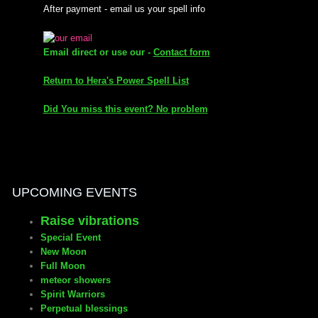
After payment - email us your spell info
mirrodin
Email direct or use our -
Contact form
Spellcasting Events Calendar
Return to Hera's Power Spell List
new moon spells
Did You miss this event? No problem
full moon spell
angel spells
UPCOMING EVENTS
meteor shower spells
Raise vibrations
Special Event
Love spells
New Moon
Full Moon
policy
meteor showers
Spirit Warriors
Perpetual blessings
wish spells