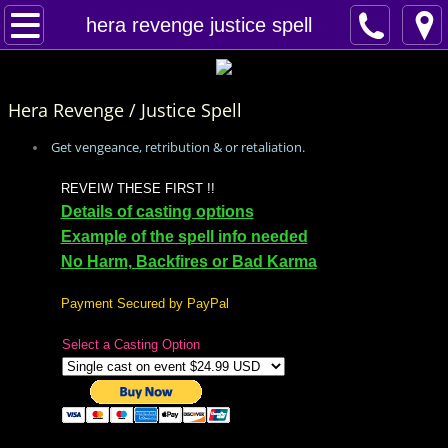
Home
hera revenge justice spell
Spells
Hera Revenge / Justice Spell
Contact
Get vengeance, retribution & or retaliation.
Feed Back
REVEIW THESE FIRST !!
Details of casting options
super castings
Example of the spell info needed
No Harm, Backfires or Bad Karma
perpetual-blessings
Payment Secured by PayPal
daily blessing
Select a Casting Option
curses
Fire Spells