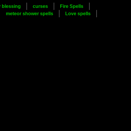
y blessing
curses
Fire Spells
meteor shower spells
Love spells