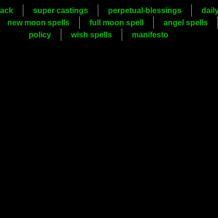
ack
super castings
perpetual-blessings
dail
new moon spells
full moon spell
angel spells
policy
wish spells
manifesto