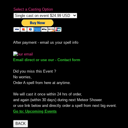
Select a Casting Option
After payment - email us your spell info
Email direct or use our - Contact form
Did you miss this Event ?
No worries,
Order A spell from here at anytime.
We will cast it once within 24 hrs of order,
and again (within 30 days) during next Meteor Shower.
or use link below and directly order a spell from next big event.
Go to: Upcoming Events
BACK