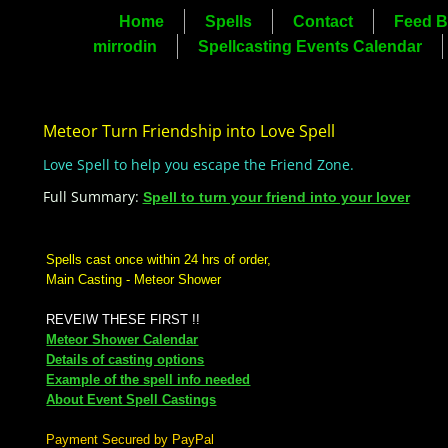
Home
Spells
Contact
Feed B
mirrodin
Spellcasting Events Calendar
Meteor Turn Friendship into Love Spell
Love Spell to help you escape the Friend Zone.
Full Summary:
Spell to turn your friend into your lover
Spells cast once within 24 hrs of order,
Main Casting - Meteor Shower
REVEIW THESE FIRST !!
Meteor Shower Calendar
Details of casting options
Example of the spell info needed
About Event Spell Castings
Payment Secured by PayPal