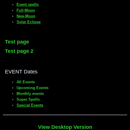
Event spells
Full-Moon
New-Moon
Solar Eclipse
Test page
Test page 2
EVENT Dates
All Events
Upcoming Events
Monthly events
Super Spells
Special Events
View Desktop Version