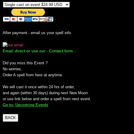
mirrodin
Spellcasting Events Calendar
After payment - email us your spell info
new moon spells
Email direct or use our - Contact form
full moon spell
Did you miss this Event ?
No worries,
angel spells
Order A spell from here at anytime.
meteor shower spells
We will cast it once within 24 hrs of order,
and again (within 30 days) during next New Moon.
or use link below and order a spell from next event.
Love spells
Go to: Upcoming Events
policy
BACK
wish spells