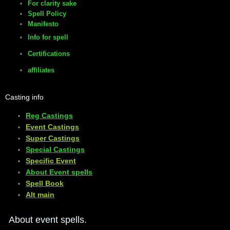
For clarity sake
Spell Policy
Manifesto
Info for spell
Certifications
affiliates
Casting info
Reg Castings
Event Castings
​Super Castings
Special Castings
Specific Event
About Event spells
​Spell Book
​Alt main
About event spells.