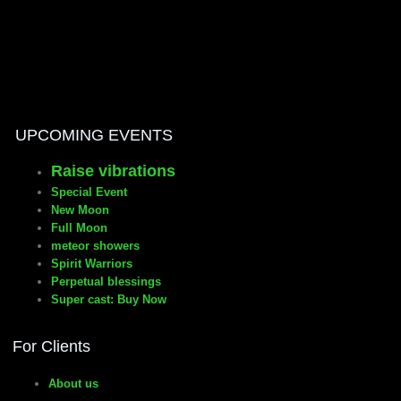
manifesto
UPCOMING EVENTS
Raise vibrations
Special Event
New Moon
Full Moon
meteor showers
Spirit Warriors
Perpetual blessings
Super cast: Buy Now
For Clients
About us