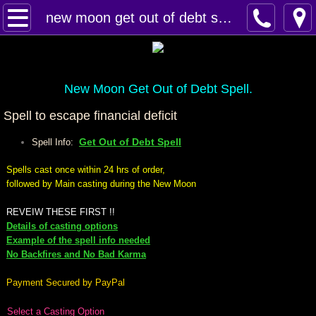
Home
new moon get out of debt spell
Spells
Contact
New Moon Get Out of Debt Spell.
Spell to escape financial deficit
Feed Back
Get Out of Debt Spell
Spell Info:
super castings
Spells cast once within 24 hrs of order,
followed by Main casting during the New Moon
perpetual-blessings
REVEIW THESE FIRST !!
Details of casting options
daily blessing
Example of the spell info needed
No Backfires and No Bad Karma
curses
Payment Secured by PayPal
Fire Spells
Select a Casting Option