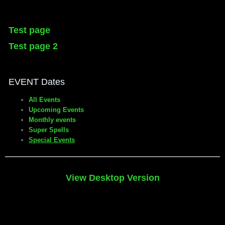
Test page
Test page 2
EVENT Dates
All Events
Upcoming Events
Monthly events
Super Spells
Special Events
View Desktop Version