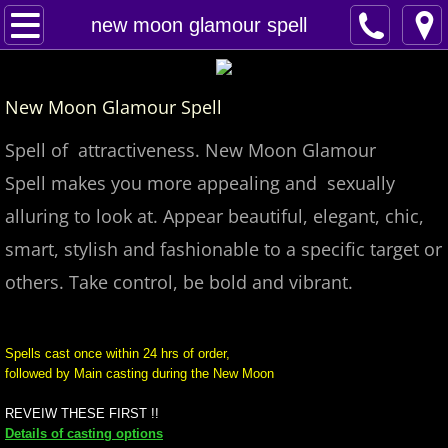
Home
new moon glamour spell
Spells
New Moon Glamour Spell
Contact
Spell of attractiveness. New Moon Glamour
Feed Back
Spell makes you more appealing and sexually
alluring to look at. Appear beautiful, elegant, chic,
super castings
smart, stylish and fashionable to a specific target or
perpetual-blessings
others. Take control, be bold and vibrant.
daily blessing
Spells cast once within 24 hrs of order,
followed by Main casting during the New Moon
curses
REVEIW THESE FIRST !!
Fire Spells
Details of casting options