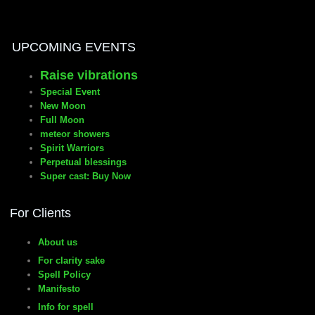
manifesto
UPCOMING EVENTS
Raise vibrations
Special Event
New Moon
Full Moon
meteor showers
Spirit Warriors
Perpetual blessings
Super cast: Buy Now
For Clients
About us
For clarity sake
Spell Policy
Manifesto
Info for spell