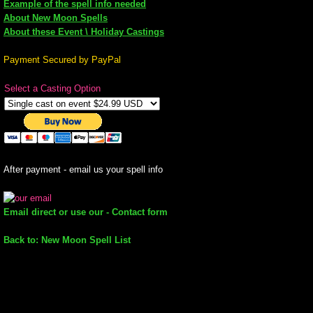
Example of the spell info needed
About New Moon Spells
mirrodin
About these Event \ Holiday Castings
Spellcasting Events Calendar
Payment Secured by PayPal
Select a Casting Option
new moon spells
full moon spell
angel spells
After payment - email us your spell info
meteor shower spells
Email direct or use our - Contact form
Love spells
Back to: New Moon Spell List
policy
wish spells