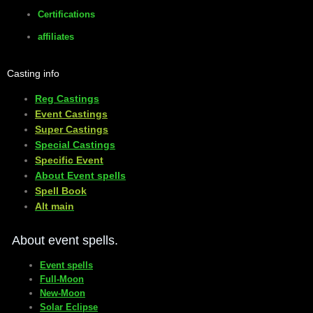
Certifications
affiliates
Casting info
Reg Castings
Event Castings
​Super Castings
Special Castings
Specific Event
About Event spells
​Spell Book
​Alt main
About event spells.
Event spells
Full-Moon
New-Moon
Solar Eclipse