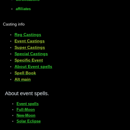
affiliates
Casting info
Reg Castings
Event Castings
​Super Castings
Special Castings
Specific Event
About Event spells
​Spell Book
​Alt main
About event spells.
Event spells
Full-Moon
New-Moon
Solar Eclipse