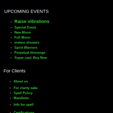
UPCOMING EVENTS
manifesto
Raise vibrations
Special Event
New Moon
Full Moon
meteor showers
Spirit Warriors
Perpetual blessings
Super cast: Buy Now
For Clients
About us
For clarity sake
Spell Policy
Manifesto
Info for spell
Certifications