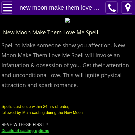
Home
new moon make them love me spell
Spells
New Moon Make Them Love Me Spell
Contact
Spell to Make someone show you affection. New
Feed Back
Moon Make Them Love Me Spell will Invoke an
Infatuation & obsession of you. Get their attention
super castings
and unconditional love. This will ignite physical
perpetual-blessings
attraction and spark romance.
daily blessing
Spells cast once within 24 hrs of order,
followed by Main casting during the New Moon
curses
REVEIW THESE FIRST !!
Fire Spells
Details of casting options