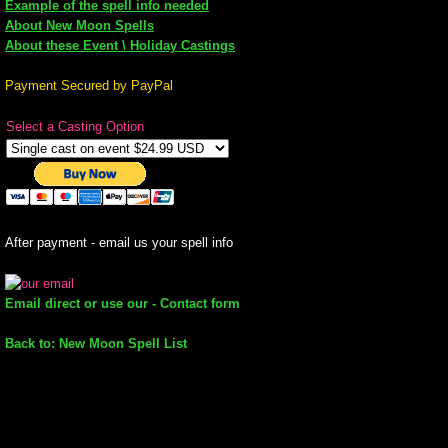
Example of the spell info needed
About New Moon Spells
mirrodin
About these Event \ Holiday Castings
Spellcasting Events Calendar
Payment Secured by PayPal
Select a Casting Option
new moon spells
full moon spell
angel spells
After payment - email us your spell info
meteor shower spells
Email direct or use our - Contact form
Love spells
Back to: New Moon Spell List
policy
wish spells