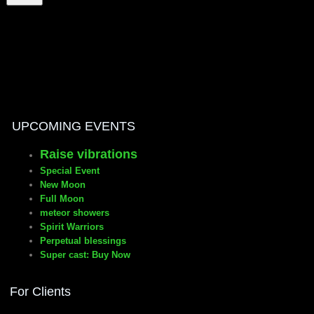
manifesto
UPCOMING EVENTS
Raise vibrations
Special Event
New Moon
Full Moon
meteor showers
Spirit Warriors
Perpetual blessings
Super cast: Buy Now
For Clients