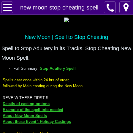
Home
new moon stop cheating spell
Spells
Contact
New Moon | Spell to Stop Cheating
Spell to Stop Adultery in its Tracks. Stop Cheating New
Feed Back
Moon Spell.
super castings
Full Summary
Stop Adultery Spell
Spells cast once within 24 hrs of order,
perpetual-blessings
followed by Main casting during the New Moon
daily blessing
REVEIW THESE FIRST !!
Details of casting options
Example of the spell info needed
curses
About New Moon Spells
About these Event \ Holiday Castings
Fire Spells