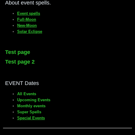
About event spells.
Event spells
Full-Moon
New-Moon
Solar Eclipse
Test page
Test page 2
EVENT Dates
All Events
Upcoming Events
Monthly events
Super Spells
Special Events