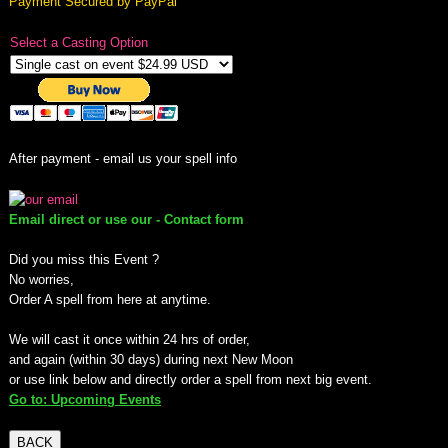
Payment Secured by PayPal
mirrodin
Select a Casting Option
Spellcasting Events Calendar
new moon spells
After payment - email us your spell info
full moon spell
Email direct or use our - Contact form
angel spells
Did you miss this Event ?
No worries,
meteor shower spells
Order A spell from here at anytime.
Love spells
We will cast it once within 24 hrs of order,
and again (within 30 days) during next New Moon
or use link below and directly order a spell from next big event.
policy
Go to: Upcoming Events
wish spells
BACK