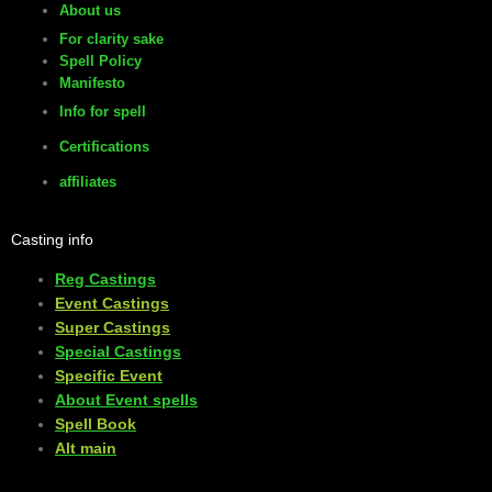
About us
For clarity sake
Spell Policy
Manifesto
Info for spell
Certifications
affiliates
Casting info
Reg Castings
Event Castings
​Super Castings
Special Castings
Specific Event
About Event spells
​Spell Book
​Alt main