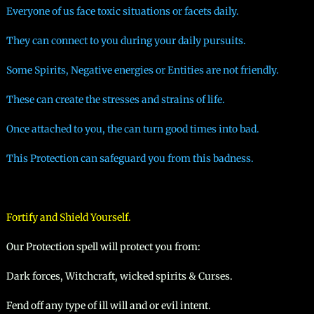
Everyone of us face toxic situations or facets daily.
They can connect to you during your daily pursuits.
Some Spirits, Negative energies or Entities are not friendly.
These can create the stresses and strains of life.
Once attached to you, the can turn good times into bad.
This Protection can safeguard you from this badness.​
Fortify and Shield Yourself.
Our Protection spell will protect you from:
Dark forces, Witchcraft, wicked spirits & Curses.
Fend off any type of ill will and or evil intent.