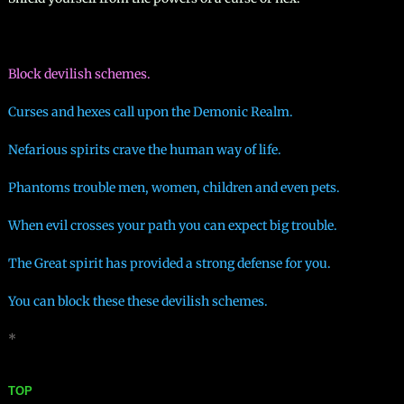
Block devilish schemes.
Curses and hexes call upon the Demonic Realm.
Nefarious spirits crave the human way of life.
​Phantoms trouble men, women, children and even pets.
When evil crosses your path you can expect big trouble.
The Great spirit has provided a strong defense for you.
You can block these these devilish schemes.
*
TOP