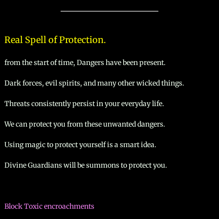
manifesto
Real Spell of Protection.
from the start of time, Dangers have been present.
Dark forces, evil spirits, and many other wicked things.
Threats consistently persist in your everyday life.
We can protect you from these unwanted dangers.
Using magic to protect yourself is a smart idea.
Divine Guardians will be summons to protect you.
Block Toxic encroachments