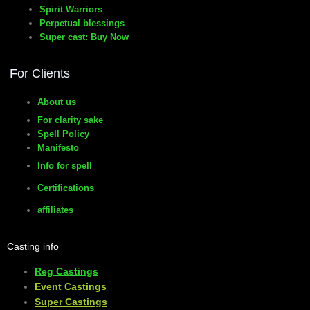
Spirit Warriors
Perpetual blessings
Super cast: Buy Now
For Clients
About us
For clarity sake
Spell Policy
Manifesto
Info for spell
Certifications
affiliates
Casting info
Reg Castings
Event Castings
​Super Castings