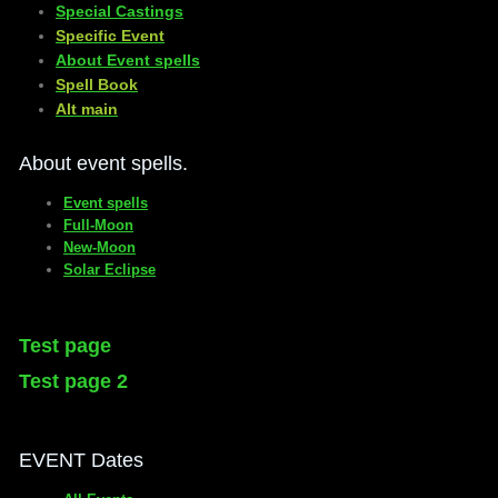
Special Castings
Specific Event
About Event spells
​Spell Book
​Alt main
About event spells.
Event spells
Full-Moon
New-Moon
Solar Eclipse
Test page
Test page 2
EVENT Dates