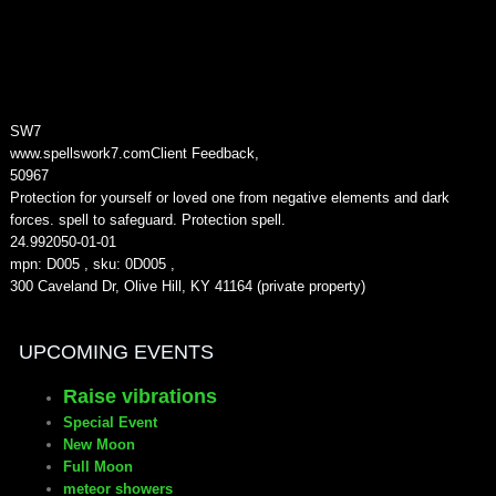
SW7
www.spellswork7.com
Client Feedback
,
5
0967
Protection for yourself or loved one from negative elements and dark
forces. spell to safeguard. Protection spell.
24.99
2050-01-01
mpn: D005 , sku: 0D005 ,
300 Caveland Dr, Olive Hill, KY 41164 (private property)
UPCOMING EVENTS
Raise vibrations
Special Event
New Moon
Full Moon
meteor showers