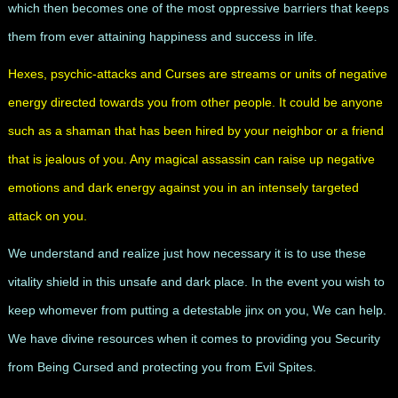
which then becomes one of the most oppressive barriers that keeps
them from ever attaining happiness and success in life.
Hexes, psychic-attacks and Curses are streams or units of negative
energy directed towards you from other people. It could be anyone
such as a shaman that has been hired by your neighbor or a friend
that is jealous of you. Any magical assassin can raise up negative
emotions and dark energy against you in an intensely targeted
attack on you.
We understand and realize just how necessary it is to use these
vitality shield in this unsafe and dark place. In the event you wish to
keep whomever from putting a detestable jinx on you, We can help.
We have divine resources when it comes to providing you Security
from Being Cursed and protecting you from Evil Spites.