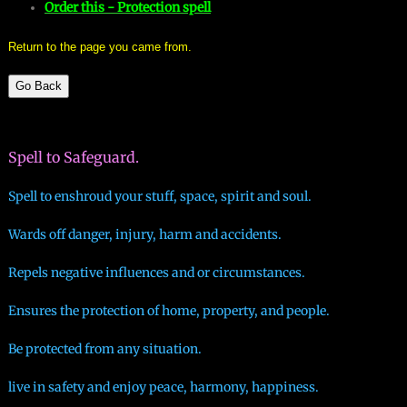
Order this - Protection spell
mirrodin
Return to the page you came from.
Spellcasting Events Calendar
Go Back
new moon spells
Spell to Safeguard.
full moon spell
Spell to enshroud your stuff, space, spirit and soul.
angel spells
Wards off danger, injury, harm and accidents.
meteor shower spells
Repels negative influences and or circumstances.
Love spells
Ensures the protection of home, property, and people.
Be protected from any situation.
policy
live in safety and enjoy peace, harmony, happiness.
wish spells