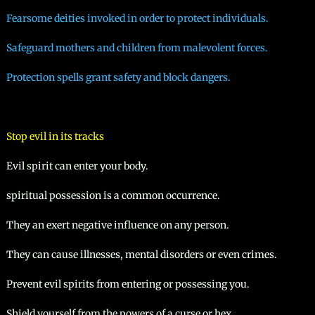
Fearsome deities invoked in order to protect individuals.
Safeguard mothers and children from malevolent forces.
Protection spells grant safety and block dangers.
Stop evil in its tracks
Evil spirit can enter your body.
spiritual possession is a common occurrence.
They an exert negative influence on any person.
They can cause illnesses, mental disorders or even crimes.
Prevent evil spirits from entering or possessing you.
Shield yourself from the powers of a curse or hex.