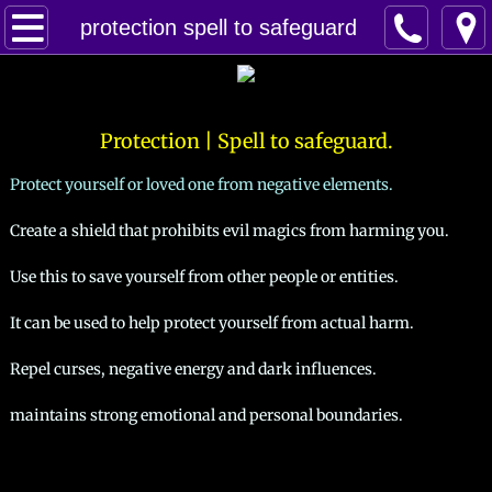
Home
protection spell to safeguard
Spells
Contact
Protection | Spell to safeguard.
Protect yourself or loved one from negative elements.
Feed Back
Create a shield that prohibits evil magics from harming you.
super castings
Use this to save yourself from other people or entities.
perpetual-blessings
It can be used to help protect yourself from actual harm.
daily blessing
Repel curses, negative energy and dark influences.
maintains strong emotional and personal boundaries.​
curses
Fire Spells