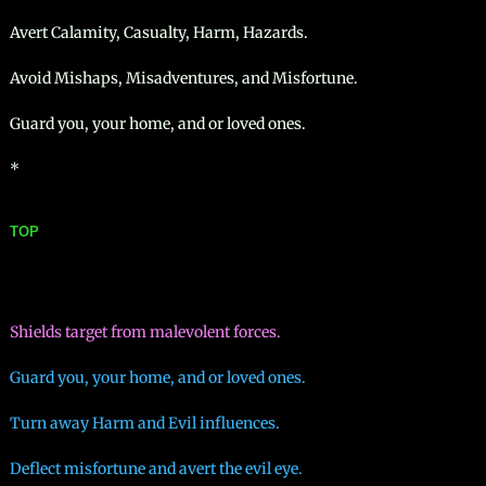
Avert Calamity, Casualty, Harm, Hazards.
Avoid Mishaps, Misadventures, and Misfortune.
Guard you, your home, and or loved ones.
*
TOP
Shields target from malevolent forces.
Guard you, your home, and or loved ones.
Turn away Harm and Evil influences.
Deflect misfortune and avert the evil eye.