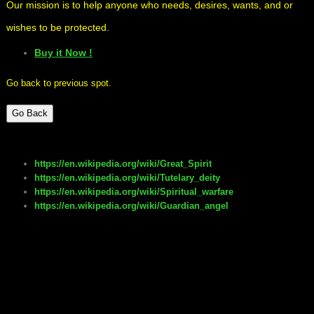
Our mission is to help anyone who needs, desires, wants, and or
wishes to be protected.
Buy it Now !
Go back to previous spot.
Go Back
https://en.wikipedia.org/wiki/Great_Spirit
https://en.wikipedia.org/wiki/Tutelary_deity
https://en.wikipedia.org/wiki/Spiritual_warfare
https://en.wikipedia.org/wiki/Guardian_angel