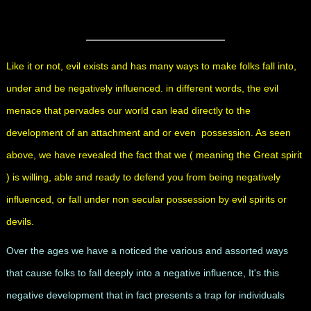
Like it or not, evil exists and has many ways to make folks fall into,
under and be negatively influenced. in different words, the evil
menace that pervades our world can lead directly to the
development of an attachment and or even possession. As seen
above, we have revealed the fact that we ( meaning the Great spirit
) is willing, able and ready to defend you from being negatively
influenced, or fall under non secular possession by evil spirits or
devils.
Over the ages we have a noticed the various and assorted ways
that cause folks to fall deeply into a negative influence, It's this
negative development that in fact presents a trap for individuals