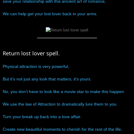
save your relationship with this ancient art of romance,
manifesto
We can help get your lost lover back in your arms.
Return lost lover spell
.
Physical attraction is very powerful,
​But it’s not just any look that matters, it’s yours.
No, you don’t have to look like a movie star to make this happen.
We use the law of Attraction to dramatically lure them to you.
Turn your break up back into a love affair.
.
Create new beautiful moments to cherish for the rest of the life