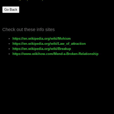
Go Back
Check out these info sites
https://en.wikipedia.org/wiki/Mohism
https://en.wikipedia.org/wiki/Law_of_attraction
https://en.wikipedia.org/wiki/Breakup
https://www.wikihow.com/Mend-a-Broken-Relationship