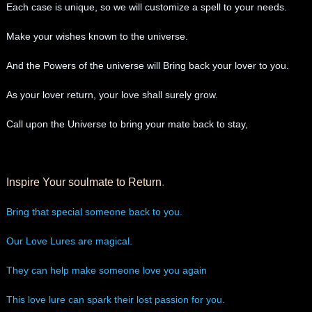
Each case is unique, so we will customize a spell to your needs.
Make your wishes known to the universe.
And the Powers of the universe will Bring back your lover to you.
As your lover return, your love shall surely grow.
Call upon the Universe to bring your mate back to stay,
Inspire Your soulmate to Return
.
Bring that special someone back to you.
Our Love Lures are magical.
They can help make someone love you again
This love lure can spark their lost passion for you.