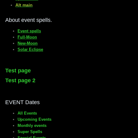
​Alt main
About event spells.
Event spells
Full-Moon
New-Moon
Solar Eclipse
Test page
Test page 2
EVENT Dates
All Events
Upcoming Events
Monthly events
Super Spells
Special Events