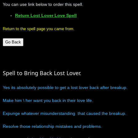
You can use link below to order this spell.
mirrodin
Return Lost Lover Love Spell
Spellcasting Events Calendar
Return to the spell page you came from.
new moon spells
Go Back
full moon spell
Spell to Bring Back Lost Lover.
angel spells
Yes its absolutely possible to get a lost lover back after breakup.
meteor shower spells
Make him \ her want you back in their love life.
Love spells
Expunge whatever misunderstanding that caused the breakup.
policy
Resolve those relationship mistakes and problems.
wish spells