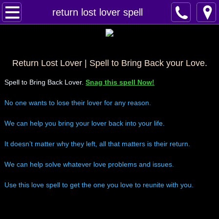
Home
return lost lover spell
Spells
Contact
Return Lost Lover | Spell to Bring Back your Love.
Spell to Bring Back Lover.
Snag this spell Now!
Feed Back
No one wants to lose their lover for any reason.
super castings
We can help you bring your lover back into your life.
perpetual-blessings
It doesn’t matter why they left, all that matters is their return.
daily blessing
We can help solve whatever love problems and issues.
Use this love spell to get the one you love to reunite with you.
curses
Fire Spells