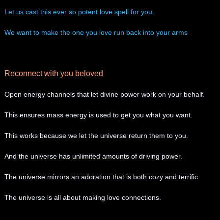
Let us cast this ever so potent love spell for you.
We want to make the one you love run back into your arms
Reconnect with you beloved
Open energy channels that let divine power work on your behalf.
​This ensures mass energy is used to get you what you want.
This works because we let the universe return them to you.
And the universe has unlimited amounts of driving power.
The universe mirrors an adoration that is both cozy and terrific.
The universe is all about making love connections.