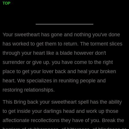
TOP
Your sweetheart has gone and nothing you've done
has worked to get them to return. The torment slices
through your heart like a blade however don't
surrender or give up. you have come to the right
place to get your lover back and heal your broken
heart. We specializes in reuniting people and
restoring relationships.
This Bring back your sweetheart spell has the ability
to get inside your darlings head and work up those
affectionate recollections they have of you. Break the