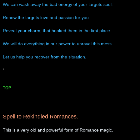
​We can wash away the bad energy of your targets soul.
Renew the targets love and passion for you.
Reveal your charm, that hooked them in the first place.
We will do everything in our power to unravel this mess.
Let us help you recover from the situation.
*
TOP
Spell to Rekindled Romances.
This is a very old and powerful form of Romance magic.