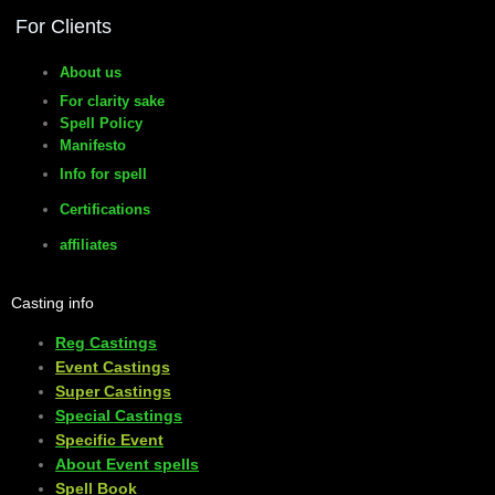
For Clients
About us
For clarity sake
Spell Policy
Manifesto
Info for spell
Certifications
affiliates
Casting info
Reg Castings
Event Castings
​Super Castings
Special Castings
Specific Event
About Event spells
​Spell Book