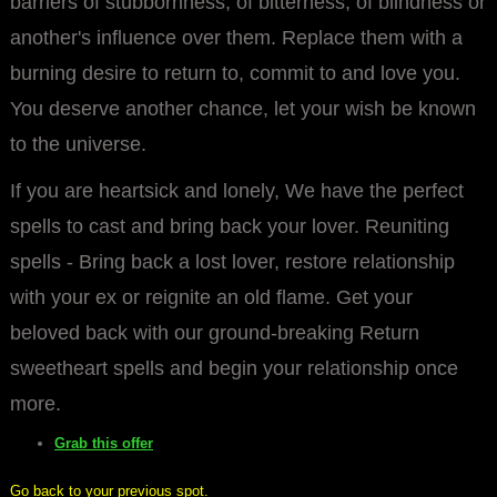
barriers of stubbornness, of bitterness, of blindness or
another's influence over them. Replace them with a
burning desire to return to, commit to and love you.
You deserve another chance, let your wish be known
to the universe.
If you are heartsick and lonely, We have the perfect
spells to cast and bring back your lover. Reuniting
spells - Bring back a lost lover, restore relationship
with your ex or reignite an old flame. Get your
beloved back with our ground-breaking Return
sweetheart spells and begin your relationship once
more.
Grab this offer
Go back to your previous spot.