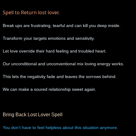
Spell to Return lost lover.
Break ups are frustrating, tearful and can kill you deep inside.
Transform your targets emotions and sensitivity.
Let love override their hard feeling and troubled heart.
Our unconditional and unconventional mix loving energy works.
This lets the negativity fade and leaves the sorrows behind.
We can make a soured relationship sweet again.
Bring Back Lost Lover Spell
You don't have to feel helpless about this situation anymore.