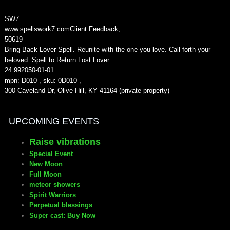
SW7
www.spellswork7.com
Client Feedback
,
5
0619
Bring Back Lover Spell. Reunite with the one you love. Call forth your
beloved. Spell to Return Lost Lover.
24.99
2050-01-01
mpn: D010 , sku: 0D010 ,
300 Caveland Dr, Olive Hill, KY 41164 (private property)
UPCOMING EVENTS
Raise vibrations
Special Event
New Moon
Full Moon
meteor showers
Spirit Warriors
Perpetual blessings
Super cast: Buy Now