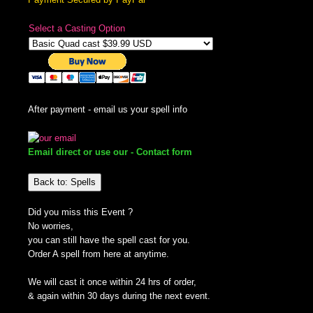
Select a Casting Option
After payment - email us your spell info
Email direct or use our - Contact form
Back to: Spells
Did you miss this Event ?
No worries,
you can still have the spell cast for you.
Order A spell from here at anytime.
We will cast it once within 24 hrs of order,
& again within 30 days during the next event.