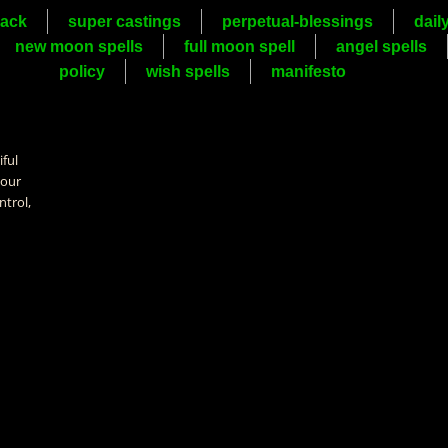
ack
super castings
perpetual-blessings
dail
new moon spells
full moon spell
angel spells
policy
wish spells
manifesto
iful
your
ntrol,