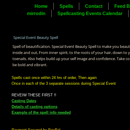
Home
Spells
Contact
Feed B
mirrodin
Spellcasting Events Calendar
Special Event Beauty Spell
Spell of beautification. Special Event Beauty Spell to make you beaut
inside and out, From inner spirit, to the roots of your hair, down to 
toenails. Also helps build up your self image and confidence. Take co
be bold and vibrant.
Spells cast once within 24 hrs of order, Then again
Once in each of the 3 separate sessions during Special Event
REVEIW THESE FIRST !!
Casting Dates
Details of casting options
Example of the spell info needed
Payment Secured by PayPal