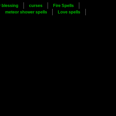
y blessing
curses
Fire Spells
meteor shower spells
Love spells