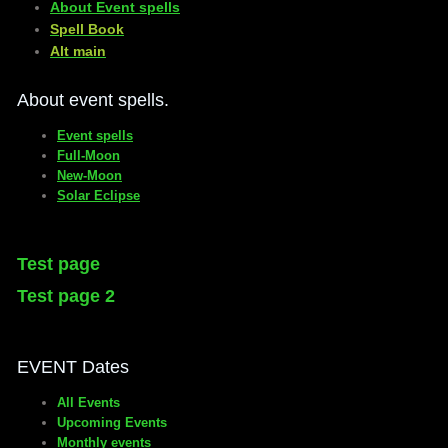
About Event spells
​Spell Book
​Alt main
About event spells.
Event spells
Full-Moon
New-Moon
Solar Eclipse
Test page
Test page 2
EVENT Dates
All Events
Upcoming Events
Monthly events