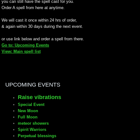
you can still have the spell cast for you.
Order A spell from here at anytime.
manifesto
We will cast it once within 24 hrs of order,
& again within 30 days during the next event.
or use link below and order a spell from there.
Go to: Upcoming Events
View: Main spell list
UPCOMING EVENTS
Raise vibrations
Special Event
New Moon
Full Moon
meteor showers
Spirit Warriors
Perpetual blessings