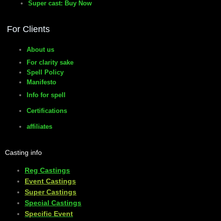
Super cast: Buy Now
For Clients
About us
For clarity sake
Spell Policy
Manifesto
Info for spell
Certifications
affiliates
Casting info
Reg Castings
Event Castings
​Super Castings
Special Castings
Specific Event