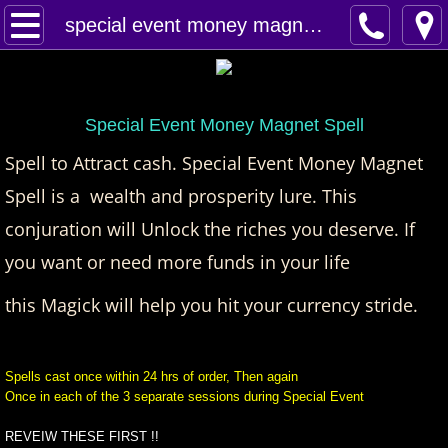
Home
special event money magnet spell
Spells
Contact
Special Event Money Magnet Spell
Spell to Attract cash. Special Event Money Magnet
Feed Back
Spell is a wealth and prosperity lure. This
conjuration will Unlock the riches you deserve.
super castings
If
you want or need more funds in your life
perpetual-blessings
this Magick will help you hit your currency stride.
daily blessing
Spells cast once within 24 hrs of order, Then again
curses
Once in each of the 3 separate sessions during Special Event
Fire Spells
REVEIW THESE FIRST !!