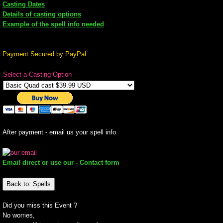
Casting Dates
Details of casting options
mirrodin
Example of the spell info needed
Spellcasting Events Calendar
Payment Secured by PayPal
new moon spells
Select a Casting Option
full moon spell
angel spells
After payment - email us your spell info
meteor shower spells
Email direct or use our - Contact form
Love spells
Back to: Spells
policy
Did you miss this Event ?
No worries,
wish spells