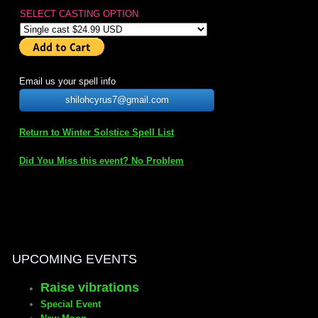
SELECT CASTING OPTION
mirrodin
Spellcasting Events Calendar
Email us your spell info
new moon spells
shilohcyrus7@gmail.com
full moon spell
Return to Winter Solstice Spell List
Did You Miss this event? No Problem
angel spells
meteor shower spells
Love spells
UPCOMING EVENTS
policy
Raise vibrations
Special Event
wish spells