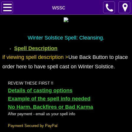
Home
wssc
Spells
Contact
Winter Solstice Spell: Cleansing.
Spell Description
Feed Back
if viewing spell description >
Use Back Button to place
order here to have spell cast on Winter Solstice.
super castings
perpetual-blessings
REVEIW THESE FIRST !!
Details of casting options
daily blessing
Example of the spell info needed
No Harm, Backfires or Bad Karma
curses
After payment - email us your spell info
Payment Secured by PayPal
Fire Spells