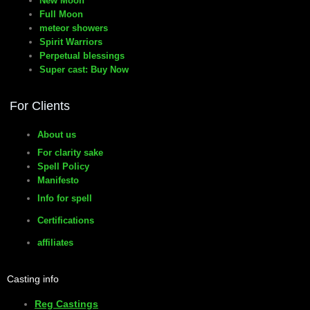
New Moon
Full Moon
meteor showers
manifesto
Spirit Warriors
Perpetual blessings
Super cast: Buy Now
For Clients
About us
For clarity sake
Spell Policy
Manifesto
Info for spell
Certifications
affiliates
Casting info
Reg Castings