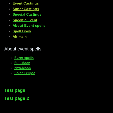
Event Castings
​Super Castings
Special Castings
Specific Event
About Event spells
​Spell Book
​Alt main
About event spells.
Event spells
Full-Moon
New-Moon
Solar Eclipse
Test page
Test page 2