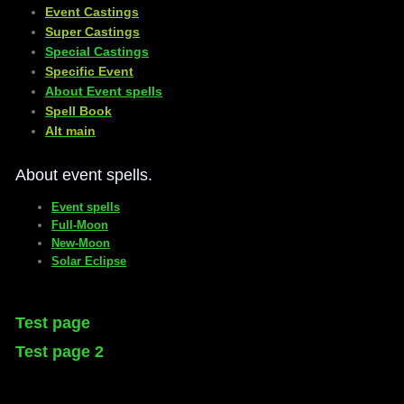
Event Castings
​Super Castings
Special Castings
Specific Event
About Event spells
​Spell Book
​Alt main
About event spells.
Event spells
Full-Moon
New-Moon
Solar Eclipse
Test page
Test page 2