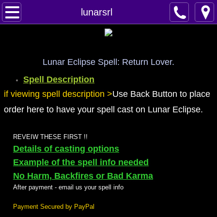
Home
​lunarsrl
Spells
Contact
Lunar Eclipse Spell: Return Lover.
Spell Description
Feed Back
if viewing spell description >
Use Back Button to place
order here to have your spell cast on Lunar Eclipse.
super castings
perpetual-blessings
REVEIW THESE FIRST !!
Details of casting options
daily blessing
Example of the spell info needed
No Harm, Backfires or Bad Karma
curses
After payment - email us your spell info
Payment Secured by PayPal
Fire Spells