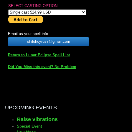
SELECT CASTING OPTION
mirrodin
Spellcasting Events Calendar
Email us your spell info
new moon spells
shilohcyrus7@gmail.com
full moon spell
Return to Lunar Eclipse Spell List
Did You Miss this event? No Problem
angel spells
meteor shower spells
Love spells
UPCOMING EVENTS
policy
Raise vibrations
Special Event
wish spells