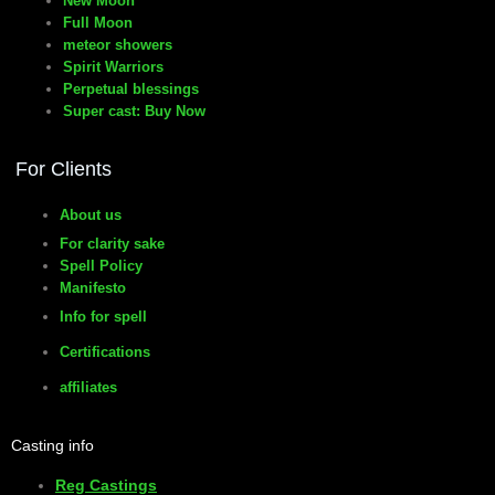
New Moon
Full Moon
meteor showers
manifesto
Spirit Warriors
Perpetual blessings
Super cast: Buy Now
For Clients
About us
For clarity sake
Spell Policy
Manifesto
Info for spell
Certifications
affiliates
Casting info
Reg Castings