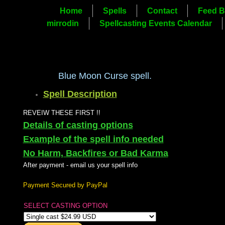
Home
Spells
Contact
Feed B
mirrodin
Spellcasting Events Calendar
Blue Moon Curse spell.
Spell Description
REVEIW THESE FIRST !!
Details of casting options
Example of the spell info needed
No Harm, Backfires or Bad Karma
After payment - email us your spell info
Payment Secured by PayPal
SELECT CASTING OPTION