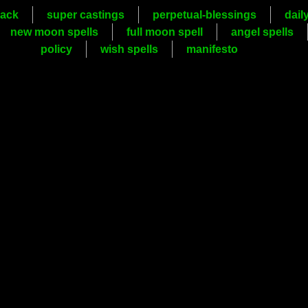
ack
super castings
perpetual-blessings
dail
new moon spells
full moon spell
angel spells
policy
wish spells
manifesto