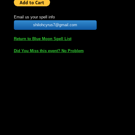
Email us your spell info
shilohcyrus7@gmail.com
Return to Blue Moon Spell List
Did You Miss this event? No Problem