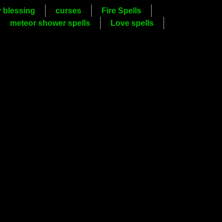
y blessing
curses
Fire Spells
meteor shower spells
Love spells