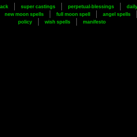
ack
super castings
perpetual-blessings
dail
new moon spells
full moon spell
angel spells
policy
wish spells
manifesto