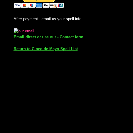
After payment - email us your spell info
Email direct or use our - Contact form
Return to Cinco de Mayo Spell List