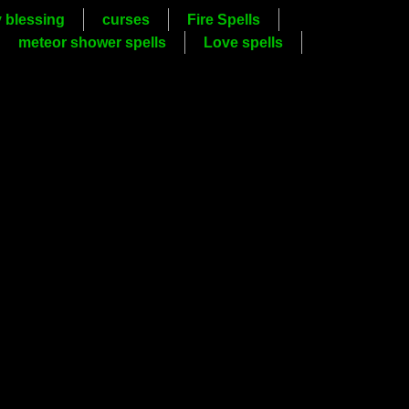
y blessing
curses
Fire Spells
meteor shower spells
Love spells