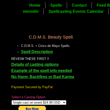
Home
Spells
Contact
Feed B
mirrodin
Spellcasting Events Calendar
C.D.M.S. Beauty Spell.
C.D.M.S. = Cinco de Mayo Spells.
Spell Description
REVEIW THESE FIRST !!
Details of casting options
Example of the spell info needed
No Harm, Backfires or Bad Karma
Payment Secured by PayPal
Select a Casting Option