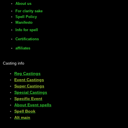
About us
For clarity sake
Spell Policy
Manifesto
Info for spell
Certifications
affiliates
Casting info
Reg Castings
Event Castings
​Super Castings
Special Castings
Specific Event
About Event spells
​Spell Book
​Alt main