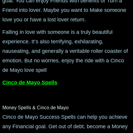
goal. ​You can enjoy Friends with benefits or Turn a
Friend into lover. Maybe you want to Make someone
love you or have a lost lover return.
Falling in love with someone is a truly beautiful
experience. It’s also terrifying, exhilarating,
nauseating, and generally a veritable roller coaster of
emotion. But no worries, enjoy the ride with a Cinco
de Mayo love spell
Cinco de Mayo Spells
Money Spells & Cinco de Mayo
Cinco de Mayo Success Spells can help you achieve
any Financial goal. Get out of debt, become a Money