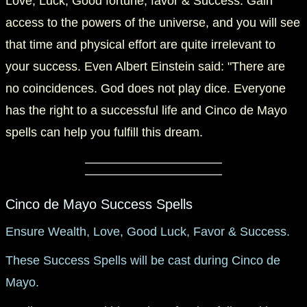
Love, Luck, Good fortune, favor & Success. Gain
access to the powers of the universe, and you will see
that time and physical effort are quite irrelevant to
your success. Even Albert Einstein said: "There are
no coincidences. God does not play dice. Everyone
has the right to a successful life and Cinco de Mayo
spells can help you fulfill this dream.
Cinco de Mayo Success Spells
Ensure Wealth, Love, Good Luck, Favor & Success.
These Success Spells will be cast during Cinco de
Mayo.