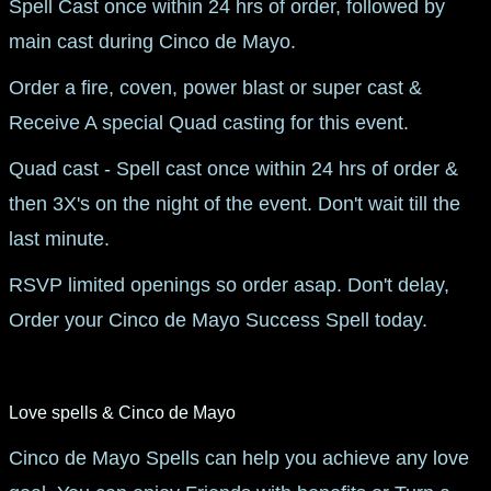
Spell Cast once within 24 hrs of order, followed by
main cast during Cinco de Mayo.
Order a fire, coven, power blast or super cast &
Receive A special Quad casting for this event.
Quad cast - Spell cast once within 24 hrs of order &
then 3X's on the night of the event. Don't wait till the
last minute.
RSVP limited openings so order asap. Don't delay,
Order your Cinco de Mayo Success Spell today.
Love spells & Cinco de Mayo
Cinco de Mayo Spells can help you achieve any love