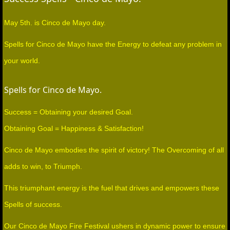
manifesto
May 5th. is Cinco de Mayo day.
Spells for Cinco de Mayo have the Energy to defeat any problem in
your world.
Spells for Cinco de Mayo.
Success = Obtaining your desired Goal.
Obtaining Goal = Happiness & Satisfaction!
​​Cinco de Mayo embodies the spirit of victory! The Overcoming of all
adds to win, to Triumph.
This triumphant energy is the fuel that drives and empowers these
Spells of success.
Our Cinco de Mayo Fire Festival ushers in dynamic power to ensure