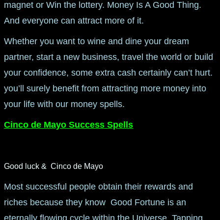
magnet or Win the lottery. Money Is A Good Thing.
And everyone can attract more of it.
Whether you want to wine and dine your dream
partner, start a new business, travel the world or build
your confidence, some extra cash certainly can’t hurt.
you’ll surely benefit from attracting more money into
your life with our money spells.
Cinco de Mayo Success Spells
Good luck & Cinco de Mayo
Most successful people obtain their rewards and
riches because they know Good Fortune is an
eternally flowing cycle within the Universe. Tapping