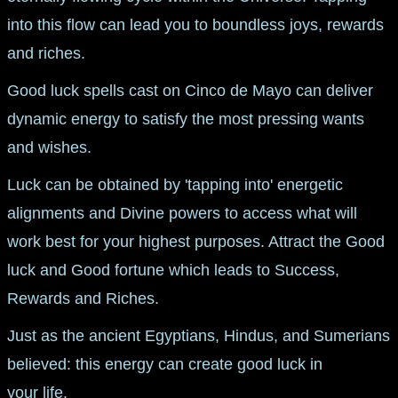
into this flow can lead you to boundless joys, rewards
and riches.
Good luck spells cast on Cinco de Mayo can deliver
dynamic energy to satisfy the most pressing wants
and wishes.
Luck can be obtained by 'tapping into' energetic
alignments and Divine powers to access what will
work best for your highest purposes. Attract the Good
luck and Good fortune which leads to Success,
Rewards and Riches.
Just as the ancient Egyptians, Hindus, and Sumerians
believed: this energy can create good luck in
your life.