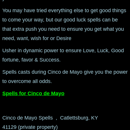
You may have tried everything else to get good things
to come your way, but our good luck spells can be
that extra push you need to ensure you get what you
need, want, wish for or Desire
Usher in dynamic power to ensure Love, Luck, Good
fortune, favor & Success.
Spells casts during Cinco de Mayo give you the power
to overcome all odds.
​Spells for Cinco de Mayo
Cinco de Mayo Spells , Catlettsburg, KY
41129 (private property)