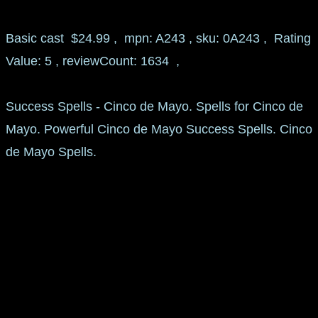
Basic cast $24.99 , mpn: A243 , sku: 0A243 , Rating
Value: 5 , reviewCount: 1634 ,
Success Spells - Cinco de Mayo. Spells for Cinco de
Mayo. Powerful Cinco de Mayo Success Spells. Cinco
de Mayo Spells.