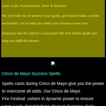
Love, Luck, Good fortune, favor & Success.
We can help you to achieve your goals, get those breaks, and be
successful. Let us help you make your dreams come true.
Everyone has the right to a successful life and Easter spells can
help you fulfill this dream
Cinco de Mayo Success Spells
Spells casts during Cinco de Mayo give you the power
to overcome all odds. Our Cinco de Mayo
Fire Festival ushers in dynamic power to ensure