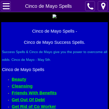
Home
Cinco de Mayo Spells
Spells
Contact
Cinco de Mayo Spells -
Cinco de Mayo Success Spells.
Feed Back
Success Spells & Cinco de Mayo give you the power to overcome all
super castings
odds. Cinco de Mayo - May 5th.
perpetual-blessings
Cinco de Mayo Spells
Beauty
daily blessing
Cleansing
curses
Friends With Benefits
Get Out Of Debt
Fire Spells
Get Rid of Co Worker