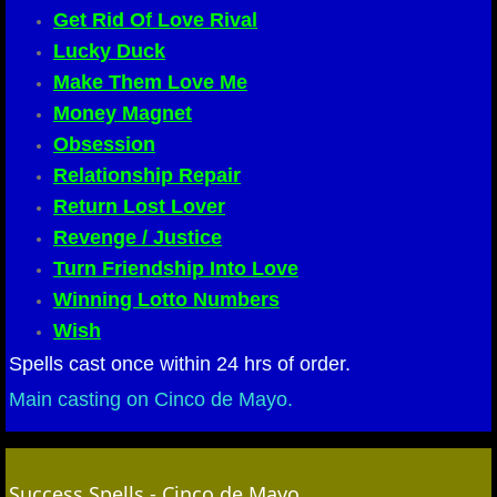
Get Rid Of Love Rival
mirrodin
Lucky Duck
Make Them Love Me
Spellcasting Events Calendar
Money Magnet
Obsession
new moon spells
Relationship Repair
Return Lost Lover
full moon spell
Revenge / Justice
angel spells
Turn Friendship Into Love
Winning Lotto Numbers
meteor shower spells
Wish
Spells cast once within 24 hrs of order.
Love spells
Main casting on Cinco de Mayo.
policy
wish spells
Success Spells - Cinco de Mayo.