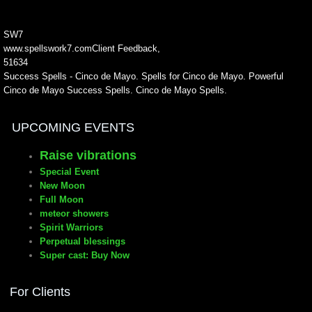
SW7
www.spellswork7.com
Client Feedback
,
5
1634
Success Spells - Cinco de Mayo. Spells for Cinco de Mayo. Powerful
Cinco de Mayo Success Spells. Cinco de Mayo Spells.
24.99
2050-01-01
UPCOMING EVENTS
Raise vibrations
Special Event
New Moon
Full Moon
meteor showers
Spirit Warriors
Perpetual blessings
Super cast: Buy Now
For Clients