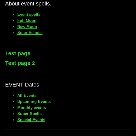
About event spells.
Event spells
Full-Moon
New-Moon
Solar Eclipse
Test page
Test page 2
EVENT Dates
All Events
Upcoming Events
Monthly events
Super Spells
Special Events