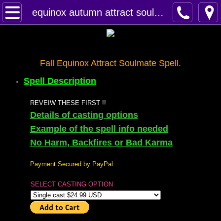
Home
equinox autumn attract soulmate spell
Spells
Contact
Fall Equinox Attract Soulmate Spell.
Spell Description
Feed Back
REVEIW THESE FIRST !!
super castings
Details of casting options
Example of the spell info needed
perpetual-blessings
No Harm, Backfires or Bad Karma
daily blessing
Payment Secured by PayPal
SELECT CASTING OPTION
curses
Fire Spells