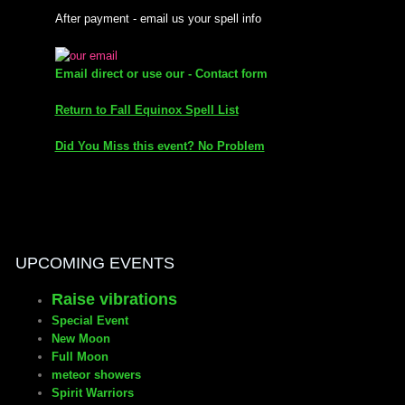
After payment - email us your spell info
mirrodin
Email direct or use our - Contact form
Spellcasting Events Calendar
Return to Fall Equinox Spell List
new moon spells
Did You Miss this event? No Problem
full moon spell
angel spells
meteor shower spells
UPCOMING EVENTS
Raise vibrations
Love spells
Special Event
New Moon
policy
Full Moon
meteor showers
Spirit Warriors
wish spells