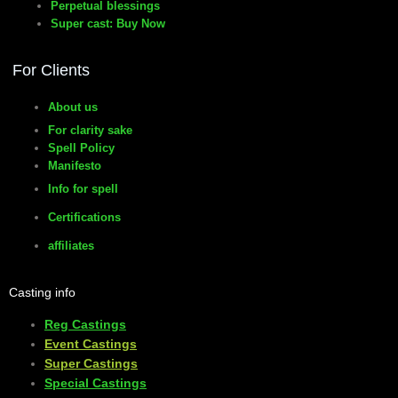
Perpetual blessings
Super cast: Buy Now
manifesto
For Clients
About us
For clarity sake
Spell Policy
Manifesto
Info for spell
Certifications
affiliates
Casting info
Reg Castings
Event Castings
​Super Castings
Special Castings