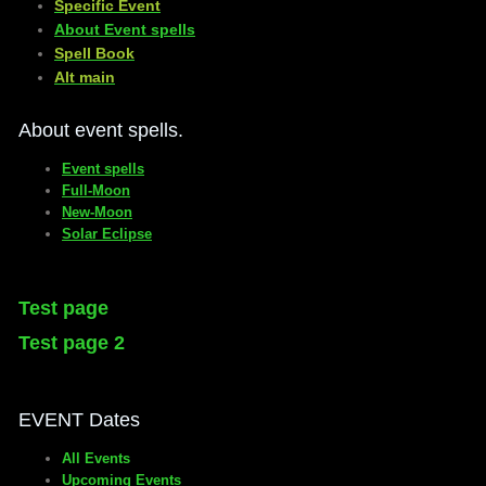
Specific Event
About Event spells
​Spell Book
​Alt main
About event spells.
Event spells
Full-Moon
New-Moon
Solar Eclipse
Test page
Test page 2
EVENT Dates
All Events
Upcoming Events