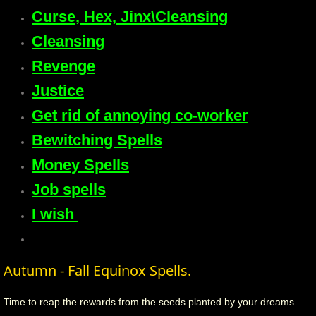
Curse, Hex, Jinx\
Cleansing
mirrodin
​Cleansing
Spellcasting Events Calendar
Revenge
Justice
new moon spells
Get rid of annoying co-worker
full moon spell
Bewitching Spells
Money Spells
angel spells
Job spells
meteor shower spells
I wish
Love spells
Autumn - Fall Equinox Spells.
policy
Time to reap the rewards from the seeds planted by your dreams.
wish spells