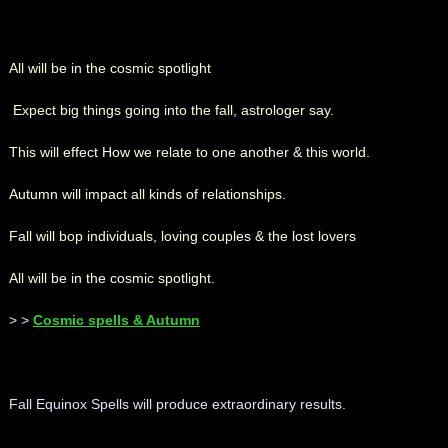
All will be in the cosmic spotlight
Expect big things going into the fall, astrologer say.
This will effect How we relate to one another & this world.
Autumn will impact all kinds of relationships.
Fall will bop individuals, loving couples & the lost lovers
All will be in the cosmic spotlight.
> >
Cosmic spells & Autumn
Fall Equinox Spells will produce extraordinary results.