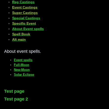
Reg Castings
Event Castings
​Super Castings
Special Castings
Specific Event
About Event spells
​Spell Book
​Alt main
About event spells.
Event spells
Full-Moon
New-Moon
Solar Eclipse
Test page
Test page 2