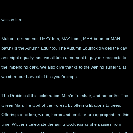
wiccan lore
Mabon, (pronounced MAY-bun, MAY-bone, MAH-boon, or MAH-
bawn) is the Autumn Equinox. The Autumn Equinox divides the day
and night equally, and we all take a moment to pay our respects to
the impending dark. We also give thanks to the waning sunlight, as
we store our harvest of this year's crops.
The Druids call this celebration, Mea'n Fo'mhair, and honor the The
Green Man, the God of the Forest, by offering libations to trees.
Offerings of ciders, wines, herbs and fertilizer are appropriate at this
time. Wiccans celebrate the aging Goddess as she passes from