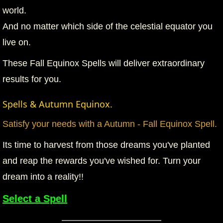
world.
And no matter which side of the celestial equator you
live on.
These Fall Equinox Spells will deliver extraordinary
results for you.
Spells & Autumn Equinox.
Satisfy your needs with a Autumn - Fall Equinox Spell.
Its time to harvest from those dreams you've planted
and reap the rewards you've wished for. Turn your
dream into a reality!!
​Select a Spell