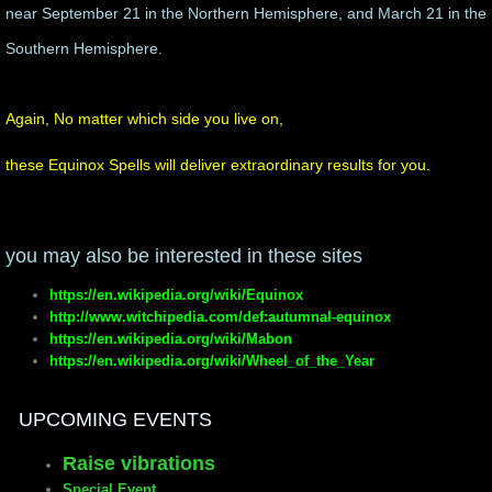
near September 21 in the Northern Hemisphere, and March 21 in the
Southern Hemisphere.
Again, No matter which side you live on,
these Equinox Spells will deliver extraordinary results for you.
you may also be interested in these sites
https://en.wikipedia.org/wiki/Equinox
http://www.witchipedia.com/def:autumnal-equinox
https://en.wikipedia.org/wiki/Mabon
https://en.wikipedia.org/wiki/Wheel_of_the_Year​
UPCOMING EVENTS
Raise vibrations
Special Event