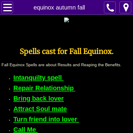
Home
equinox autumn fall
Spells
Contact
Spells cast for Fall Equinox.
Feed Back
Fall Equinox Spells are about Results and Reaping the Benefits.
super castings
Intanquilty spell
perpetual-blessings
Repair Relationship
daily blessing
Bring back lover
Attract Soul mate
curses
Turn friend into lover
Fire Spells
Call Me