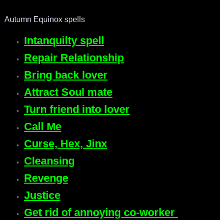
Autumn Equinox spells
Intanquilty spell
Repair Relationship
Bring back lover
Attract Soul mate
Turn friend into lover
Call Me
Curse, Hex, Jinx
Cleansing
Revenge
Justice
Get rid of annoying co-worker