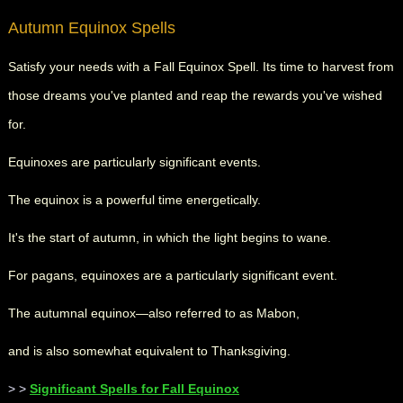
Autumn Equinox Spells
Satisfy your needs with a Fall Equinox Spell. Its time to harvest from
those dreams you've planted and reap the rewards you've wished
for.
Equinoxes are particularly significant events.
The equinox is a powerful time energetically.
It's the start of autumn, in which the light begins to wane.
For pagans, equinoxes are a particularly significant event.
The autumnal equinox—also referred to as Mabon,
and is also somewhat equivalent to Thanksgiving.
> >
Significant Spells for Fall Equinox