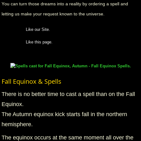
Y
ou can turn those dreams into a reality by ordering a spell and
manifesto
letting us make your request known to the universe.
Like our Site.
Like this page.
Fall Equinox & Spells
There is no better time to cast a spell than on the Fall
Equinox.
The Autumn equinox kick starts fall in the northern
hemisphere.
The equinox occurs at the same moment all over the