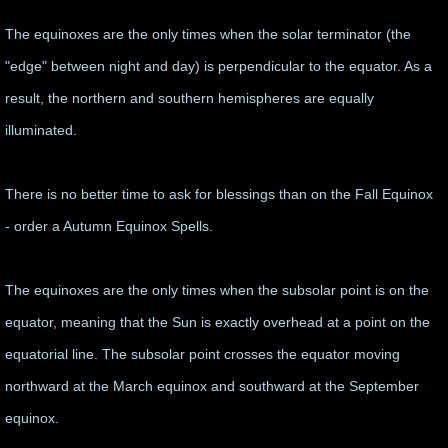
The equinoxes are the only times when the solar terminator (the
"edge" between night and day) is perpendicular to the equator. As a
result, the northern and southern hemispheres are equally
illuminated.
There is no better time to ask for blessings than on the Fall Equinox
- order a Autumn Equinox Spells.
The equinoxes are the only times when the subsolar point is on the
equator, meaning that the Sun is exactly overhead at a point on the
equatorial line. The subsolar point crosses the equator moving
northward at the March equinox and southward at the September
equinox.