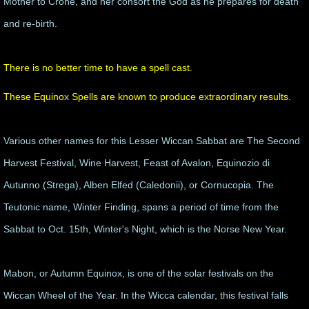
Mother to Crone, and her consort the God as he prepares for death
and re-birth.
There is no better time to have a spell cast.
These Equinox Spells are known to produce extraordinary results.
Various other names for this Lesser Wiccan Sabbat are The Second
Harvest Festival, Wine Harvest, Feast of Avalon, Equinozio di
Autunno (Strega), Alben Elfed (Caledonii), or Cornucopia. The
Teutonic name, Winter Finding, spans a period of time from the
Sabbat to Oct. 15th, Winter's Night, which is the Norse New Year.
Mabon, or Autumn Equinox, is one of the solar festivals on the
Wiccan Wheel of the Year. In the Wicca calendar, this festival falls