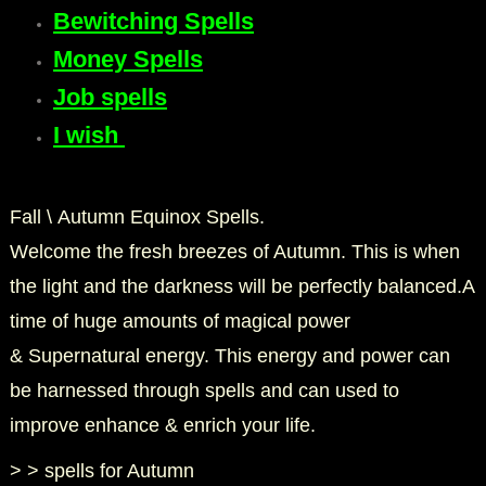
Bewitching Spells
Money Spells
Job spells
I wish
Fall \ Autumn Equinox Spells​.
Welcome the fresh breezes of Autumn. This is when
the light and the darkness will be perfectly balanced.A
time of huge amounts of magical power
& Supernatural energy. This energy and power can
be harnessed through spells and can used to
improve enhance & enrich your life.
> > spells for Autumn