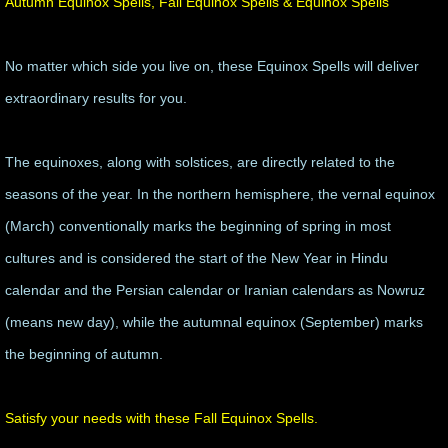
Autumn Equinox Spells, Fall Equinox Spells & Equinox Spells
No matter which side you live on, these Equinox Spells will deliver
extraordinary results for you.
The equinoxes, along with solstices, are directly related to the
seasons of the year. In the northern hemisphere, the vernal equinox
(March) conventionally marks the beginning of spring in most
cultures and is considered the start of the New Year in Hindu
calendar and the Persian calendar or Iranian calendars as Nowruz
(means new day), while the autumnal equinox (September) marks
the beginning of autumn.
Satisfy your needs with these Fall Equinox Spells.