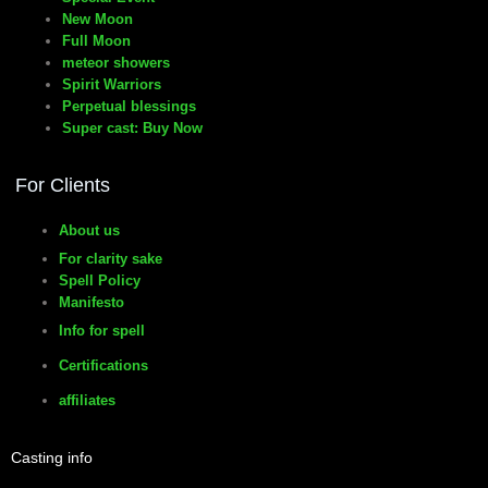
New Moon
Full Moon
meteor showers
Spirit Warriors
Perpetual blessings
Super cast: Buy Now
For Clients
About us
For clarity sake
Spell Policy
Manifesto
Info for spell
Certifications
affiliates
Casting info