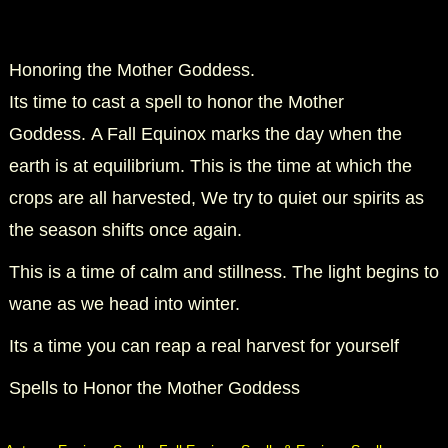
Honoring the Mother Goddess.
Its time to cast a spell to honor the Mother
Goddess. A Fall Equinox marks the day when the
earth is at equilibrium. This is the time at which the
crops are all harvested, We try to quiet our spirits as
the season shifts once again.
This is a time of calm and stillness. The light begins to
wane as we head into winter.
Its a time you can reap a real harvest for yourself
Spells to Honor the Mother Goddess