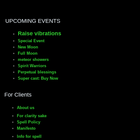
manifesto
UPCOMING EVENTS
Raise vibrations
Special Event
New Moon
Full Moon
meteor showers
Spirit Warriors
Perpetual blessings
Super cast: Buy Now
For Clients
About us
For clarity sake
Spell Policy
Manifesto
Info for spell