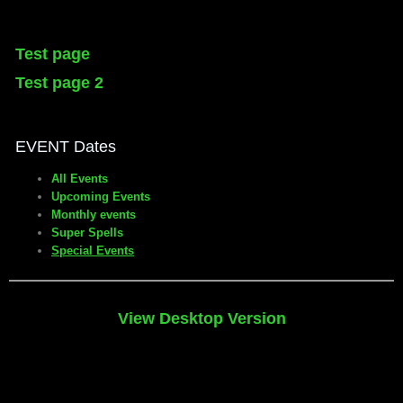
Test page
Test page 2
EVENT Dates
All Events
Upcoming Events
Monthly events
Super Spells
Special Events
View Desktop Version