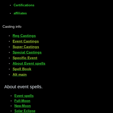
Certifications
affiliates
Casting info
Reg Castings
Event Castings
​Super Castings
Special Castings
Specific Event
About Event spells
​Spell Book
​Alt main
About event spells.
Event spells
Full-Moon
New-Moon
Solar Eclipse