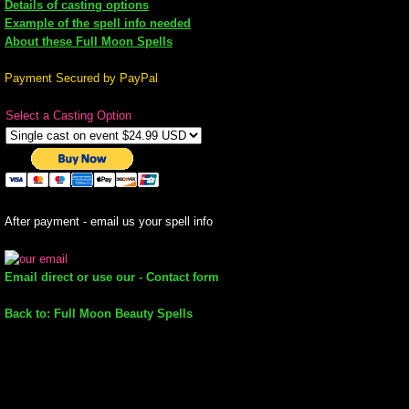
Details of casting options
Example of the spell info needed
mirrodin
About these Full Moon Spells
Spellcasting Events Calendar
Payment Secured by PayPal
Select a Casting Option
new moon spells
full moon spell
angel spells
After payment - email us your spell info
meteor shower spells
Email direct or use our - Contact form
Love spells
Back to: Full Moon Beauty Spells
policy
wish spells