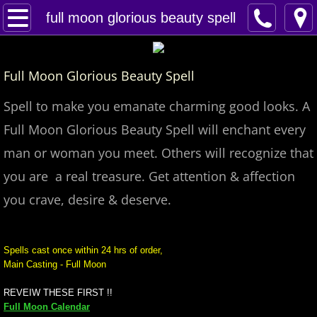
Home
full moon glorious beauty spell
Spells
Full Moon Glorious Beauty Spell
Contact
Spell to make you emanate charming good looks. A
Feed Back
Full Moon Glorious Beauty Spell will enchant every
man or woman you meet. Others will recognize that
super castings
you are a real treasure. Get attention & affection
perpetual-blessings
you crave, desire & deserve.
daily blessing
Spells cast once within 24 hrs of order,
Main Casting - Full Moon
curses
REVEIW THESE FIRST !!
Fire Spells
Full Moon Calendar