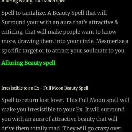
Alluring Beauty- Full Moon Spell
Spell to tantalize. A Beauty Spell that will
Surround your with an aura that's attractive &
enticing that will make people want to know
more, drawing them into your circle. Mesmerize a
specific target or to attract your soulmate to you.
Alluring Beauty spell
Irresistible to an Ex - Full Moon Beauty Spell
Spell to return lost lover. This Full Moon spell will
make you Irresistible to your Ex. It will surround
you with an aura of attractive beauty that will
drive them totally mad. They will go crazy over