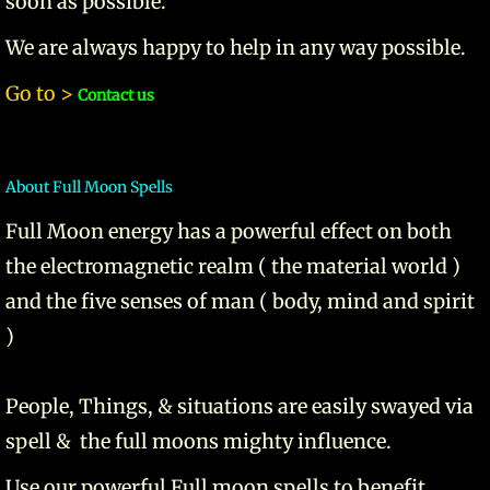
soon as possible.
We are always happy to help in any way possible.
Go to >
Contact us
About Full Moon Spells
​Full Moon energy has a powerful effect on both
the electromagnetic realm ( the material world )
and the five senses of man ( body, mind and spirit
)
People, Things, & situations are easily swayed via
spell & the full moons mighty influence.
Use our powerful Full moon spells to benefit,