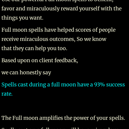
favor and miraculously reward yourself with the
things you want.
Full moon spells have helped scores of people
receive miraculous outcomes, So we know
that they can help you too.
Based upon on client feedback,
we can honestly say
Spells cast during a full moon have a 93% success
rate.
The Full moon amplifies the power of your spells.