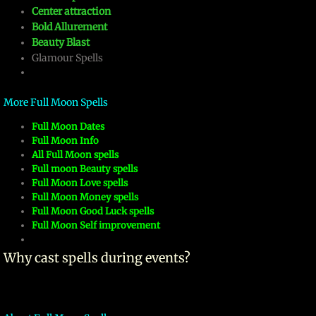
Center attraction
mirrodin
Bold Allurement
Beauty Blast
Glamour Spells
Spellcasting Events Calendar
new moon spells
More Full Moon Spells
​Full Moon Dates
full moon spell
​Full Moon Info
All Full Moon spells
angel spells
Full moon Beauty spells
Full Moon Love spells
Full Moon Money spells
meteor shower spells
Full Moon Good Luck spells
Full Moon Self improvement
Love spells
​Why cast spells during events?
policy
wish spells