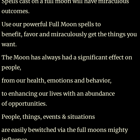
Spells cast on a full moon will have miraculous
outcomes.
Use our powerful Full Moon spells to
benefit, favor and miraculously get the things you
want.
The Moon has always had a significant effect on
people,
from our health, emotions and behavior,
to enhancing our lives with an abundance
of opportunities.
People, things, events & situations
are easily bewitched via the full moons mighty
influence.