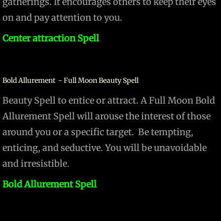
gatherings. It encourages others to keep their eyes
on and pay attention to you.
Center attraction Spell
Bold Allurement - Full Moon Beauty Spell
Beauty Spell to entice or attract. A Full Moon Bold
Allurement Spell will arouse the interest of those
around you or a specific target. Be tempting,
enticing, and seductive. You will be unavoidable
and irresistible.
Bold Allurement Spell