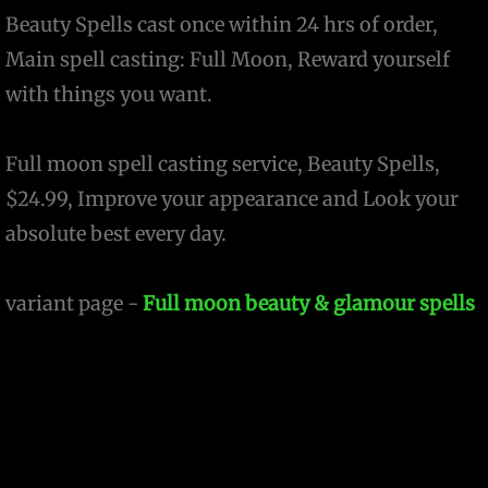
Beauty Spells cast once within 24 hrs of order,
Main spell casting: Full Moon, Reward yourself
with things you want.
Full moon spell casting service, Beauty Spells,
$24.99, Improve your appearance and Look your
absolute best every day.
variant page -
Full moon beauty & glamour spells