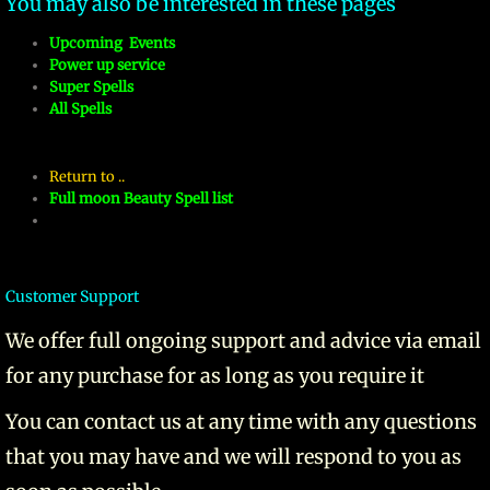
You may also be interested in these pages
Upcoming Events
Power up service
Super Spells
All Spells
Return to ..
Full moon Beauty Spell list
Customer Support
We offer full ongoing support and advice via email
for any purchase for as long as you require it
You can contact us at any time with any questions
that you may have and we will respond to you as