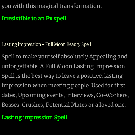
you with this magical transformation.
​Irresistible to an Ex spell
Lasting impression - Full Moon Beauty Spell
Spell to make yourself absolutely Appealing and
unforgettable. A Full Moon Lasting Impression
Spell is the best way to leave a positive, lasting
impression when meeting people. Used for first
dates, Upcoming events, interviews, Co-Workers,
Bosses, Crushes, Potential Mates or a loved one.
Lasting impression Spell