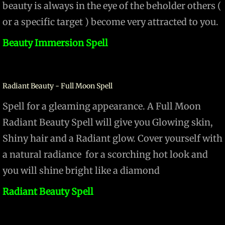
beauty is always in the eye of the beholder others (
or a specific target ) become very attracted to you.
Beauty Immersion Spell
Radiant Beauty - Full Moon Spell
Spell for a gleaming appearance. A Full Moon
Radiant Beauty​ Spell will give you Glowing skin,
Shiny hair and a Radiant glow. Cover yourself with
a natural radiance for a scorching hot look and
you will shine bright like a diamond
Radiant Beauty Spell