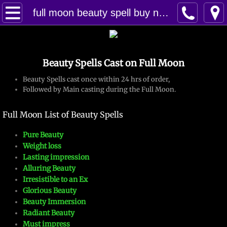
Home
full moon beauty spell buy now
Spells
Beauty Spells Cast on Full Moon
Contact
Beauty Spells cast once within 24 hrs of order,
Feed Back
Followed by Main casting during the Full Moon.
Full Moon List of Beauty Spells
super castings
Pure Beauty
perpetual-blessings
Weight loss
Lasting impression
daily blessing
Alluring Beauty
Irresistible to an Ex
Glorious Beauty
curses
Beauty Immersion
Radiant Beauty​
Fire Spells
Must impress