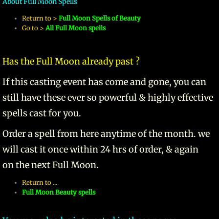
About Full Moon Spells
Return to >
Full Moon Spells of Beauty
manifesto
Go to >
All Full Moon spells
Has the Full Moon already past ?
If this casting event has come and gone, you can
still have these ever so powerful & highly effective
spells cast for you.
Order a spell from here anytime of the month. we
will cast it once within 24 hrs of order, & again
on the next Full Moon.
Return to ...
Full Moon Beauty spells