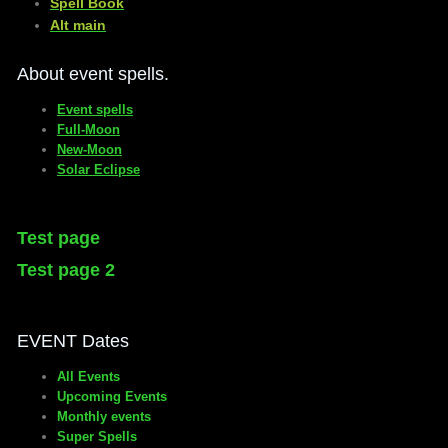
​Spell Book
​Alt main
About event spells.
Event spells
Full-Moon
New-Moon
Solar Eclipse
Test page
Test page 2
EVENT Dates
All Events
Upcoming Events
Monthly events
Super Spells