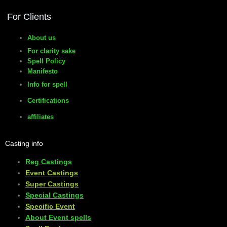
For Clients
About us
For clarity sake
Spell Policy
Manifesto
Info for spell
Certifications
affiliates
Casting info
Reg Castings
Event Castings
​Super Castings
Special Castings
Specific Event
About Event spells