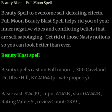
Beauty Blast - Full Moon Spell
Beauty Spell to overcome self-defeating effects.
Full Moon Beauty Blast Spell helps rid you of your
inner negative vibes and conflicting beliefs that
are self sabotaging. Get rid of those Nasty notions
so you can look better than ever.
Beauty Blast spell
Beauty spells cast on Full moon , 300 Caveland
Dr, Olive Hill, KY 41164 (private property)
Basic cast $24.99 , mpn: A242B , sku: 0A242B ,
Rating Value: 5 , reviewCount: 2379 ,