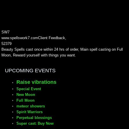
SW7
www.spellswork7.com
Client Feedback
,
5
2379
Beauty Spells cast once within 24 hrs of order, Main spell casting on Full
Moon, Reward yourself with things you want.
24.99
2050-01-01
UPCOMING EVENTS
Raise vibrations
Special Event
New Moon
Full Moon
meteor showers
Spirit Warriors
Perpetual blessings
Super cast: Buy Now