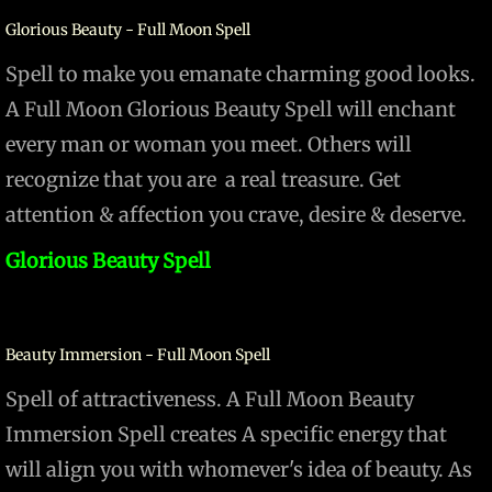
Glorious Beauty - Full Moon Spell
Spell to make you emanate charming good looks.
A Full Moon Glorious Beauty Spell will enchant
every man or woman you meet. Others will
recognize that you are a real treasure. Get
attention & affection you crave, desire & deserve.
Glorious Beauty Spell
Beauty Immersion - Full Moon Spell
Spell of attractiveness. A Full Moon Beauty
Immersion Spell creates A specific energy that
will align you with whomever's idea of beauty. As