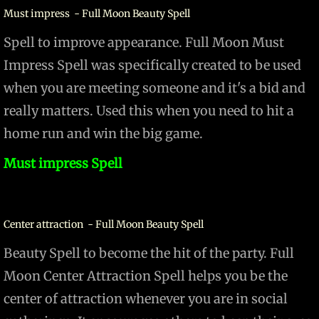
Must impress - Full Moon Beauty Spell
Spell to improve appearance. Full Moon Must
Impress Spell was specifically created to be used
when you are meeting someone and it's a bid and
really matters. Used this when you need to hit a
home run and win the big game.
Must impress Spell
Center attraction - Full Moon Beauty Spell
Beauty Spell to become the hit of the party. Full
Moon Center Attraction Spell helps you be the
center of attraction whenever you are in social