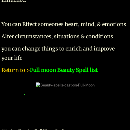
You can Effect someones heart, mind, & emotions
Alter circumstances, situations & conditions
you can change things to enrich and improve
your life
Return to >
Full moon Beauty Spell list
*