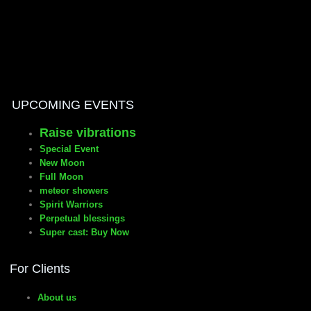
manifesto
UPCOMING EVENTS
Raise vibrations
Special Event
New Moon
Full Moon
meteor showers
Spirit Warriors
Perpetual blessings
Super cast: Buy Now
For Clients
About us