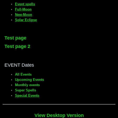
Event spells
Full-Moon
New-Moon
Solar Eclipse
Test page
Test page 2
EVENT Dates
All Events
Upcoming Events
Monthly events
Super Spells
Special Events
View Desktop Version