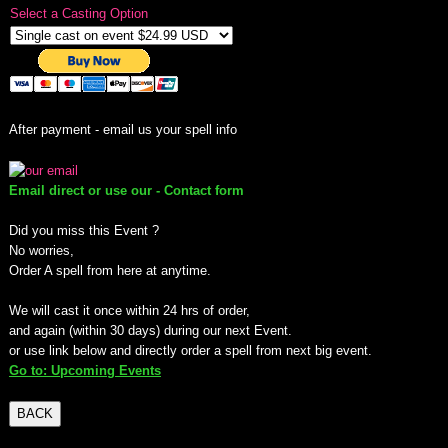
Select a Casting Option
mirrodin
Spellcasting Events Calendar
After payment - email us your spell info
new moon spells
full moon spell
Email direct or use our - Contact form
Did you miss this Event ?
angel spells
No worries,
Order A spell from here at anytime.
meteor shower spells
We will cast it once within 24 hrs of order,
and again (within 30 days) during our next Event.
Love spells
or use link below and directly order a spell from next big event.
Go to: Upcoming Events
policy
BACK
wish spells