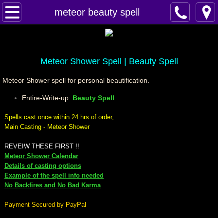
Home
meteor beauty spell
Spells
Contact
Meteor Shower Spell | Beauty Spell
Meteor Shower spell for personal beautification.
Feed Back
Entire-Write-up
:
Beauty Spell
super castings
Spells cast once within 24 hrs of order,
Main Casting - Meteor Shower
perpetual-blessings
REVEIW THESE FIRST !!
Meteor Shower Calendar
daily blessing
Details of casting options
Example of the spell info needed
curses
No Backfires and No Bad Karma
Payment Secured by PayPal
Fire Spells