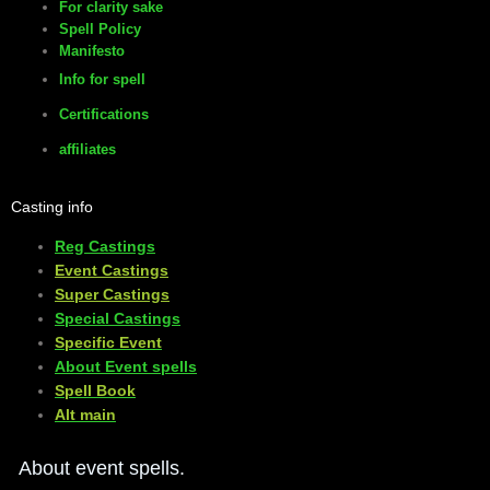
For clarity sake
Spell Policy
Manifesto
Info for spell
Certifications
affiliates
Casting info
Reg Castings
Event Castings
​Super Castings
Special Castings
Specific Event
About Event spells
​Spell Book
​Alt main
About event spells.