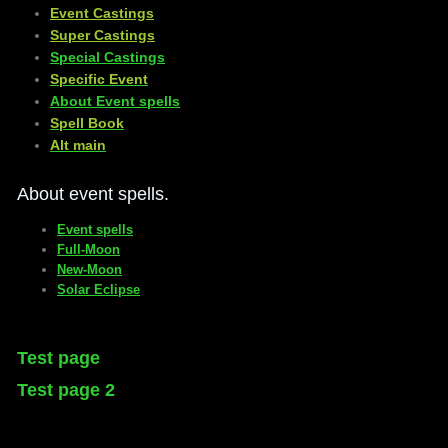
Event Castings
​Super Castings
Special Castings
Specific Event
About Event spells
​Spell Book
​Alt main
About event spells.
Event spells
Full-Moon
New-Moon
Solar Eclipse
Test page
Test page 2