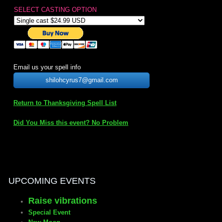
SELECT CASTING OPTION
mirrodin
Spellcasting Events Calendar
new moon spells
Email us your spell info
shilohcyrus7@gmail.com
full moon spell
Return to Thanksgiving Spell List
angel spells
Did You Miss this event? No Problem
meteor shower spells
Love spells
UPCOMING EVENTS
policy
Raise vibrations
Special Event
wish spells