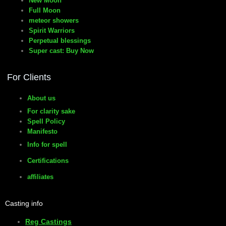
New Moon
Full Moon
meteor showers
manifesto
Spirit Warriors
Perpetual blessings
Super cast: Buy Now
For Clients
About us
For clarity sake
Spell Policy
Manifesto
Info for spell
Certifications
affiliates
Casting info
Reg Castings