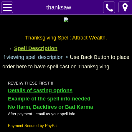
Home
thanksaw
Spells
Contact
Thanksgiving Spell: Attract Wealth.
Spell Description
Feed Back
if viewing spell description >
Use Back Button to place
order here to have spell cast on Thanksgiving.
super castings
perpetual-blessings
REVEIW THESE FIRST !!
Details of casting options
daily blessing
Example of the spell info needed
No Harm, Backfires or Bad Karma
curses
After payment - email us your spell info
Payment Secured by PayPal
Fire Spells