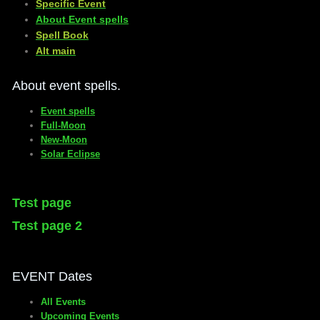
Specific Event
About Event spells
​Spell Book
​Alt main
About event spells.
Event spells
Full-Moon
New-Moon
Solar Eclipse
Test page
Test page 2
EVENT Dates
All Events
Upcoming Events