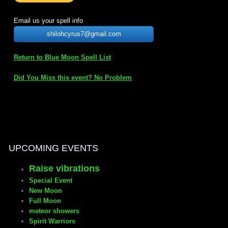
mirrodin
Email us your spell info
shilohcyrus7@gmail.com
Spellcasting Events Calendar
Return to Blue Moon Spell List
new moon spells
Did You Miss this event? No Problem
full moon spell
angel spells
meteor shower spells
UPCOMING EVENTS
Raise vibrations
Love spells
Special Event
New Moon
policy
Full Moon
meteor showers
Spirit Warriors
wish spells