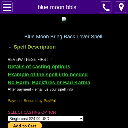
Home
blue moon bbls
Spells
Contact
Blue Moon Bring Back Lover Spell.
Spell Description
Feed Back
REVEIW THESE FIRST !!
super castings
Details of casting options
Example of the spell info needed
perpetual-blessings
No Harm, Backfires or Bad Karma
After payment - email us your spell info
daily blessing
Payment Secured by PayPal
curses
SELECT CASTING OPTION
Fire Spells