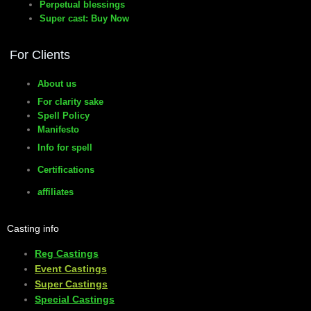
Perpetual blessings
Super cast: Buy Now
manifesto
For Clients
About us
For clarity sake
Spell Policy
Manifesto
Info for spell
Certifications
affiliates
Casting info
Reg Castings
Event Castings
​Super Castings
Special Castings