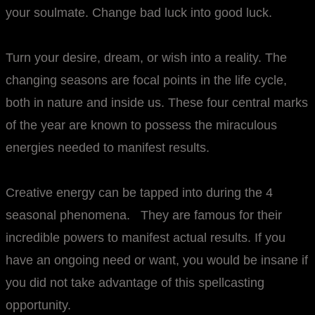
your soulmate. Change bad luck into good luck.
Turn your desire, dream, or wish into a reality. The
changing seasons are focal points in the life cycle,
both in nature and inside us. These four central marks
of the year are known to possess the miraculous
energies needed to manifest results.
Creative energy can be tapped into during the 4
seasonal phenomena. They are famous for their
incredible powers to manifest actual results. If you
have an ongoing need or want, you would be insane if
you did not take advantage of this spellcasting
opportunity.