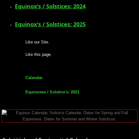
Equinox's / Solstices: 2024
mirrodin
Equinox's / Solstices: 2025
Spellcasting Events Calendar
new moon spells
Like our Site.
Like this page.
full moon spell
angel spells
Calendar
meteor shower spells
Equinoxes / Solstice's: 2021
Love spells
policy
wish spells