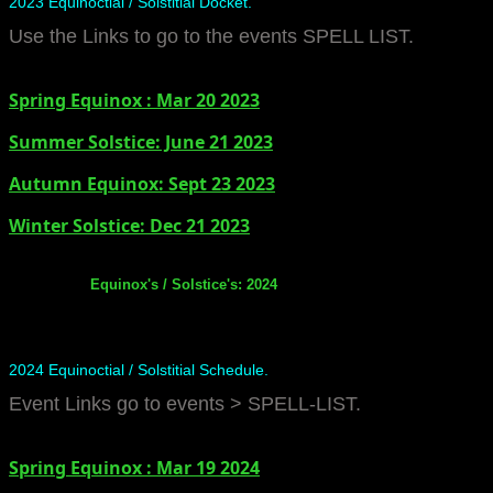
2023 Equinoctial / Solstitial Docket.
Use the Links to go to the events SPELL LIST.
Spring Equinox : Mar 20 2023
Summer Solstice: June 21 2023
​Autumn Equinox: Sept 23 2023
Winter Solstice: Dec 21 2023
Equinox's / Solstice's: 2024
2024 Equinoctial / Solstitial Schedule.
Event Links go to events > SPELL-LIST.
Spring Equinox : Mar 19 2024