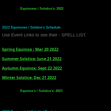
Equinoxes / Solstice's: 2022
2022 Equinoxes / Solstice's Schedule.
Use Event Links to see their - SPELL LIST.
Spring Equinox : Mar 20 2022
Summer Solstice: June 21 2022
​Autumn Equinox: Sept 22 2022
Winter Solstice: Dec 21 2022
Equinox's / Solstice's: 2023