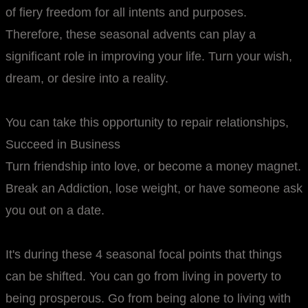
of fiery freedom for all intents and purposes.
Therefore, these seasonal advents can play a
significant role in improving your life. Turn your wish,
dream, or desire into a reality.
You can take this opportunity to repair relationships,
Succeed in Business
Turn friendship into love, or become a money magnet.
Break an Addiction, lose weight, or have someone ask
you out on a date.
It's during these 4 seasonal focal points that things
can be shifted. You can go from living in poverty to
being prosperous. Go from being alone to living with