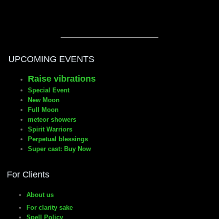
UPCOMING EVENTS
Raise vibrations
Special Event
New Moon
Full Moon
meteor showers
Spirit Warriors
Perpetual blessings
Super cast: Buy Now
For Clients
About us
For clarity sake
Spell Policy