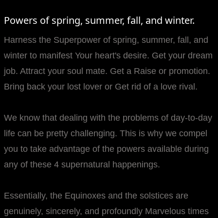
Powers of spring, summer, fall, and winter.
Harness the Superpower of spring, summer, fall, and
winter to manifest Your heart's desire. Get your dream
job. Attract your soul mate. Get a Raise or promotion.
Bring back your lost lover or Get rid of a love rival.
We know that dealing with the problems of day-to-day
life can be pretty challenging. This is why we compel
you to take advantage of the powers available during
any of these 4 supernatural happenings.
Essentially, the Equinoxes and the solstices are
genuinely, sincerely, and profoundly Marvelous times