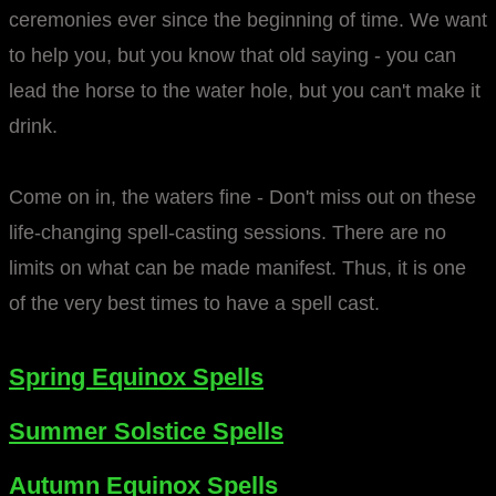
ceremonies ever since the beginning of time. We want
to help you, but you know that old saying - you can
lead the horse to the water hole, but you can't make it
drink.
Come on in, the waters fine - Don't miss out on these
life-changing spell-casting sessions. There are no
limits on what can be made manifest. Thus, it is one
of the very best times to have a spell cast.
Spring Equinox Spells
Summer Solstice Spells
​Autumn Equinox Spells