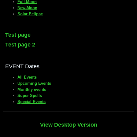
Full-Moon
New-Moon
Solar Eclipse
Test page
Test page 2
EVENT Dates
All Events
Upcoming Events
Monthly events
Super Spells
Special Events
View Desktop Version