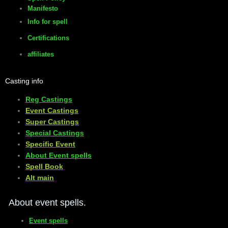
Manifesto
Info for spell
Certifications
affiliates
Casting info
Reg Castings
Event Castings
​Super Castings
Special Castings
Specific Event
About Event spells
​Spell Book
​Alt main
About event spells.
Event spells