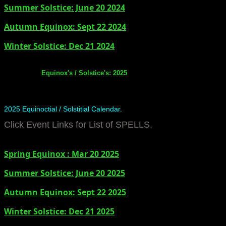
Summer Solstice: June 20 2024
​Autumn Equinox: Sept 22 2024
Winter Solstice: Dec 21 2024
Equinox's / Solstice's: 2025
2025 Equinoctial / Solstitial Calendar.
Click Event Links for List of SPELLS.
Spring Equinox : Mar 20 2025
Summer Solstice: June 20 2025
​Autumn Equinox: Sept 22 2025
Winter Solstice: Dec 21 2025