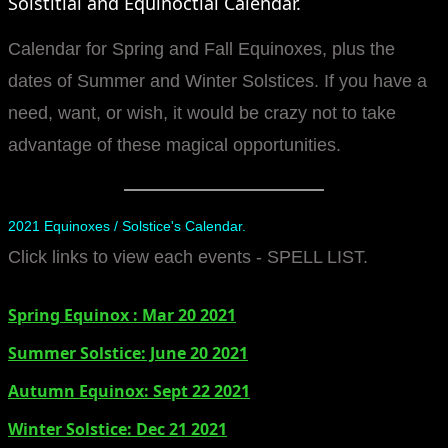
Solstitial and Equinoctial Calendar.
manifesto
Calendar for Spring and Fall Equinoxes, plus the
dates of Summer and Winter Solstices. If you have a
need, want, or wish, it would be crazy not to take
advantage of these magical opportunities.
2021 Equinoxes / Solstice's Calendar.
Click links to view each events - SPELL LIST.
Spring Equinox : Mar 20 2021
Summer Solstice: June 20 2021
​Autumn Equinox: Sept 22 2021
Winter Solstice: Dec 21 2021​