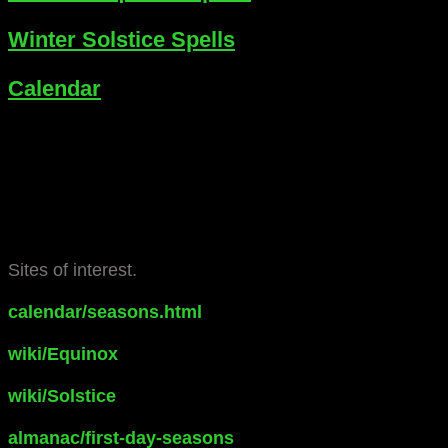
Winter Solstice Spells
Calendar
Sites of interest.
calendar/seasons.html
wiki/Equinox
wiki/Solstice
almanac/first-day-seasons