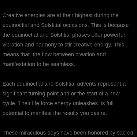
Creative energies are at their highest during the
equinoctial and Solstitial occasions. This is because
the equinoctial and Solstitial phases offer powerful
vibration and harmony to stir creative energy. This
means that the flow between creation and
manifestation to be seamless.
Each equinoctial and Solstitial advents represent a
significant turning point and or the start of a new
cycle. Their life force energy unleashes its full
potential to manifest the results you desire.
These miraculous days have been honored by sacred