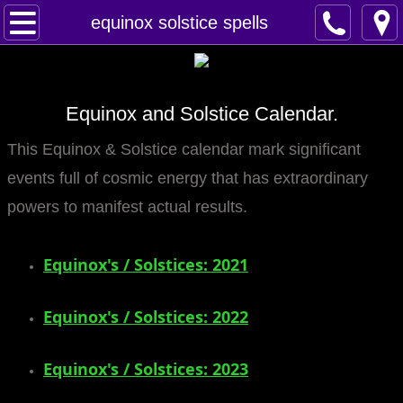
Home
equinox solstice spells
Spells
Equinox and Solstice Calendar.
Contact
This Equinox & Solstice calendar mark significant
Feed Back
events full of cosmic energy that has extraordinary
super castings
powers to manifest actual results.
perpetual-blessings
Equinox's / Solstices: 2021
daily blessing
​Equinox's / Solstices: 2022
curses
Equinox's / Solstices: 2023
Fire Spells