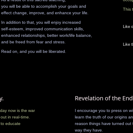
you will be able to accomplish your goals and
This 
effect change, improve, and enhance your life.
In addition to that, you will enjoy increased
Like o
self-esteem, improved communication skills,
enhanced relationships, better work/life balance,
and be freed from fear and stress.
Like t
Read on, and you will be liberated.
y.
Revelation of the End
day now is the war
I encourage you to press on wit
out in real-time.
learn the truth of our origins a
 to educate
reason things have turned out 
way they have.