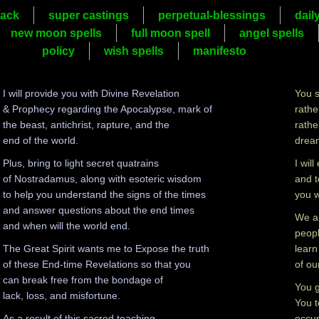
ack
super castings
perpetual-blessings
dail
new moon spells
full moon spell
angel spells
policy
wish spells
manifesto
I will provide you with Divine Revelation
You s
& Prophecy regarding the Apocalypse, mark of
rathe
the beast, antichrist, rapture, and the
rathe
end of the world.
dream
Plus, bring to light secret quatrains
I wil
of Nostradamus, along with esoteric wisdom
and t
to help you understand the signs of the times
you w
and answer questions about the end times
We ar
and when will the world end.
peopl
The Great Spirit wants me to Expose the truth
learn
of these End-time Revelations so that you
of ou
can break free from the bondage of
You g
lack, loss, and misfortune.
You t
As a result of this sacred teaching,
occup