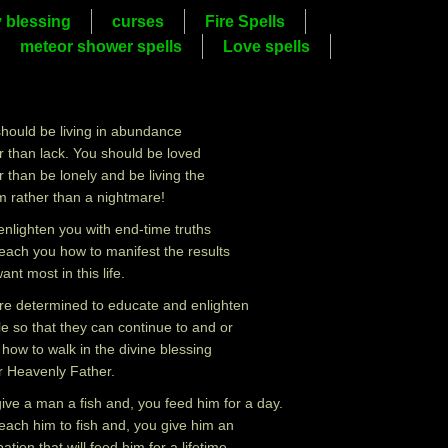
y blessing
curses
Fire Spells
meteor shower spells
Love spells
hould be living in abundance
r than lack. You should be loved
r than be lonely and be living the
 rather than a nightmare!
l enlighten you with end-time truths
each you how to manifest the results
ant most in this life.
e determined to educate and enlighten
e so that they can continue to and or
 how to walk in the divine blessing
r Heavenly Father.
ive a man a fish and, you feed him for a day.
each him to fish and, you give him an
ation that will feed him for a lifetime.