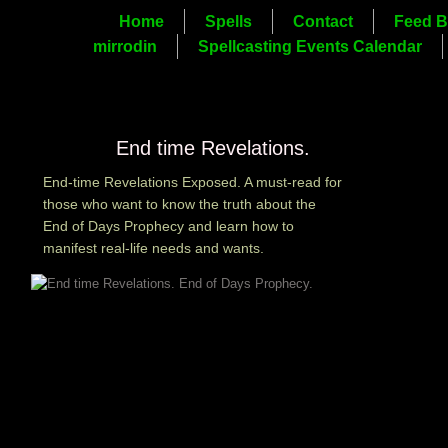
Home
Spells
Contact
Feed B
mirrodin
Spellcasting Events Calendar
End time Revelations.
End-time Revelations Exposed. A must-read for
those who want to know the truth about the
End of Days Prophecy and learn how to
manifest real-life needs and wants.