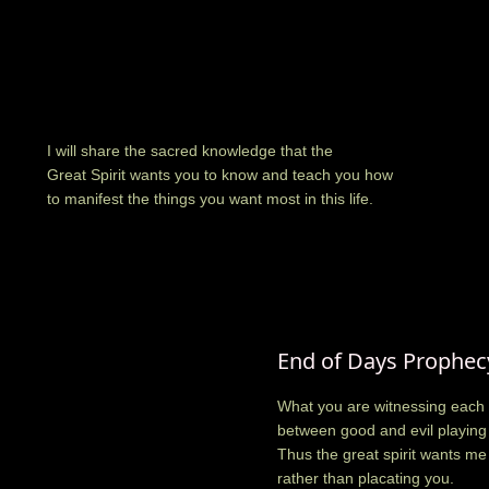
I will share the sacred knowledge that the
Great Spirit wants you to know and teach you how
to manifest the things you want most in this life.
End of Days Prophec
What you are witnessing each 
between good and evil playing 
Thus the great spirit wants me
rather than placating you.