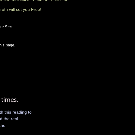
truth will set you Free!
ur Site.
his page.
 times.
h this reading to
nd the real
the